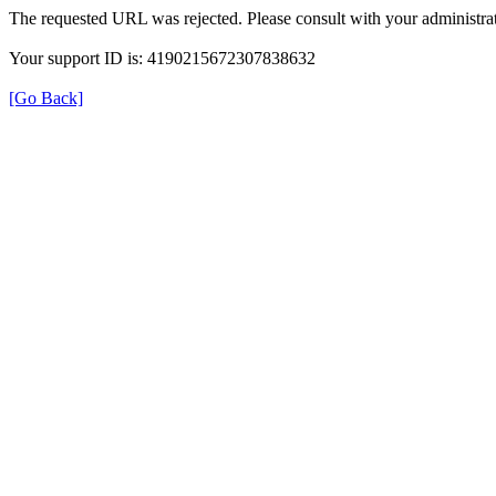
The requested URL was rejected. Please consult with your administrat
Your support ID is: 4190215672307838632
[Go Back]