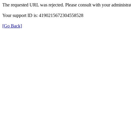
The requested URL was rejected. Please consult with your administrat
Your support ID is: 4190215672304558528
[Go Back]