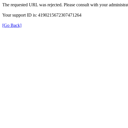
The requested URL was rejected. Please consult with your administrat
Your support ID is: 4190215672307471264
[Go Back]