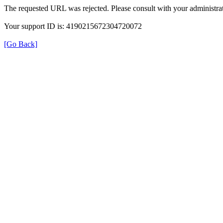
The requested URL was rejected. Please consult with your administrat
Your support ID is: 4190215672304720072
[Go Back]