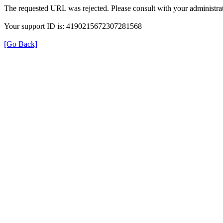
The requested URL was rejected. Please consult with your administrat
Your support ID is: 4190215672307281568
[Go Back]