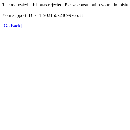
The requested URL was rejected. Please consult with your administrat
Your support ID is: 4190215672309976538
[Go Back]