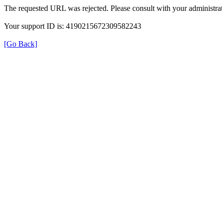
The requested URL was rejected. Please consult with your administrat
Your support ID is: 4190215672309582243
[Go Back]