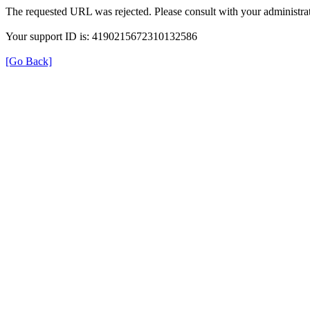
The requested URL was rejected. Please consult with your administrat
Your support ID is: 4190215672310132586
[Go Back]