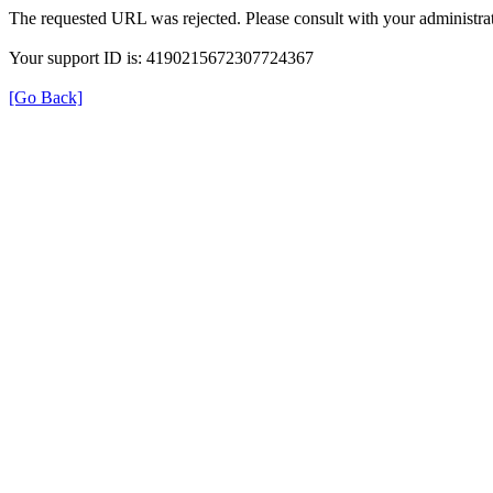
The requested URL was rejected. Please consult with your administrat
Your support ID is: 4190215672307724367
[Go Back]