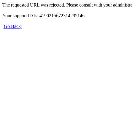
The requested URL was rejected. Please consult with your administrat
Your support ID is: 4190215672314295146
[Go Back]