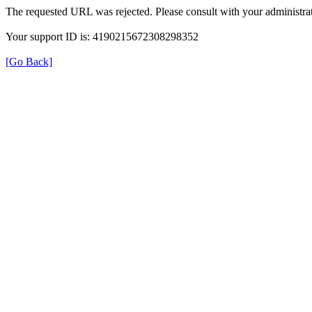
The requested URL was rejected. Please consult with your administrat
Your support ID is: 4190215672308298352
[Go Back]