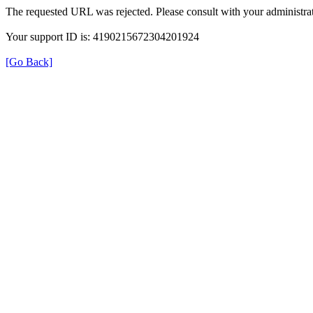
The requested URL was rejected. Please consult with your administrat
Your support ID is: 4190215672304201924
[Go Back]