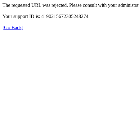
The requested URL was rejected. Please consult with your administrat
Your support ID is: 4190215672305248274
[Go Back]