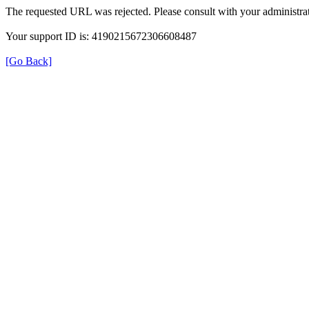
The requested URL was rejected. Please consult with your administrat
Your support ID is: 4190215672306608487
[Go Back]