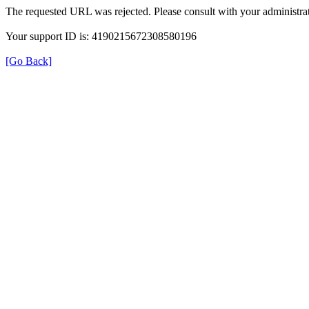
The requested URL was rejected. Please consult with your administrat
Your support ID is: 4190215672308580196
[Go Back]