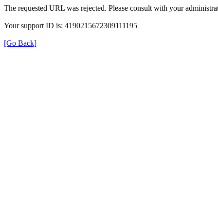
The requested URL was rejected. Please consult with your administrat
Your support ID is: 4190215672309111195
[Go Back]