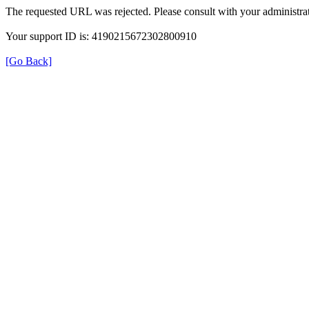
The requested URL was rejected. Please consult with your administrat
Your support ID is: 4190215672302800910
[Go Back]