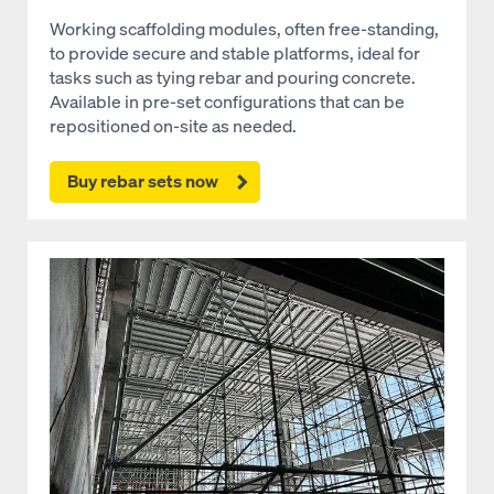
Working scaffolding modules, often free-standing,
to provide secure and stable platforms, ideal for
tasks such as tying rebar and pouring concrete.
Available in pre-set configurations that can be
repositioned on-site as needed.
Buy rebar sets now