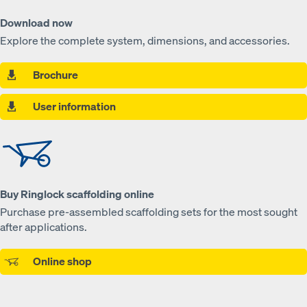
Download now
Explore the complete system, dimensions, and accessories.
Brochure
User information
Buy Ringlock scaffolding online
Purchase pre-assembled scaffolding sets for the most sought
after applications.
Online shop