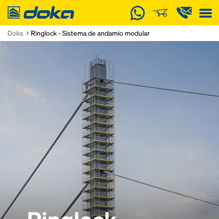
Doka
Doka
Ringlock - Sistema de andamio modular
Ringlock
Ringlock