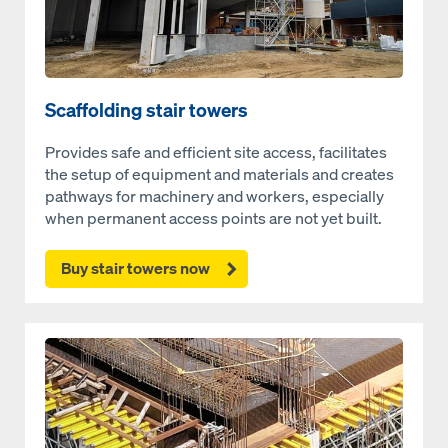
Scaffolding stair towers
Provides safe and efficient site access, facilitates
the setup of equipment and materials and creates
pathways for machinery and workers, especially
when permanent access points are not yet built.
Buy stair towers now
Open