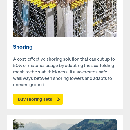
Shoring
A cost-effective shoring solution that can cut up to
50% of material usage by adapting the scaffolding
mesh to the slab thickness. It also creates safe
walkways between shoring towers and adapts to
uneven ground.
Buy shoring sets
Open