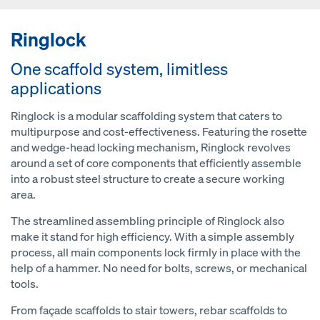
Ringlock
One scaffold system, limitless
applications
Ringlock is a modular scaffolding system that caters to
multipurpose and cost-effectiveness. Featuring the rosette
and wedge-head locking mechanism, Ringlock revolves
around a set of core components that efficiently assemble
into a robust steel structure to create a secure working
area.
The streamlined assembling principle of Ringlock also
make it stand for high efficiency. With a simple assembly
process, all main components lock firmly in place with the
help of a hammer. No need for bolts, screws, or mechanical
tools.
From façade scaffolds to stair towers, rebar scaffolds to