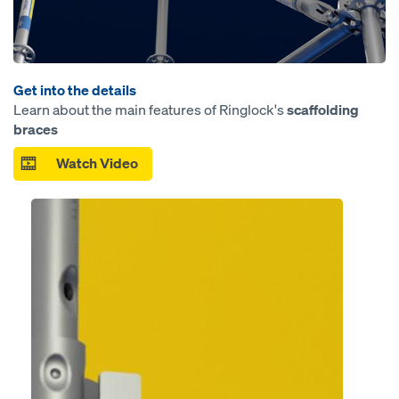
Get into the details
Learn about the main features of Ringlock's
scaffolding
braces
Watch Video
Open