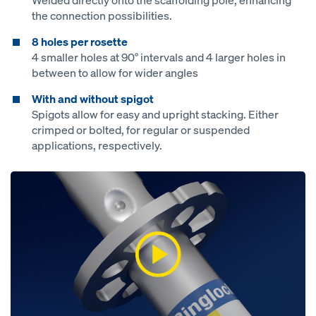
Welded directly onto the scaffolding pole, enhancing
the connection possibilities.
8 holes per rosette
4 smaller holes at 90° intervals and 4 larger holes in
between to allow for wider angles
With and without spigot
Spigots allow for easy and upright stacking. Either
crimped or bolted, for regular or suspended
applications, respectively.
Open