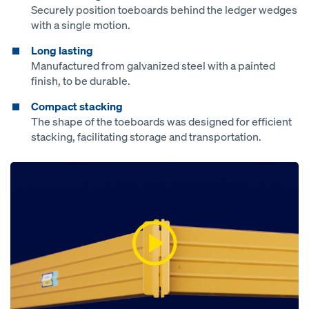
Securely position toeboards behind the ledger wedges
with a single motion.
Long lasting
Manufactured from galvanized steel with a painted
finish, to be durable.
Compact stacking
The shape of the toeboards was designed for efficient
stacking, facilitating storage and transportation.
Open