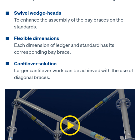
Swivel wedge-heads
To enhance the assembly of the bay braces on the
standards.
Flexible dimensions
Each dimension of ledger and standard has its
corresponding bay brace.
Cantilever solution
Larger cantilever work can be achieved with the use of
diagonal braces.
Open