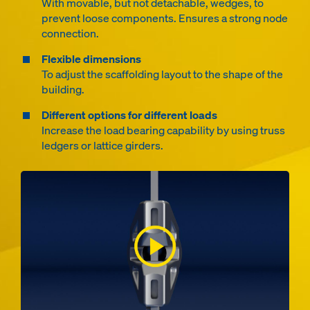
With movable, but not detachable, wedges, to
prevent loose components. Ensures a strong node
connection.
Flexible dimensions
To adjust the scaffolding layout to the shape of the
building.
Different options for different loads
Increase the load bearing capability by using truss
ledgers or lattice girders.
Open