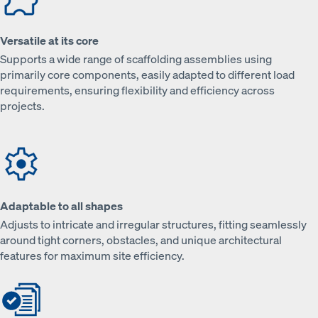
Versatile at its core
Supports a wide range of scaffolding assemblies using
primarily core components, easily adapted to different load
requirements, ensuring flexibility and efficiency across
projects.
Adaptable to all shapes
Adjusts to intricate and irregular structures, fitting seamlessly
around tight corners, obstacles, and unique architectural
features for maximum site efficiency.