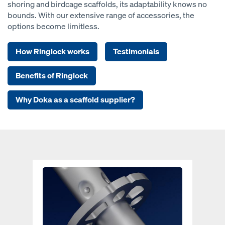
shoring and birdcage scaffolds, its adaptability knows no
bounds. With our extensive range of accessories, the
options become limitless.
How Ringlock works
Testimonials
Benefits of Ringlock
Why Doka as a scaffold supplier?
Open