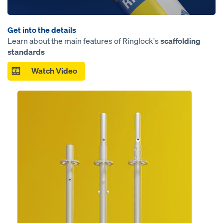
Get into the details
Learn about the main features of Ringlock's
scaffolding
standards
Watch Video
Open