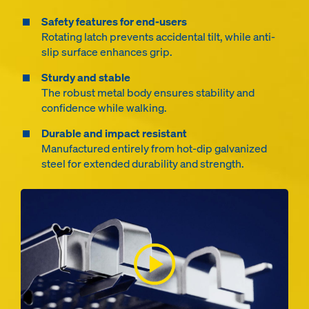
Safety features for end-users
Rotating latch prevents accidental tilt, while anti-
slip surface enhances grip.
Sturdy and stable
The robust metal body ensures stability and
confidence while walking.
Durable and impact resistant
Manufactured entirely from hot-dip galvanized
steel for extended durability and strength.
Open