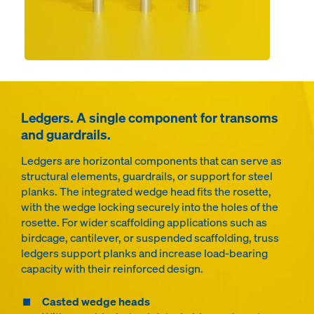
Ledgers. A single component for transoms
and guardrails.
Ledgers are horizontal components that can serve as
structural elements, guardrails, or support for steel
planks. The integrated wedge head fits the rosette,
with the wedge locking securely into the holes of the
rosette. For wider scaffolding applications such as
birdcage, cantilever, or suspended scaffolding, truss
ledgers support planks and increase load-bearing
capacity with their reinforced design.
Casted wedge heads