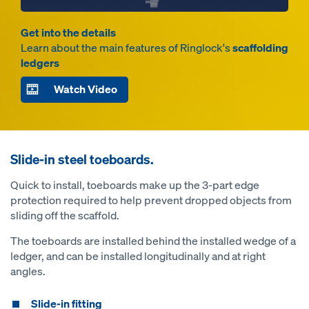
Get into the details
Learn about the main features of Ringlock's
scaffolding
ledgers
Watch Video
Slide-in steel toeboards.
Quick to install, toeboards make up the 3-part edge
protection required to help prevent dropped objects from
sliding off the scaffold.
The toeboards are installed behind the installed wedge of a
ledger, and can be installed longitudinally and at right
angles.
Slide-in fitting