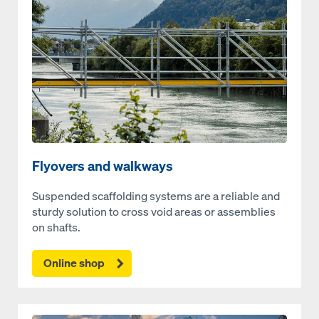
Flyovers and walkways
Suspended scaffolding systems are a reliable and
sturdy solution to cross void areas or assemblies
on shafts.
Online shop