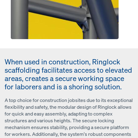
When used in construction, Ringlock
scaffolding facilitates access to elevated
areas, creates a secure working space
for laborers and is a shoring solution.
A top choice for construction jobsites due to its exceptional
flexibility and safety, the modular design of Ringlock allows
for quick and easy assembly, adapting to complex
structures and various heights. The secure locking
mechanism ensures stability, providing a secure platform
for workers. Additionally, the system's robust components