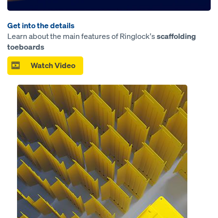
Get into the details
Learn about the main features of Ringlock's
scaffolding
toeboards
Watch Video
Open