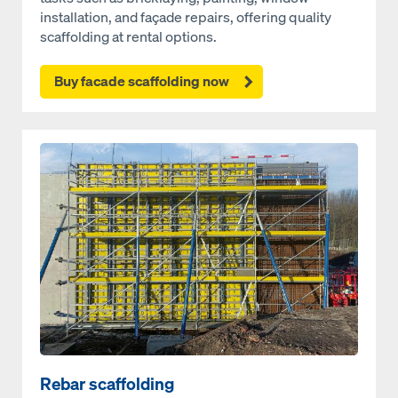
installation, and façade repairs, offering quality
scaffolding at rental options.
Buy facade scaffolding now
Open
Rebar scaffolding