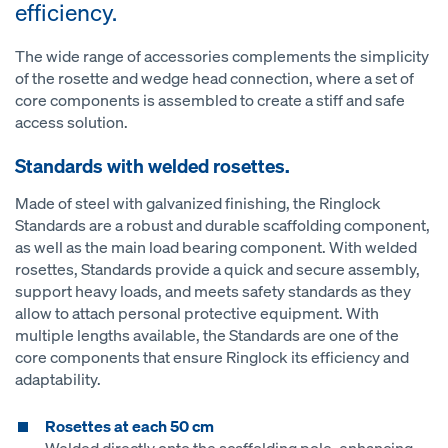
efficiency.
The wide range of accessories complements the simplicity
of the rosette and wedge head connection, where a set of
core components is assembled to create a stiff and safe
access solution.
Standards with welded rosettes.
Made of steel with galvanized finishing, the Ringlock
Standards are a robust and durable scaffolding component,
as well as the main load bearing component. With welded
rosettes, Standards provide a quick and secure assembly,
support heavy loads, and meets safety standards as they
allow to attach personal protective equipment. With
multiple lengths available, the Standards are one of the
core components that ensure Ringlock its efficiency and
adaptability.
Rosettes at each 50 cm