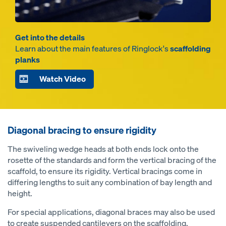
Get into the details
Learn about the main features of Ringlock's
scaffolding
planks
Watch Video
Diagonal bracing to ensure rigidity
The swiveling wedge heads at both ends lock onto the
rosette of the standards and form the vertical bracing of the
scaffold, to ensure its rigidity. Vertical bracings come in
differing lengths to suit any combination of bay length and
height.
For special applications, diagonal braces may also be used
to create suspended cantilevers on the scaffolding.