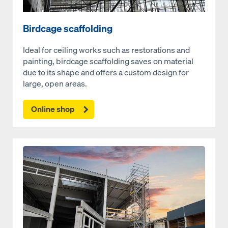
Birdcage scaffolding
Ideal for ceiling works such as restorations and
painting, birdcage scaffolding saves on material
due to its shape and offers a custom design for
large, open areas.
Online shop
Open