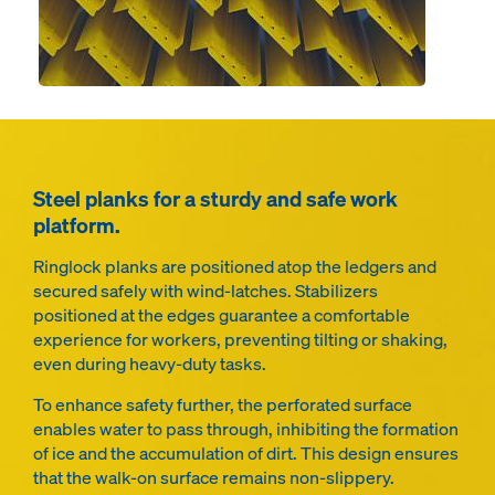
Steel planks for a sturdy and safe work
platform.
Ringlock planks are positioned atop the ledgers and
secured safely with wind-latches. Stabilizers
positioned at the edges guarantee a comfortable
experience for workers, preventing tilting or shaking,
even during heavy-duty tasks.
To enhance safety further, the perforated surface
enables water to pass through, inhibiting the formation
of ice and the accumulation of dirt. This design ensures
that the walk-on surface remains non-slippery.