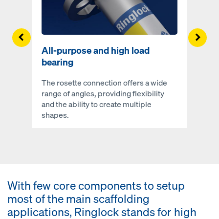
Left
Righ
All-purpose and high load
bearing
The rosette connection offers a wide
range of angles, providing flexibility
and the ability to create multiple
shapes.
With few core components to setup
most of the main scaffolding
applications, Ringlock stands for high