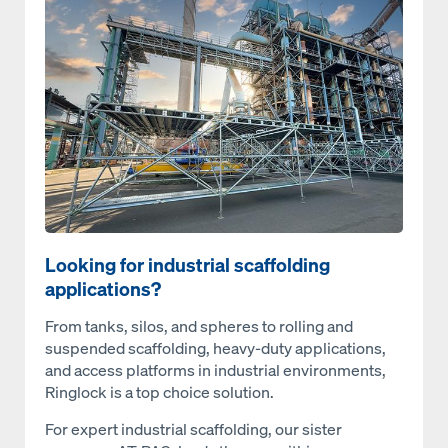
Open
Looking for industrial scaffolding
applications?
From tanks, silos, and spheres to rolling and
suspended scaffolding, heavy-duty applications,
and access platforms in industrial environments,
Ringlock is a top choice solution.
For expert industrial scaffolding, our sister