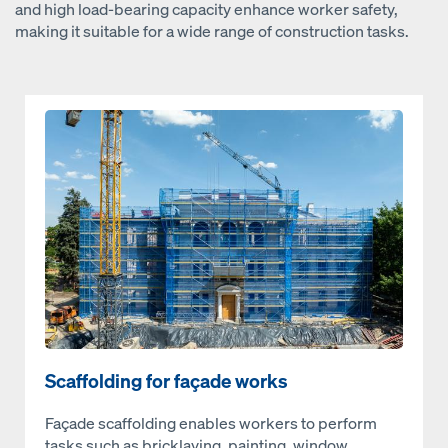
and high load-bearing capacity enhance worker safety,
making it suitable for a wide range of construction tasks.
Open
Scaffolding for façade works
Façade scaffolding enables workers to perform
tasks such as bricklaying, painting, window