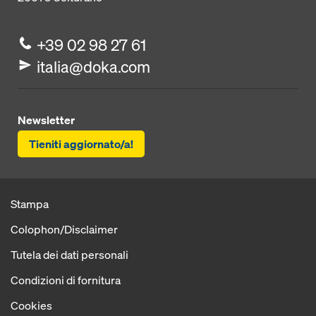
+39 02 98 27 61
italia@doka.com
Newsletter
Tieniti aggiornato/a!
Stampa
Colophon/Disclaimer
Tutela dei dati personali
Condizioni di fornitura
Cookies