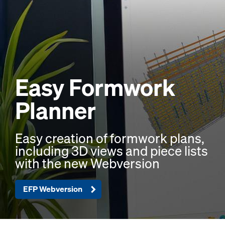
Easy Formwork
Planner
Easy creation of formwork plans,
including 3D views and piece lists
with the new Webversion
EFP Webversion