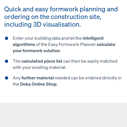
Quick and easy formwork planning and
ordering on the construction site,
including 3D visualisation.
Enter your building data and let the
intelligent
algorithms
of the Easy Formwork Planner
calculate
your formwork solution
.
The
calculated piece list
can then be easily matched
with your existing material.
Any
further material
needed can be ordered directly in
the
Doka Online Shop
.