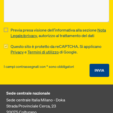
Previa presa visione dell’informativa alla sezione
Nota
Legale/privacy
, autorizzo al trattamento del dati
Questo sito è protetto da reCAPTCHA. Si applicano
Privacy
e
Termini di utilizzo
di Google.
I campi contrassegnati con * sono obbligatori
INVIA
Sede centrale nazionale
Sede centrale Italia Milano - Doka
Strada Provinciale Cerca, 23
20075
Colturano