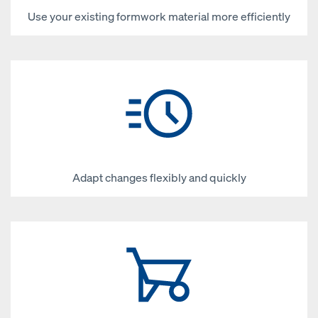
Use your existing formwork material more efficiently
Adapt changes flexibly and quickly