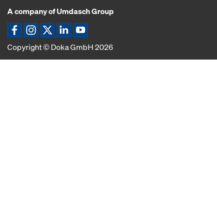
A company of Umdasch Group
Icona Facebook
Icona Instagram
Icona X
Icona LinkedIn
Icona YouTube
Copyright © Doka GmbH 2026