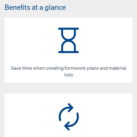
Benefits at a glance
Save time when creating formwork plans and material
lists