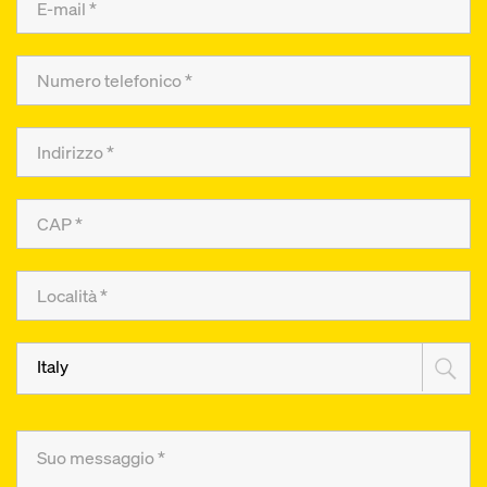
Italy