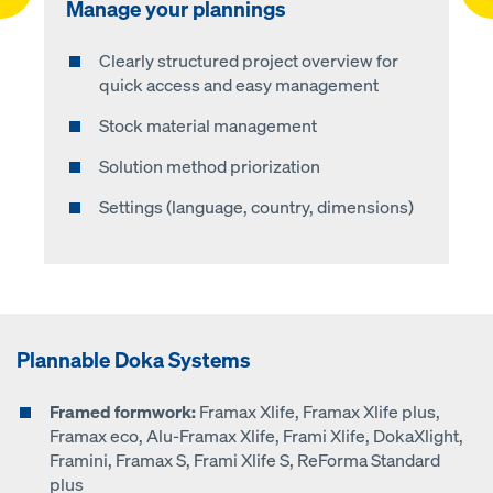
Manage your plannings
Planning
Formwork solution
Material list
Clearly structured project overview for
Step 1: select formwork
Automatic calculation of the formwork
Automatic generation of material list
quick access and easy management
solution
Step 2: select stock material
List sorted by own and required material
Stock material management
3D-visualization (individual view options)
Step 3: enter component geometry
Ordering of required material via your own
Solution method priorization
Download in PDF format
purchasing department (.csv file) or
Step 4: define pouring steps
directly in the Doka Online Shop
Settings (language, country, dimensions)
Step 5: select the accessories
Plannable Doka Systems
Framed formwork:
Framax Xlife, Framax Xlife plus,
Framax eco, Alu-Framax Xlife, Frami Xlife, DokaXlight,
Framini, Framax S, Frami Xlife S, ReForma Standard
plus