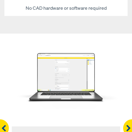
No CAD hardware or software required
Righ