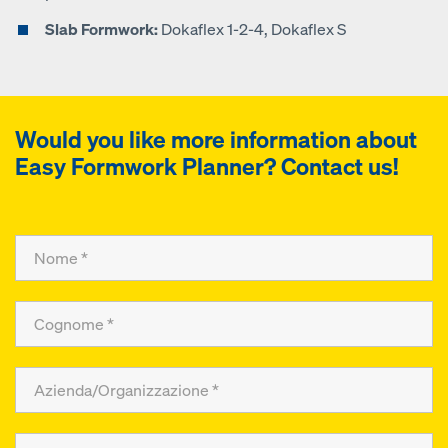
Slab Formwork:
Dokaflex 1-2-4, Dokaflex S
Would you like more information about
Easy Formwork Planner
? Contact us!