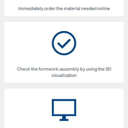
Immediately order the material needed online
Check the formwork assembly by using the 3D
visualization