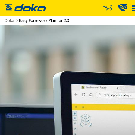
Doka
Doka
Easy Formwork Planner 2.0