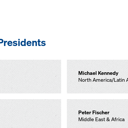
Presidents
Michael Kennedy
North America/Latin 
Peter Fischer
Middle East & Africa