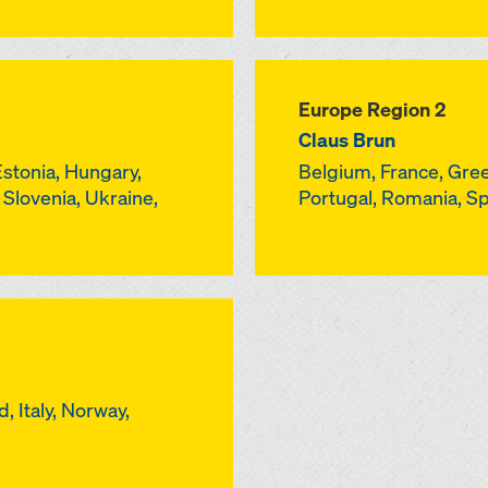
Europe Region 2
Claus Brun
Estonia, Hungary,
Belgium, France, Gree
, Slovenia, Ukraine,
Portugal, Romania, S
, Italy, Norway,