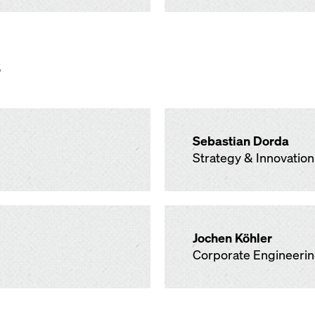
s
Sebastian Dorda
Strategy & Innovation
Jochen Köhler
Corporate Engineeri