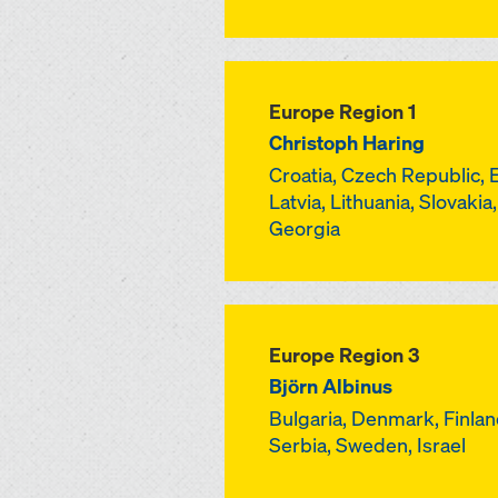
Europe Region 1
Christoph Haring
Croatia, Czech Republic, 
Latvia, Lithuania, Slovakia
Georgia
Europe Region 3
Björn Albinus
Bulgaria, Denmark, Finland
Serbia, Sweden, Israel