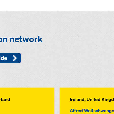
ion network
ide
rland
Ireland, United King
Alfred Wolfschwenge