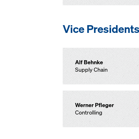
Vice President
Alf Behnke
Supply Chain
Werner Pfleger
Controlling