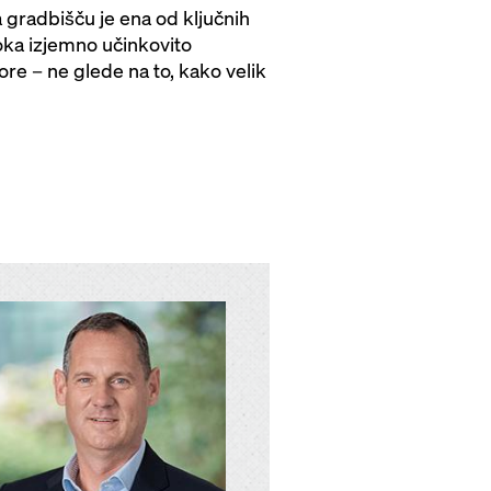
gradbišču je ena od ključnih
oka izjemno učinkovito
re – ne glede na to, kako velik