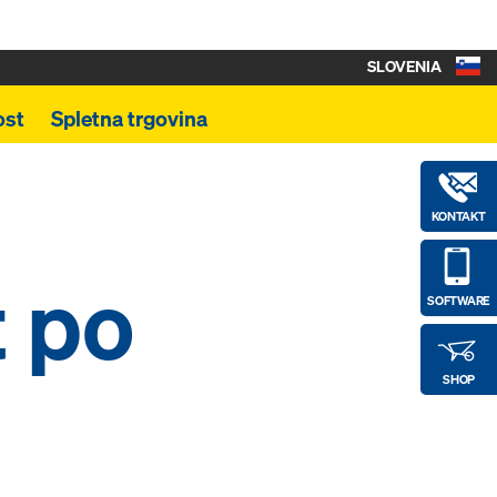
SLOVENIA
ost
Spletna trgovina
KONTAKT
t po
SOFTWARE
SHOP