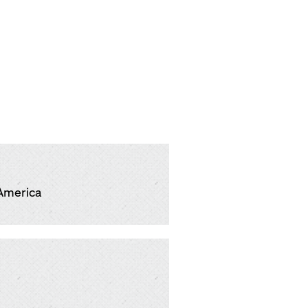
America