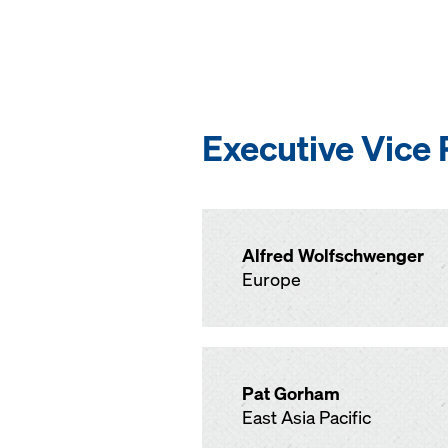
Executive Vice 
Alfred Wolfschwenger
Europe
Pat Gorham
East Asia Pacific