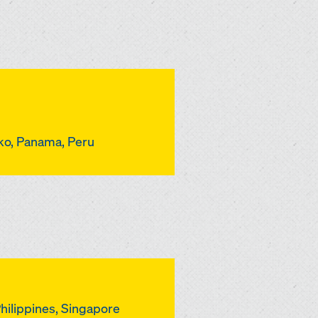
iko, Panama, Peru
Philippines, Singapore