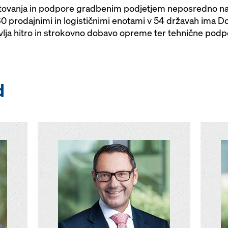
tovanja in podpore gradbenim podjetjem neposredno na 
 prodajnimi in logističnimi enotami v 54 državah ima D
avlja hitro in strokovno dobavo opreme ter tehnične podpo
d