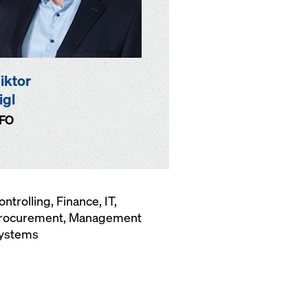
iktor
igl
FO
ontrolling, Finance, IT,
rocurement, Management
ystems