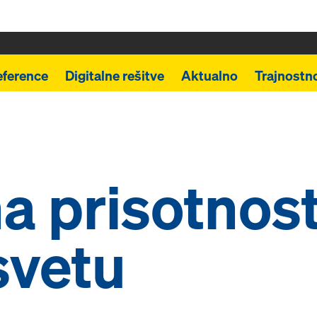
eference
Digitalne rešitve
Aktualno
Trajnostn
a prisotnos
svetu