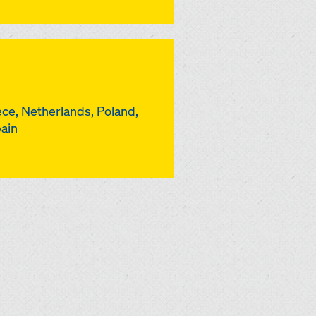
ce, Netherlands, Poland,
pain