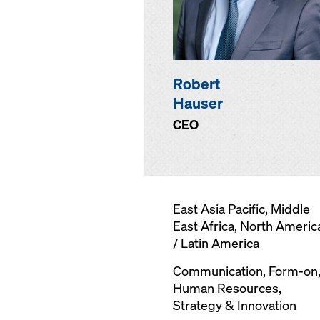
Robert
Hauser
CEO
East Asia Pacific, Middle
East Africa, North Americ
/ Latin America
Communication,
Form-on
Human Resources,
Strategy & Innovation