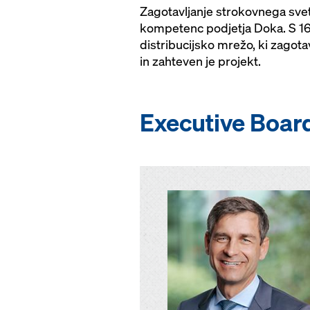
Zagotavljanje strokovnega sve
kompetenc podjetja Doka. S 160
distribucijsko mrežo, ki zagot
in zahteven je projekt.
Executive Boar