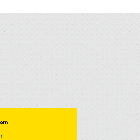
dom
r