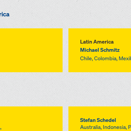
rica
Latin America
Michael Schmitz
Chile, Colombia, Mex
Stefan Schedel
,
Australia, Indonesia, 