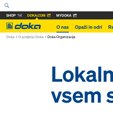
SHOP
DOKA.COM
MYDOKA
Doka
O nas
Opaži in odri
R
Doka
O podjetju Doka
Doka Organizacija
Lokaln
vsem 