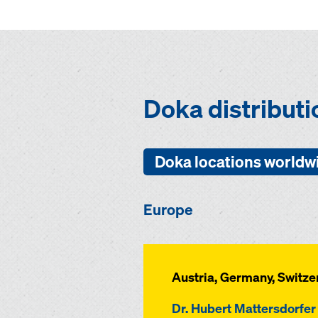
Doka distribut
Doka locations worldw
Europe
Austria, Germany, Switze
Dr. Hubert Mattersdorfer