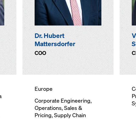
Dr. Hubert
V
Mattersdorfer
S
COO
C
Europe
C
a
P
Corporate Engineering
,
S
Operations, Sales &
,
Pricing, Supply Chain