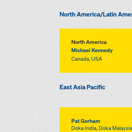
North America/Latin Ame
North America
Michael Kennedy
Canada, USA
East Asia Pacific
Pat Gorham
Doka India, Doka Malaysia