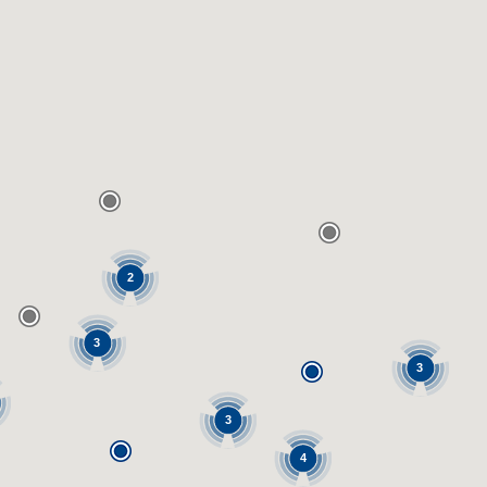
2
3
3
3
4