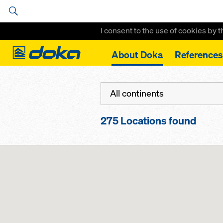
I consent to the use of cookies by 
Doka
About Doka
References
Home
Locations
All continents
275
Locations found