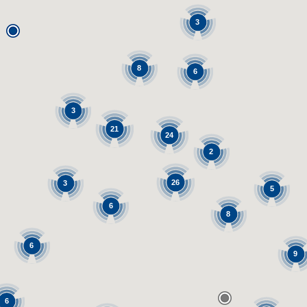
3
8
6
3
21
24
2
26
3
5
6
8
6
9
6