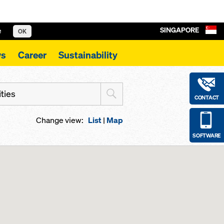
SINGAPORE
e
OK
s
Career
Sustainability
ities
CONTACT
Change view:
List
|
Map
SOFTWARE