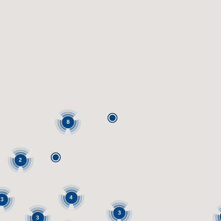
8
2
4
3
3
3