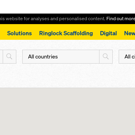
this website for analyses and personalised content.
Find out mor
Solutions
Ringlock Scaffolding
Digital
New
All countries
All c