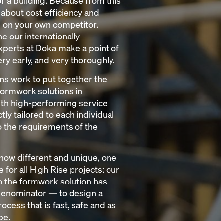
r a building. Because from this
ll about cost efficiency and
p on your own competitor.
e our internationally
perts at Doka make a point of
ry early, and very thoroughly.
ns work to put together the
formwork solutions in
th high-performing service
ly tailored to each individual
to the requirements of the
how different and unique, one
e for all High Rise projects: our
 the formwork solution has
nominator — to design a
ocess that is fast, safe and as
be.