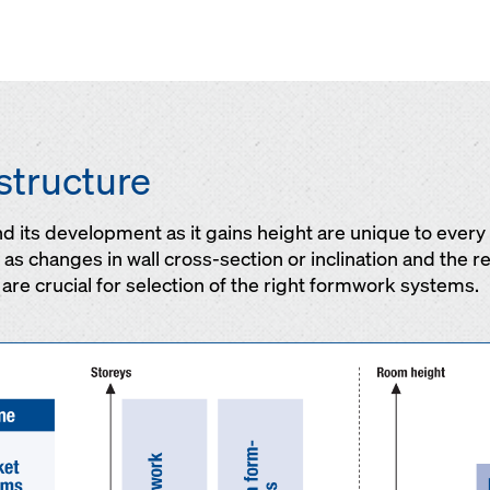
structure
and its development as it gains height are unique to ever
s changes in wall cross-section or inclination and the re
are crucial for selection of the right formwork systems.