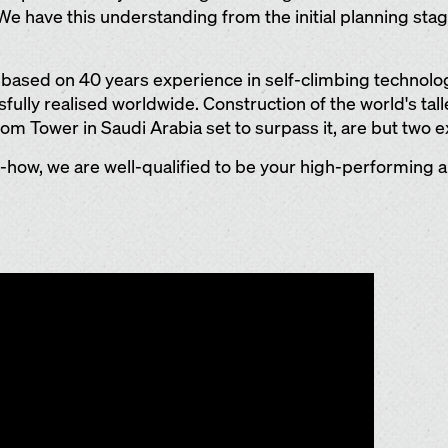
 We have this understanding from the initial planning sta
s based on 40 years experience in self-climbing technol
ully realised worldwide. Construction of the world's talle
m Tower in Saudi Arabia set to surpass it, are but two 
ow, we are well-qualified to be your high-performing an