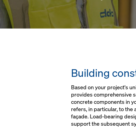
Building cons
Based on your project's u
provides comprehensive sol
concrete components in you
refers, in particular, to the
façade. Load-bearing desig
support the subsequent s