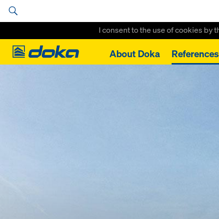
I consent to the use of cookies by 
Doka
About Doka
References
Home
High Rise construction