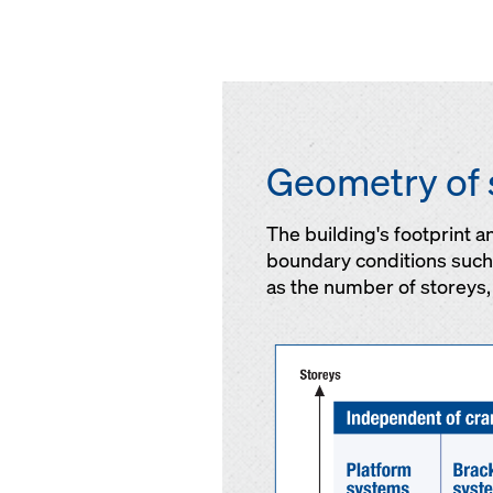
Geometry of 
The building's footprint 
boundary conditions such a
as the number of storeys, 