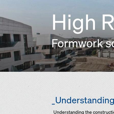
High R
Formwork sol
_Understanding 
_Understanding the constructio