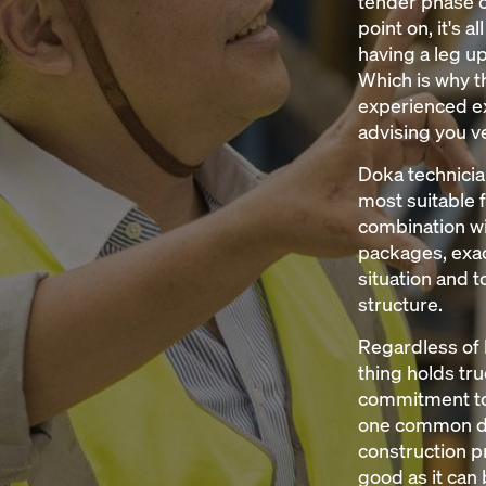
tender phase o
point on, it's a
having a leg u
Which is why th
experienced ex
advising you ve
Doka technicia
most suitable 
combination wi
packages, exact
situation and 
structure.
Regardless of 
thing holds tru
commitment to
one common de
construction pr
good as it can 