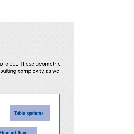
y project. These geometric
sulting complexity, as well