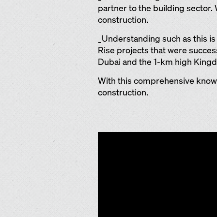
partner to the building sector.
construction.
_Understanding such as this i
Rise projects that were successf
Dubai and the 1-km high Kingdo
With this comprehensive know-h
construction.