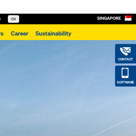
SINGAPORE
e
OK
s
Career
Sustainability
CONTACT
SOFTWARE