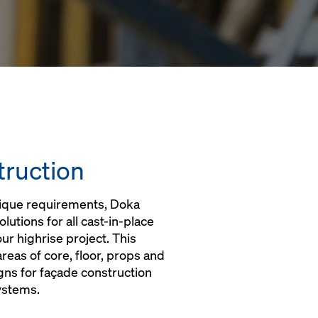
truction
nique requirements, Doka
utions for all cast-in-place
r highrise project. This
 areas of core, floor, props and
ns for façade construction
ystems.