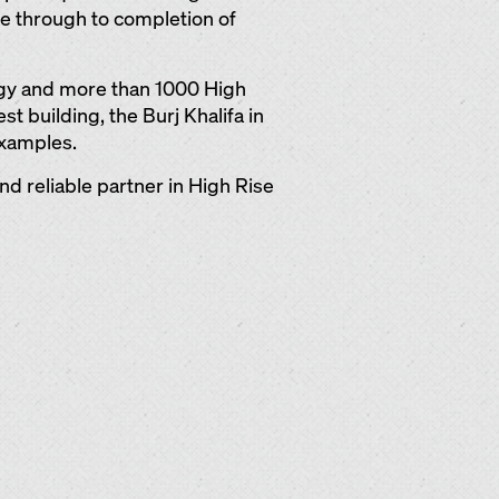
ge through to completion of
ogy and more than 1000 High
st building, the Burj Khalifa in
examples.
d reliable partner in High Rise