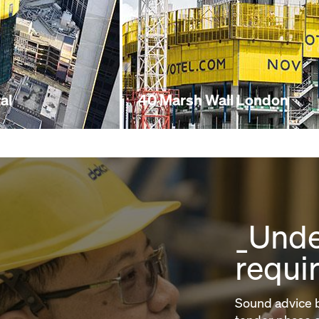
al
40 Marsh Wall London
_Unde
requi
Sound advice b