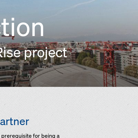
tion
ise project
partner
prerequisite for being a