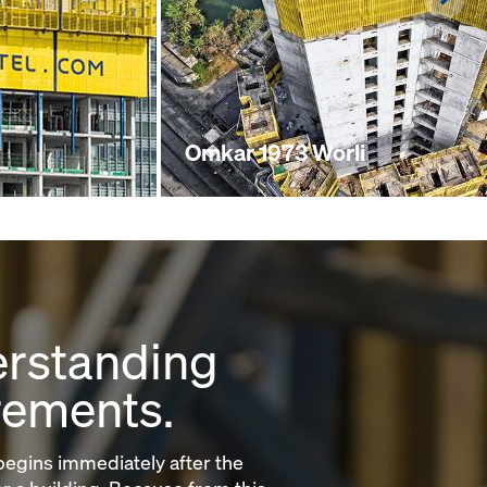
Omkar 1973 Worli
rstanding
rements.
egins immediately after the