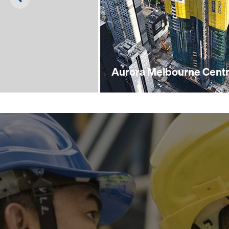
Aurora Melbourne Centr