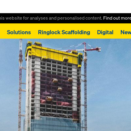
this website for analyses and personalised content.
Find out mor
Solutions
Ringlock Scaffolding
Digital
New