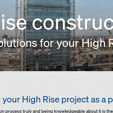
ise construc
utions for your High R
your High Rise project as a 
n process truly and being knowledgeable about it is the 