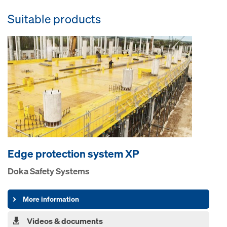
Suitable products
Edge pro­tection system XP
Doka Safety Systems
More information
Videos & documents