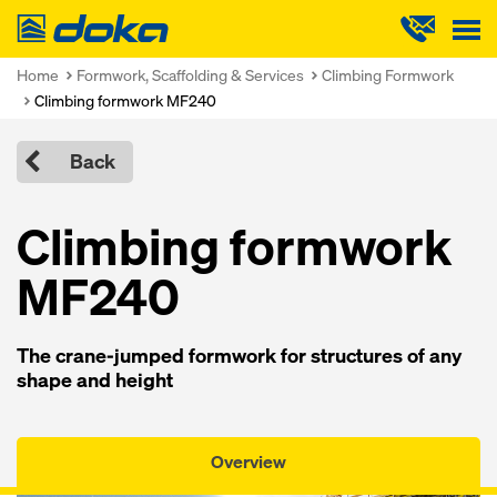
Doka
Home
Formwork, Scaffolding & Services
Climbing Formwork
Climbing formwork MF240
Back
Climbing formwork
MF240
The crane-jumped formwork for structures of any
shape and height
Overview