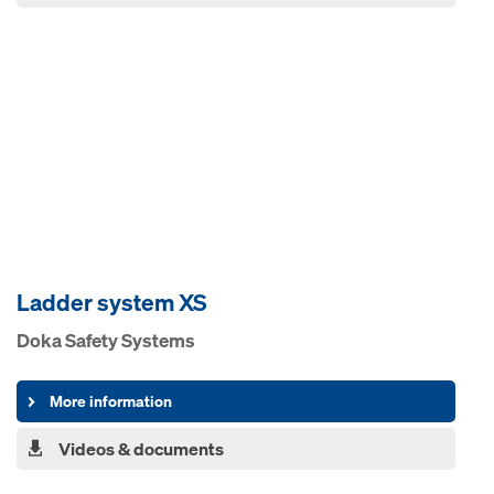
Ladder system XS
Doka Safety Systems
More information
Videos & documents