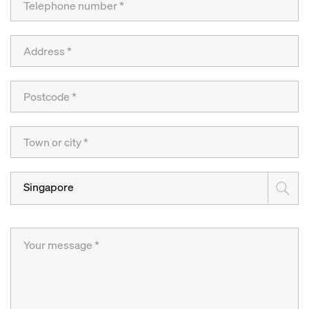
Singapore