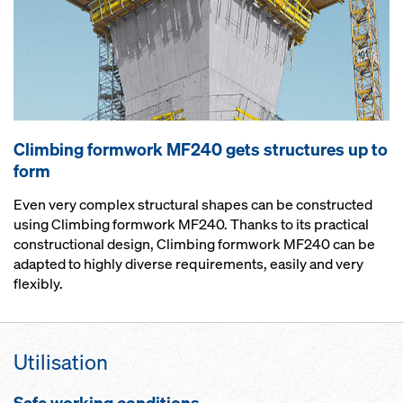
Climbing formwork MF240 gets structures up to
form
Even very complex structural shapes can be constructed
using Climbing formwork MF240. Thanks to its practical
constructional design, Climbing formwork MF240 can be
adapted to highly diverse requirements, easily and very
flexibly.
Utilisation