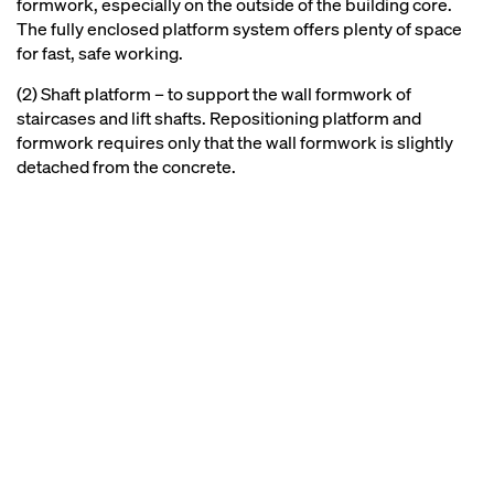
formwork, especially on the outside of the building core.
The fully enclosed platform system offers plenty of space
for fast, safe working.
(2) Shaft platform – to support the wall formwork of
staircases and lift shafts. Repositioning platform and
formwork requires only that the wall formwork is slightly
detached from the concrete.