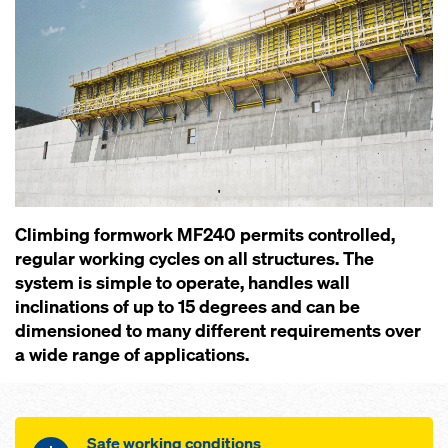
Climbing formwork MF240 permits controlled,
regular working cycles on all structures. The
system is simple to operate, handles wall
inclinations of up to 15 degrees and can be
dimensioned to many different requirements over
a wide range of applications.
Safe working conditions