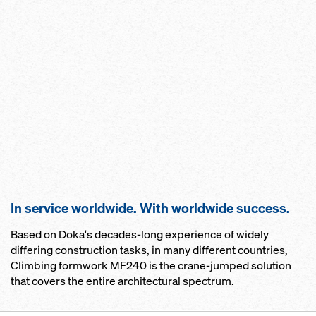
In service worldwide. With worldwide success.
Based on Doka's decades-long experience of widely
differing construction tasks, in many different countries,
Climbing formwork MF240 is the crane-jumped solution
that covers the entire architectural spectrum.