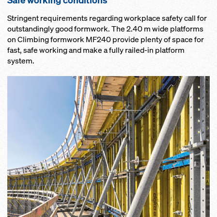
Safe working conditions
Stringent requirements regarding workplace safety call for
outstandingly good formwork. The 2.40 m wide platforms
on Climbing formwork MF240 provide plenty of space for
fast, safe working and make a fully railed-in platform
system.