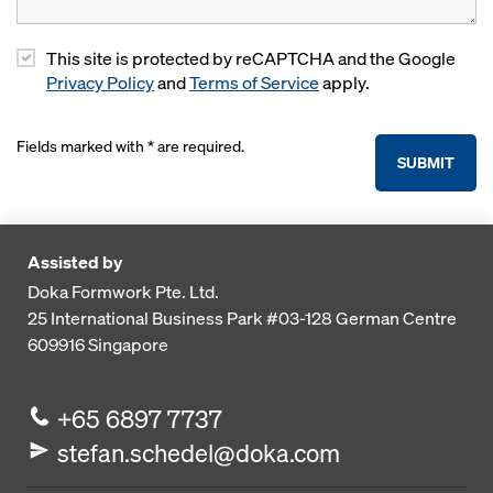
This site is protected by reCAPTCHA and the Google
Privacy Policy
and
Terms of Service
apply.
Fields marked with * are required.
SUBMIT
Assisted by
Doka Formwork Pte. Ltd.
25 International Business Park
#03-128 German Centre
609916
Singapore
+65 6897 7737
stefan.schedel@doka.com