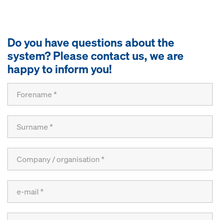
Do you have questions about the
system? Please contact us, we are
happy to inform you!