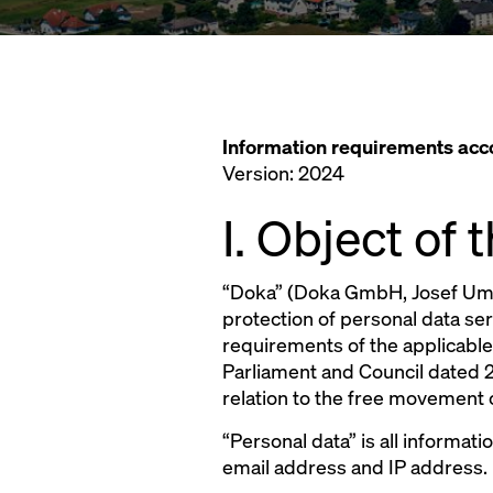
Information requirements ac
Version: 2024
I. Object of
“Doka” (Doka GmbH, Josef Umda
protection of personal data se
requirements of the applicable
Parliament and Council dated 2
relation to the free movement 
“Personal data” is all informati
email address and IP address.