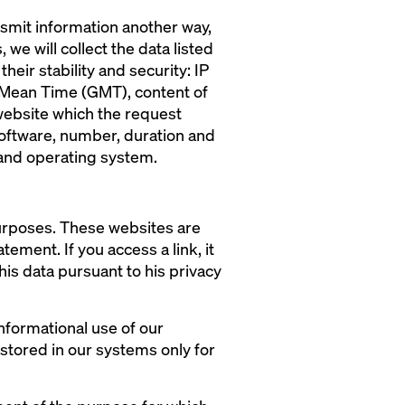
ansmit information another way,
 we will collect the data listed
heir stability and security: IP
h Mean Time (GMT), content of
website which the request
software, number, duration and
 and operating system.
purposes. These websites are
ement. If you access a link, it
his data pursuant to his privacy
nformational use of our
 stored in our systems only for