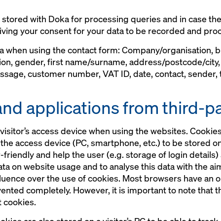
s stored with Doka for processing queries and in case the
iving your consent for your data to be recorded and proc
ta when using the contact form: Company/organisation,
ion, gender, first name/surname, address/postcode/city
sage, customer number, VAT ID, date, contact, sender, ti
and applications from third-p
visitor’s access device when using the websites. Cookies 
o the access device (PC, smartphone, etc.) to be stored o
iendly and help the user (e.g. storage of login details)
data on website usage and to analyse this data with the a
fluence over the use of cookies. Most browsers have an o
vented completely. However, it is important to note that 
t cookies.