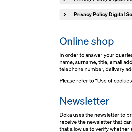
Privacy Policy Digital S
Online shop
In order to answer your queries
name, surname, title, email a
telephone number, delivery ad
Please refer to “Use of cookies
Newsletter
Doka uses the newsletter to pr
receive the newsletter that ca
that allow us to verify whether