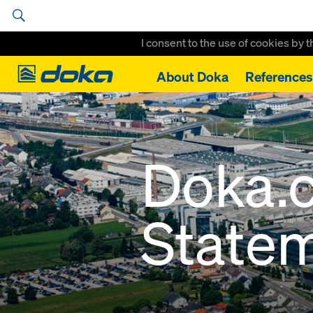
I consent to the use of cookies by 
Doka
About Doka
References
Home
Data privacy statement
Doka.
State