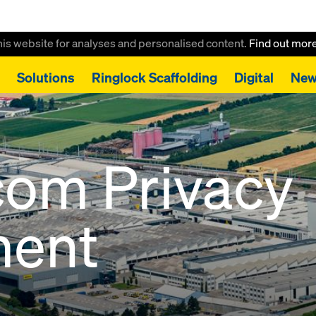
this website for analyses and personalised content.
Find out mor
Solutions
Ringlock Scaffolding
Digital
New
com Privacy
ment