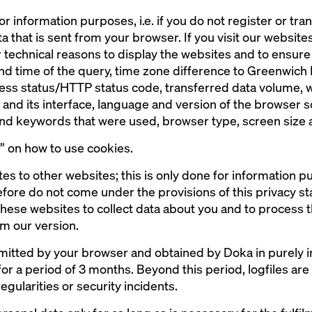
or information purposes, i.e. if you do not register or tr
a that is sent from your browser. If you visit our websites,
 technical reasons to display the websites and to ensure t
and time of the query, time zone difference to Greenwic
cess status/HTTP status code, transferred data volume, 
nd its interface, language and version of the browser 
 and keywords that were used, browser type, screen size
s” on how to use cookies.
tes to other websites; this is only done for information 
fore do not come under the provisions of this privacy stat
 these websites to collect data about you and to process t
m our version.
smitted by your browser and obtained by Doka in purely i
 for a period of 3 months. Beyond this period, logfiles are
egularities or security incidents.