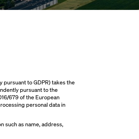
y pursuant to GDPR) takes the
endently pursuant to the
 2016/679 of the European
processing personal data in
rson such as name, address,