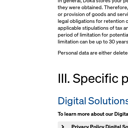
In general, Doka stores your pe
they were obtained. Therefore,
or provision of goods and servi
legal obligations for retention 
applicable stipulations of tax a
period of limitation for potenti
limitation can be up to 30 years
Personal data are either delet
III. Specific
Digital Solution
To learn more about our Digital
Privacy Policy Digital 