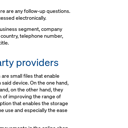
re are any follow-up questions.
essed electronically.
 business segment, company
, country, telephone number,
tle.
arty providers
are small files that enable
n said device. On the one hand,
 and, on the other hand, they
im of improving the range of
ption that enables the storage
the use and especially the ease