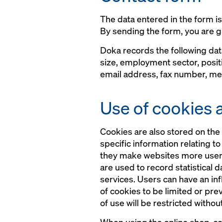
The data entered in the form i
By sending the form, you are g
Doka records the following da
size, employment sector, posit
email address, fax number, mes
Use of cookies 
Cookies are also stored on the 
specific information relating t
they make websites more user-fr
are used to record statistical 
services. Users can have an in
of cookies to be limited or pre
of use will be restricted withou