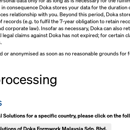
rsonal data only for as long as is necessary for the fulfi
 in consequence Doka stores your data for the duration o
ces relationship with you. Beyond this period, Doka stores
of records (e.g. to fulfil the 7-year obligation to retain r
nd corporate law). Insofar as necessary, Doka can also ret
al legal claims against Doka has not expired; for certain c
.
ed or anonymised as soon as no reasonable grounds for fu
 processing
s
 Solutions for a specific country, please click on the fol
Solutions of Doka Formwork Malaysia Sdn. Bhd.