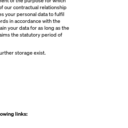
lment of the purpose for which
f our contractual relationship
 your personal data to fulfil
ecords in accordance with the
ain your data for as long as the
laims the statutory period of
rther storage exist.
lowing links: