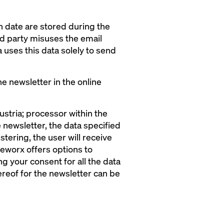
in date are stored during the
ird party misuses the email
 uses this data solely to send
he newsletter in the online
tria; processor within the
 newsletter, the data specified
stering, the user will receive
 eworx offers options to
g your consent for all the data
reof for the newsletter can be