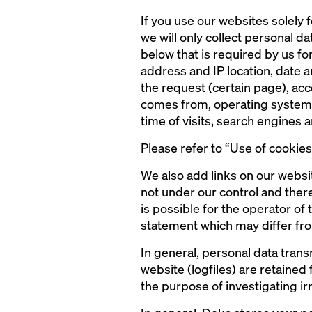
If you use our websites solely f
we will only collect personal dat
below that is required by us for
address and IP location, date 
the request (certain page), ac
comes from, operating system a
time of visits, search engines
Please refer to “Use of cookie
We also add links on our websi
not under our control and there
is possible for the operator of
statement which may differ fro
In general, personal data tran
website (logfiles) are retained
the purpose of investigating irr