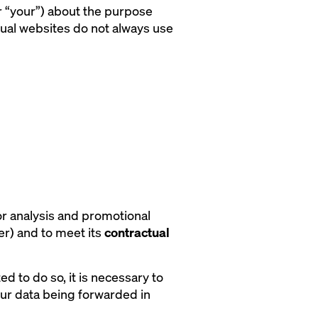
or “your”) about the purpose
dual websites do not always use
or analysis and promotional
er) and to meet its
contractual
ed to do so, it is necessary to
our data being forwarded in