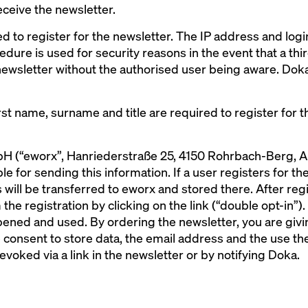
eceive the newsletter.
ed to register for the newsletter. The IP address and log
edure is used for security reasons in the event that a th
newsletter without the authorised user being aware. Doka
st name, surname and title are required to register for t
 (“eworx”, Hanriederstraße 25, 4150 Rohrbach-Berg, Aus
 for sending this information. If a user registers for the
 will be transferred to eworx and stored there. After regi
the registration by clicking on the link (“double opt-in”).
ened and used. By ordering the newsletter, you are givin
consent to store data, the email address and the use the
evoked via a link in the newsletter or by notifying Doka.