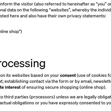
 inform the visitor (also referred to hereinafter as “you” 
al data on the following “websites”, whereby the indivi
 listed here and also have their own privacy statements:
line shop")
processing
on its websites based on your
consent
(use of cookies f
; establishing contact via the form or by email, newslett
te interest
of ensuring secure shopping (online shop).
to third parties (processors) unless we are legally obligat
actual obligations or you have expressly consented to y