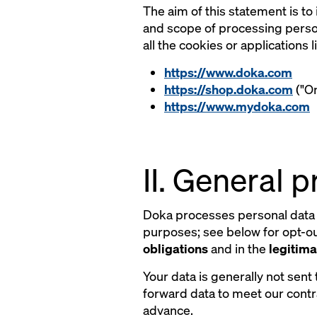
The aim of this statement is to
and scope of processing person
all the cookies or applications
https://www.doka.com
https://shop.doka.com
("On
https://www.mydoka.com
II. General 
Doka processes personal data 
purposes; see below for opt-out
obligations
and in the
legitima
Your data is generally not sent 
forward data to meet our contr
advance.