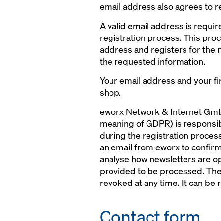
email address also agrees to r
A valid email address is requir
registration process. This proc
address and registers for the 
the requested information.
Your email address and your fir
shop.
eworx Network & Internet GmbH
meaning of GDPR) is responsible
during the registration process
an email from eworx to confirm 
analyse how newsletters are op
provided to be processed. The 
revoked at any time. It can be r
Contact form