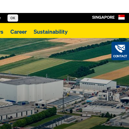
SINGAPORE
e
OK
s
Career
Sustainability
CONTACT