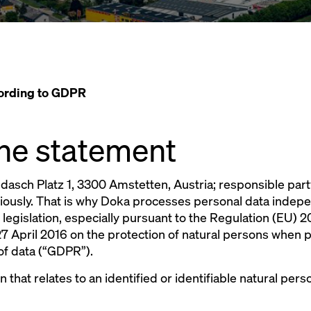
cording to GDPR
 the statement
sch Platz 1, 3300 Amstetten, Austria; responsible part
riously. That is why Doka processes personal data indep
 legislation, especially pursuant to the Regulation (EU)
7 April 2016 on the protection of natural persons when 
of data (“GDPR”).
on that relates to an identified or identifiable natural pe