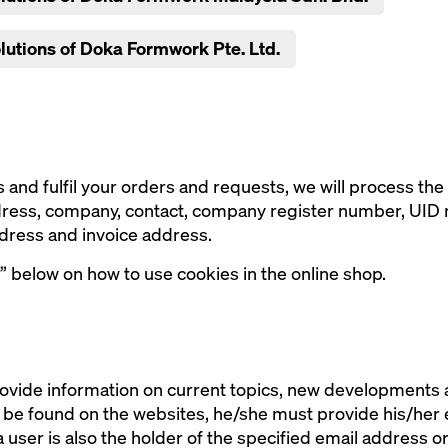
olutions of Doka Formwork Pte. Ltd.
 and fulfil your orders and requests, we will process the 
ddress, company, contact, company register number, UID
dress and invoice address.
” below on how to use cookies in the online shop.
ovide information on current topics, new developments an
n be found on the websites, he/she must provide his/her
 a user is also the holder of the specified email address o