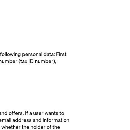
following personal data: First
 number (tax ID number),
d offers. If a user wants to
 email address and information
r whether the holder of the