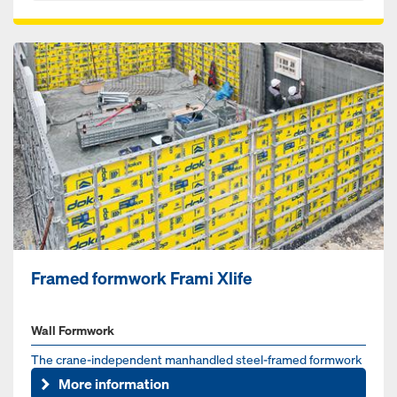
Framed formwork Frami Xlife
Wall Formwork
The crane-independent manhandled steel-framed formwork
for foundations, walls and columns
More information