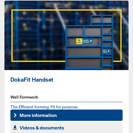
DokaFit Handset
Wall Formwork
The Efficient forming. Fit for purpose.
More information
Videos & documents