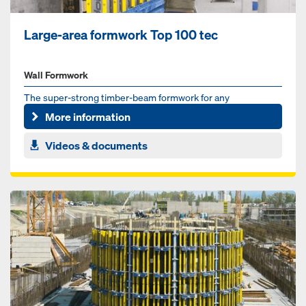
Large-area formwork Top 100 tec
Wall Formwork
The super-strong timber-beam formwork for any
requirement
More information
Videos & documents