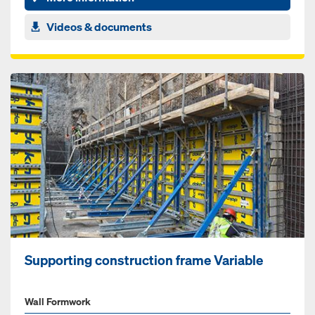
Videos & documents
Supporting construction frame Variable
Wall Formwork