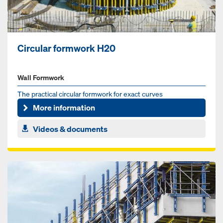
Circular formwork H20
Wall Formwork
The practical circular formwork for exact curves
More information
Videos & documents