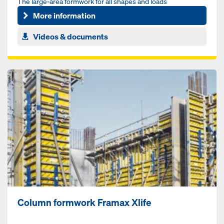
The large-area formwork for all shapes and loads
More information
Videos & documents
Column formwork Framax Xlife