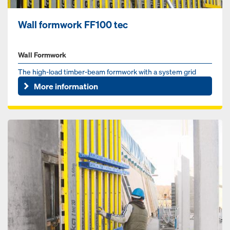
Wall formwork FF100 tec
Wall Formwork
The high-load timber-beam formwork with a system grid
More information