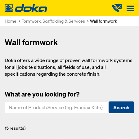
Doka
Home
Formwork, Scaffolding & Services
Wall formwork
Wall formwork
Doka offers a wide range of proven wall formwork systems
for all jobsite situations, all fields of use, and all
specifications regarding the concrete finish.
What are you looking for?
Search
15
result(s):