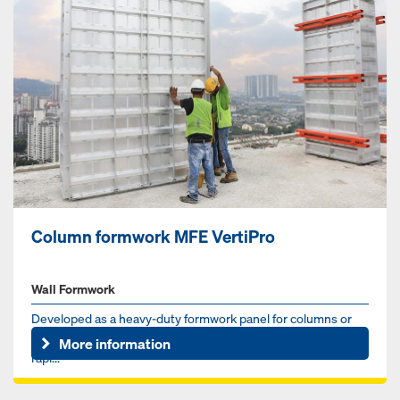
Column formwork MFE VertiPro
Wall Formwork
Developed as a heavy-duty formwork panel for columns or
core walls, VertiPro is a lightweight, hand-set system with
More information
rapi...