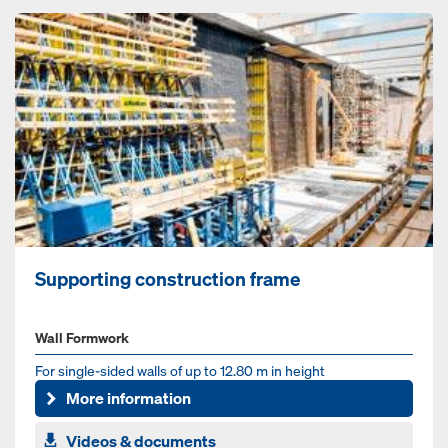
Supporting construction frame
Wall Formwork
For single-sided walls of up to 12.80 m in height
More information
Videos & documents