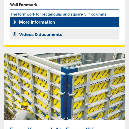
Wall Formwork
The formwork for rectangular and square CIP columns
More information
Videos & documents