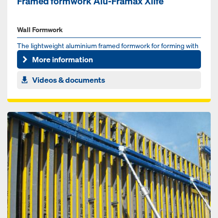
Framed formwork Alu-Framax Xlife
Wall Formwork
The lightweight aluminium framed formwork for forming with
or without a crane
More information
Videos & documents