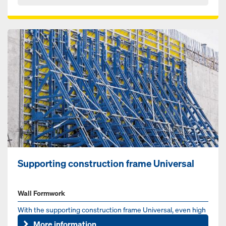
Supporting construction frame Universal
Wall Formwork
With the supporting construction frame Universal, even high
one-sided walls can be produced in one casting – for wall he...
More information