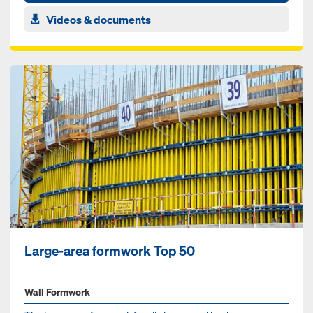
Videos & documents
Large-area formwork Top 50
Wall Formwork