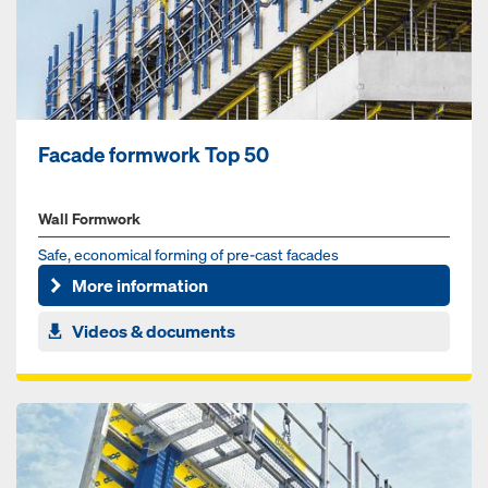
Facade formwork Top 50
Wall Formwork
Safe, economical forming of pre-cast facades
More information
Videos & documents