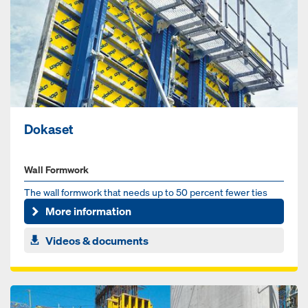
Dokaset
Wall Formwork
The wall formwork that needs up to 50 percent fewer ties
More information
Videos & documents