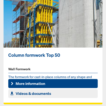
Column formwork Top 50
Wall Formwork
The formwork for cast-in-place columns of any shape and
size
More information
Videos & documents