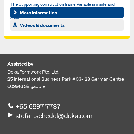
The Supporting construction frame Variable is a safe and
simple solution for single sided wall formwork by combining
More information
sta...
Videos & documents
Assisted by
Doka Formwork Pte. Ltd.
25 International Business Park
#03-128 German Centre
609916
Singapore
+65 6897 7737
stefan.schedel@doka.com