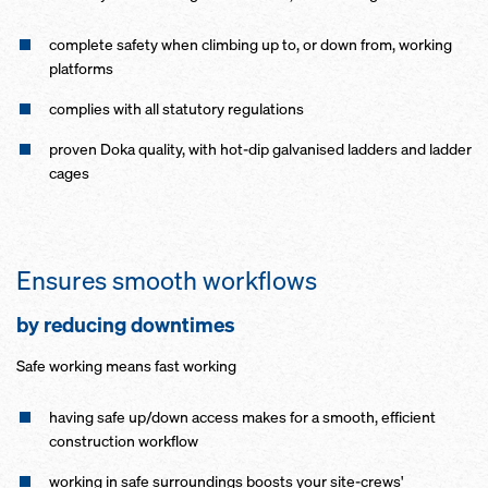
complete safety when climbing up to, or down from, working
platforms
complies with all statutory regulations
proven Doka quality, with hot-dip galvanised ladders and ladder
cages
Ensures smooth workflows
by reducing downtimes
Safe working means fast working
having safe up/down access makes for a smooth, efficient
construction workflow
working in safe surroundings boosts your site-crews'