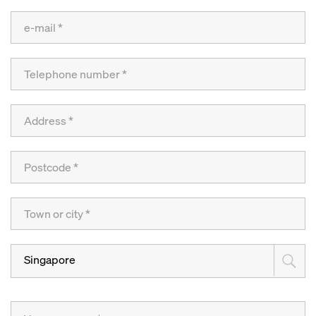
Singapore