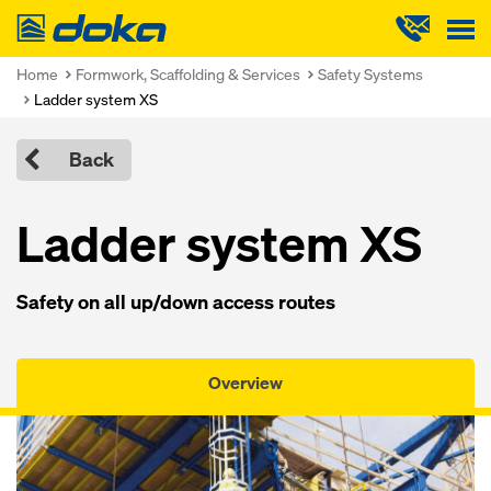
Doka
Home
Formwork, Scaffolding & Services
Safety Systems
Ladder system XS
Back
Ladder system XS
Safety on all up/down access routes
Overview