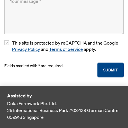
This site is protected by reCAPTCHA and the Google
Privacy Policy
and
Terms of Service
apply.
Fields marked with * are required.
SUBMIT
Assisted by
Doka Formwork Pte. Ltd.
25 International Business Park
#03-128 German Centre
609916
Singapore