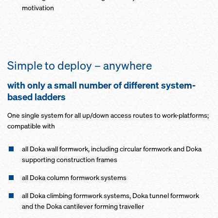
motivation
Simple to deploy – anywhere
with only a small number of different system-
based ladders
One single system for all up/down access routes to work-platforms;
compatible with
all Doka wall formwork, including circular formwork and Doka
supporting construction frames
all Doka column formwork systems
all Doka climbing formwork systems, Doka tunnel formwork
and the Doka cantilever forming traveller