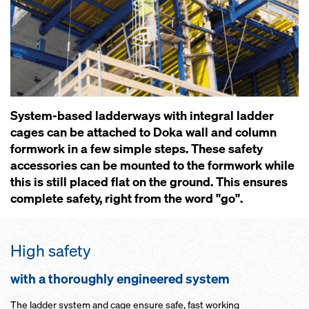
System-based ladderways with integral ladder
cages can be attached to Doka wall and column
formwork in a few simple steps. These safety
accessories can be mounted to the formwork while
this is still placed flat on the ground. This ensures
complete safety, right from the word "go".
High safety
with a thoroughly engineered system
The ladder system and cage ensure safe, fast working