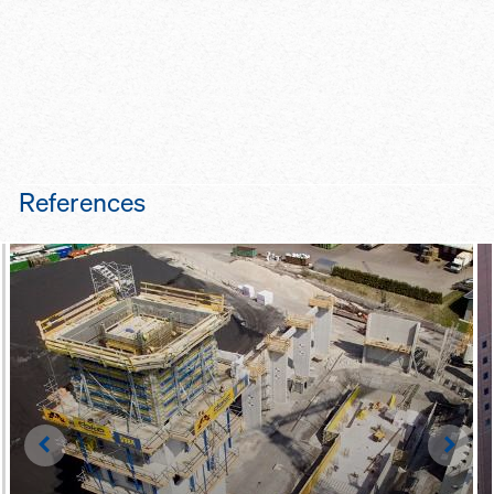
References
Left
Righ