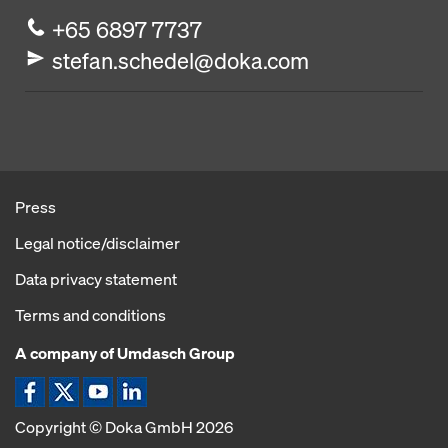
+65 6897 7737
stefan.schedel@doka.com
Press
Legal notice/disclaimer
Data privacy statement
Terms and conditions
A company of Umdasch Group
Copyright © Doka GmbH 2026