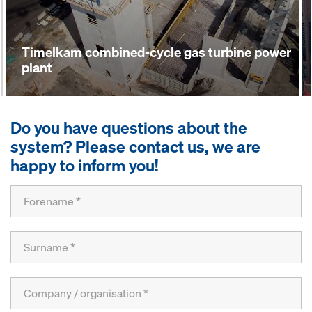
Timelkam combined-cycle gas turbine power
plant
Do you have questions about the
system? Please contact us, we are
happy to inform you!