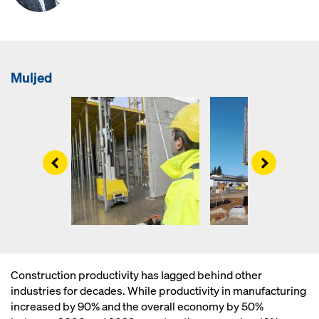
Muljed
Left
Right
Construction productivity has lagged behind other
industries for decades. While productivity in manufacturing
increased by 90% and the overall economy by 50%