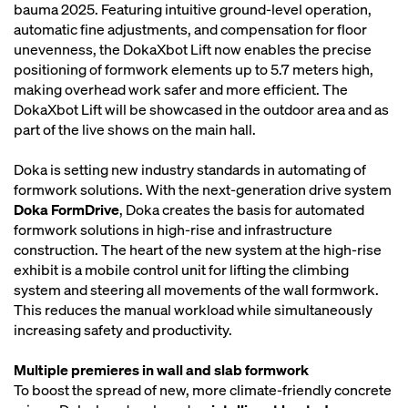
bauma 2025. Featuring intuitive ground-level operation,
automatic fine adjustments, and compensation for floor
unevenness, the DokaXbot Lift now enables the precise
positioning of formwork elements up to 5.7 meters high,
making overhead work safer and more efficient. The
DokaXbot Lift will be showcased in the outdoor area and as
part of the live shows on the main hall.
Doka is setting new industry standards in automating of
formwork solutions. With the next-generation drive system
Doka FormDrive
, Doka creates the basis for automated
formwork solutions in high-rise and infrastructure
construction. The heart of the new system at the high-rise
exhibit is a mobile control unit for lifting the climbing
system and steering all movements of the wall formwork.
This reduces the manual workload while simultaneously
increasing safety and productivity.
Multiple premieres in wall and slab formwork
To boost the spread of new, more climate-friendly concrete