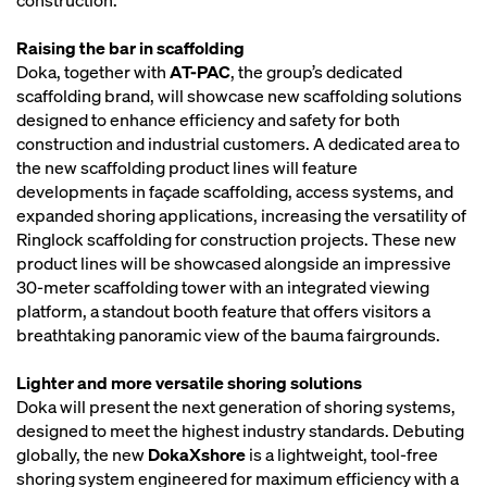
construction.
Raising the bar in scaffolding
Doka, together with
AT-PAC
, the group’s dedicated
scaffolding brand, will showcase new scaffolding solutions
designed to enhance efficiency and safety for both
construction and industrial customers. A dedicated area to
the new scaffolding product lines will feature
developments in façade scaffolding, access systems, and
expanded shoring applications, increasing the versatility of
Ringlock scaffolding for construction projects. These new
product lines will be showcased alongside an impressive
30-meter scaffolding tower with an integrated viewing
platform, a standout booth feature that offers visitors a
breathtaking panoramic view of the bauma fairgrounds.
Lighter and more versatile shoring solutions
Doka will present the next generation of shoring systems,
designed to meet the highest industry standards. Debuting
globally, the new
DokaXshore
is a lightweight, tool-free
shoring system engineered for maximum efficiency with a