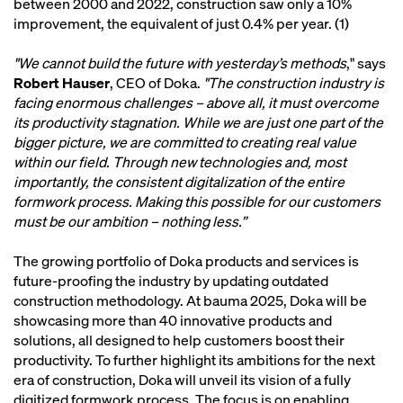
between 2000 and 2022, construction saw only a 10%
improvement, the equivalent of just 0.4% per year. (1)
"We cannot build the future with yesterday’s methods
," says
Robert Hauser
, CEO of Doka.
"The construction industry is
facing enormous challenges – above all, it must overcome
its productivity stagnation. While we are just one part of the
bigger picture, we are committed to creating real value
within our field. Through new technologies and, most
importantly, the consistent digitalization of the entire
formwork process. Making this possible for our customers
must be our ambition – nothing less.”
The growing portfolio of Doka products and services is
future-proofing the industry by updating outdated
construction methodology. At bauma 2025, Doka will be
showcasing more than 40 innovative products and
solutions, all designed to help customers boost their
productivity. To further highlight its ambitions for the next
era of construction, Doka will unveil its vision of a fully
digitized formwork process. The focus is on enabling