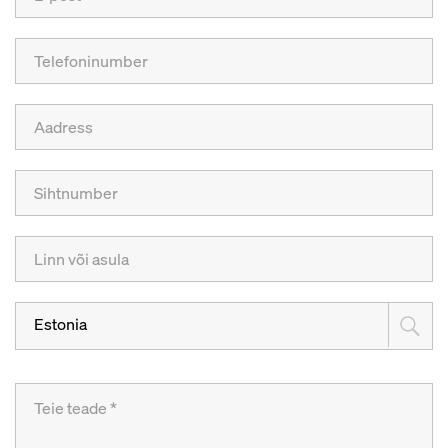
Estonia