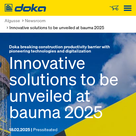
Doka
Algusse
Newsroom
Innovative solutions to be unveiled at bauma 2025
Doka breaking construction productivity barrier with
pioneering technologies and digitalization
Innovative
solutions to be
unveiled at
bauma 2025
18.02.2025 |
Pressiteated