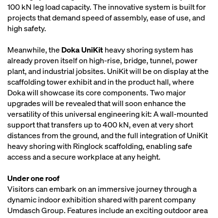
100 kN leg load capacity. The innovative system is built for
projects that demand speed of assembly, ease of use, and
high safety.
Meanwhile, the
Doka UniKit
heavy shoring system has
already proven itself on high-rise, bridge, tunnel, power
plant, and industrial jobsites. UniKit will be on display at the
scaffolding tower exhibit and in the product hall, where
Doka will showcase its core components. Two major
upgrades will be revealed that will soon enhance the
versatility of this universal engineering kit: A wall-mounted
support that transfers up to 400 kN, even at very short
distances from the ground, and the full integration of UniKit
heavy shoring with Ringlock scaffolding, enabling safe
access and a secure workplace at any height.
Under one roof
Visitors can embark on an immersive journey through a
dynamic indoor exhibition shared with parent company
Umdasch Group. Features include an exciting outdoor area