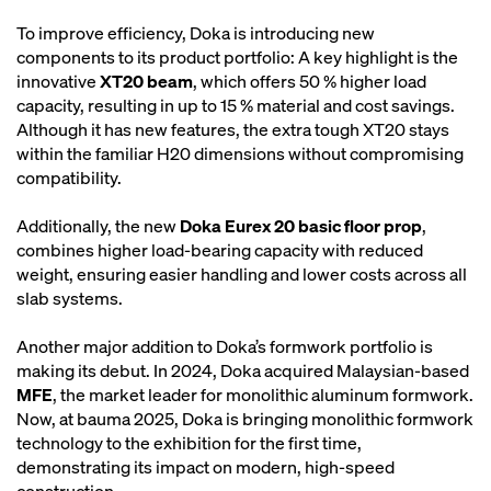
To improve efficiency, Doka is introducing new
components to its product portfolio: A key highlight is the
innovative
XT20 beam
, which offers 50 % higher load
capacity, resulting in up to 15 % material and cost savings.
Although it has new features, the extra tough XT20 stays
within the familiar H20 dimensions without compromising
compatibility.
Additionally, the new
Doka Eurex 20 basic floor prop
,
combines higher load-bearing capacity with reduced
weight, ensuring easier handling and lower costs across all
slab systems.
Another major addition to Doka’s formwork portfolio is
making its debut. In 2024, Doka acquired Malaysian-based
MFE
, the market leader for monolithic aluminum formwork.
Now, at bauma 2025, Doka is bringing monolithic formwork
technology to the exhibition for the first time,
demonstrating its impact on modern, high-speed