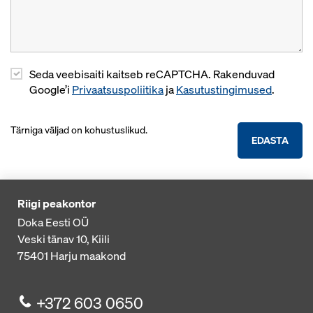
Seda veebisaiti kaitseb reCAPTCHA. Rakenduvad
Google’i
Privaatsuspoliitika
ja
Kasutustingimused
.
Tärniga väljad on kohustuslikud.
EDASTA
Riigi peakontor
Doka Eesti OÜ
Veski tänav 10, Kiili
75401
Harju maakond
+372 603 0650