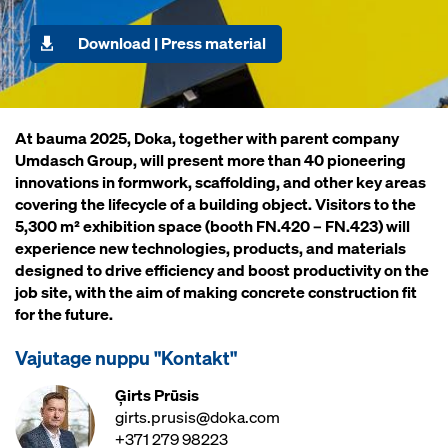
Download | Press material
At bauma 2025, Doka, together with parent company
Umdasch Group, will present more than 40 pioneering
innovations in formwork, scaffolding, and other key areas
covering the lifecycle of a building object. Visitors to the
5,300 m² exhibition space (booth FN.420 – FN.423) will
experience new technologies, products, and materials
designed to drive efficiency and boost productivity on the
job site, with the aim of making concrete construction fit
for the future.
Vajutage nuppu "Kontakt"
Ģirts Prūsis
girts.prusis@doka.com
+371 279 98223