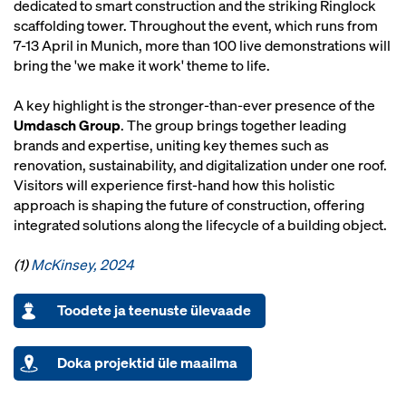
dedicated to smart construction and the striking Ringlock
scaffolding tower. Throughout the event, which runs from
7-13 April in Munich, more than 100 live demonstrations will
bring the 'we make it work' theme to life.
A key highlight is the stronger-than-ever presence of the
Umdasch Group
. The group brings together leading
brands and expertise, uniting key themes such as
renovation, sustainability, and digitalization under one roof.
Visitors will experience first-hand how this holistic
approach is shaping the future of construction, offering
integrated solutions along the lifecycle of a building object.
(1)
McKinsey, 2024
Toodete ja teenuste ülevaade
Doka projektid üle maailma