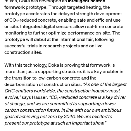
mixes, Doka has developed an
intelligent heated
formwork
prototype. Through targeted heating, the
prototype accelerates the delayed strength development
of CO₂-reduced concrete, enabling safe and efficient use
on site. Integrated digital sensors allow real-time concrete
monitoring to further optimize performance on-site. The
prototype will debut at the international fair, following
successful trials in research projects and on live
construction sites.
With this technology, Doka is proving that formwork is
more than just a supporting structure: it is a key enabler in
the transition to low-carbon concrete and the
decarbonization of construction sites.
“As one of the largest
GHG emitters worldwide, the construction industry must
evolve,”
says Hauser.
“CO₂-reduced concrete is a key driver
of change, and we are committed to supporting a lower
carbon construction future, in line with our own ambitious
goal of achieving net zero by 2040. We are excited to
present our prototype at such an important show.”