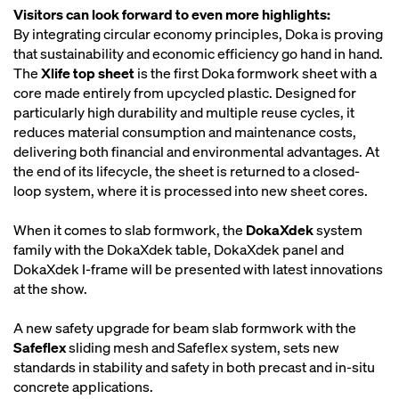
Visitors can look forward to even more highlights:
By integrating circular economy principles, Doka is proving
that sustainability and economic efficiency go hand in hand.
The
Xlife top sheet
is the first Doka formwork sheet with a
core made entirely from upcycled plastic. Designed for
particularly high durability and multiple reuse cycles, it
reduces material consumption and maintenance costs,
delivering both financial and environmental advantages. At
the end of its lifecycle, the sheet is returned to a closed-
loop system, where it is processed into new sheet cores.
When it comes to slab formwork, the
DokaXdek
system
family with the DokaXdek table, DokaXdek panel and
DokaXdek I-frame will be presented with latest innovations
at the show.
A new safety upgrade for beam slab formwork with the
Safeflex
sliding mesh and Safeflex system, sets new
standards in stability and safety in both precast and in-situ
concrete applications.