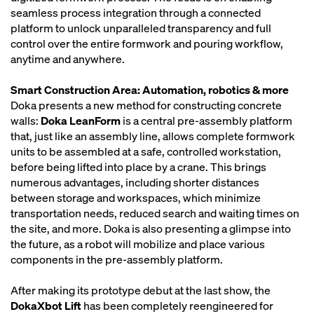
seamless process integration through a connected
platform to unlock unparalleled transparency and full
control over the entire formwork and pouring workflow,
anytime and anywhere.
Smart Construction Area: Automation, robotics & more
Doka presents a new method for constructing concrete
walls:
Doka LeanForm
is a central pre-assembly platform
that, just like an assembly line, allows complete formwork
units to be assembled at a safe, controlled workstation,
before being lifted into place by a crane. This brings
numerous advantages, including shorter distances
between storage and workspaces, which minimize
transportation needs, reduced search and waiting times on
the site, and more. Doka is also presenting a glimpse into
the future, as a robot will mobilize and place various
components in the pre-assembly platform.
After making its prototype debut at the last show, the
DokaXbot Lift
has been completely reengineered for