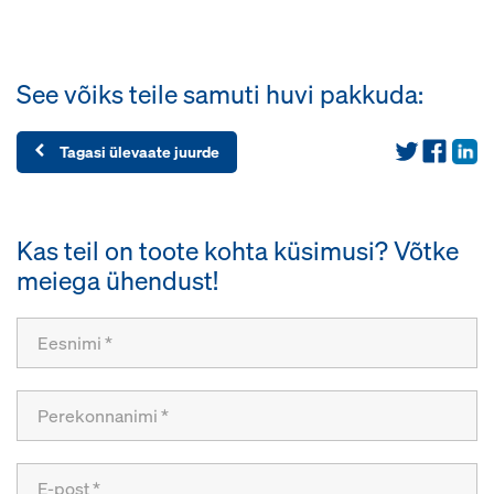
See võiks teile samuti huvi pakkuda:
Tagasi ülevaate juurde
Kas teil on toote kohta küsimusi? Võtke
meiega ühendust!