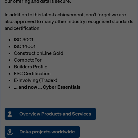
our offering and data is secure.”
In addition to this latest achievement, don’t forget we are
also approved to many other industry recognised standards
and certification:
ISO 9001
ISO 14001
ConstructionLine Gold
CompeteFor
Builders Profile
FSC Certification
E-Involving (Tradex)
... and now ... Cyber Essentials
Overview Products and Services
Doka projects worldwide