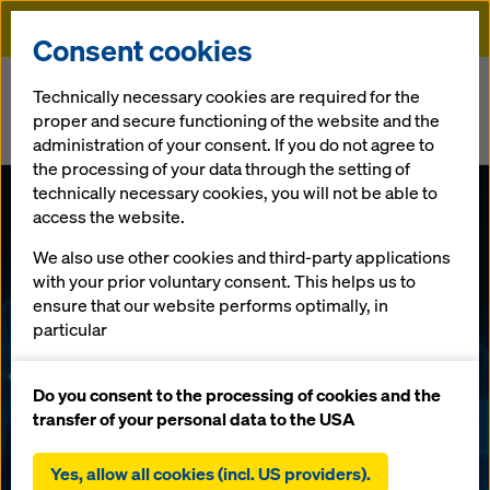
Doka
Consent cookies
Home
Newsroom
Technically necessary cookies are required for the
proper and secure functioning of the website and the
Doka Prove Cyber-Essential Standards to Support Government
administration of your consent. If you do not agree to
Infrastructure Projects
the processing of your data through the setting of
technically necessary cookies, you will not be able to
Doka Prove
access the website.
We also use other cookies and third-party applications
Cyber-
with your prior voluntary consent. This helps us to
ensure that our website performs optimally, in
Essential
particular
continuously improving the functionality of our
Standards to
website (functional and statistical cookies),
Do you consent to the processing of cookies and the
facilitating a smooth purchasing process when
transfer of your personal data to the USA
using the Doka online shop (functional and
Support
statistical cookies),
Yes, allow all cookies (incl. US providers).