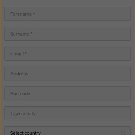
Select country