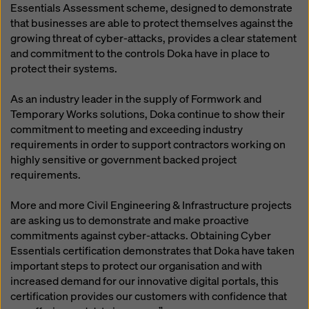
Essentials Assessment scheme, designed to demonstrate
that businesses are able to protect themselves against the
growing threat of cyber-attacks, provides a clear statement
and commitment to the controls Doka have in place to
protect their systems.
As an industry leader in the supply of Formwork and
Temporary Works solutions, Doka continue to show their
commitment to meeting and exceeding industry
requirements in order to support contractors working on
highly sensitive or government backed project
requirements.
More and more Civil Engineering & Infrastructure projects
are asking us to demonstrate and make proactive
commitments against cyber-attacks. Obtaining Cyber
Essentials certification demonstrates that Doka have taken
important steps to protect our organisation and with
increased demand for our innovative digital portals, this
certification provides our customers with confidence that