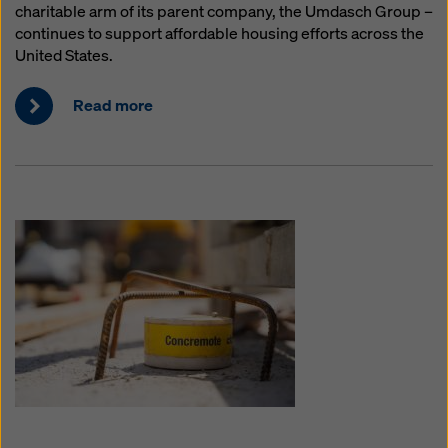
charitable arm of its parent company, the Umdasch Group –
continues to support affordable housing efforts across the
United States.
Read more