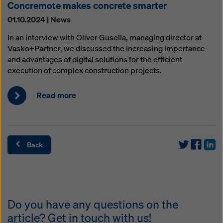
Concremote makes concrete smarter
01.10.2024 | News
In an interview with Oliver Gusella, managing director at
Vasko+Partner, we discussed the increasing importance
and advantages of digital solutions for the efficient
execution of complex construction projects.
Read more
Back
Do you have any questions on the
article? Get in touch with us!