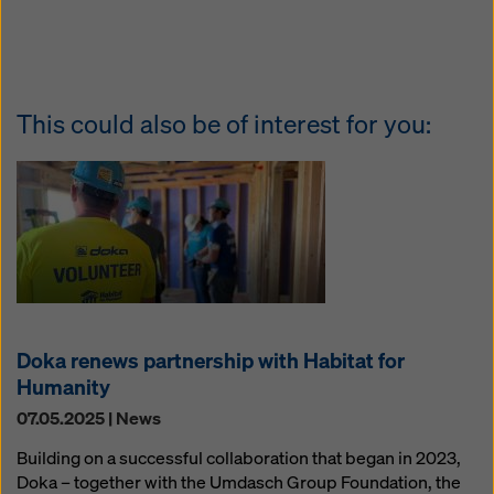
This could also be of interest for you:
Doka renews partnership with Habitat for
Humanity
07.05.2025 | News
Building on a successful collaboration that began in 2023,
Doka – together with the Umdasch Group Foundation, the