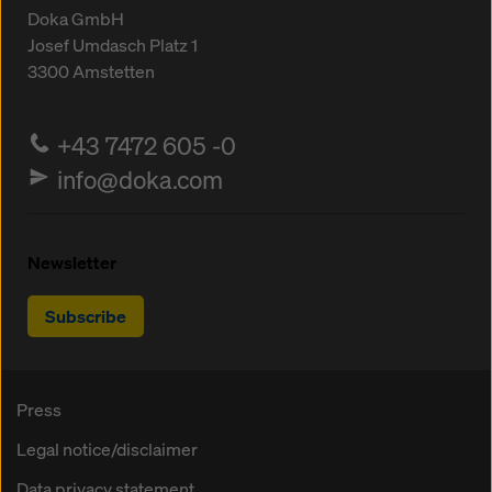
Doka GmbH
Josef Umdasch Platz 1
3300
Amstetten
+43 7472 605 -0
info@doka.com
Newsletter
Subscribe
Press
Legal notice/disclaimer
Data privacy statement