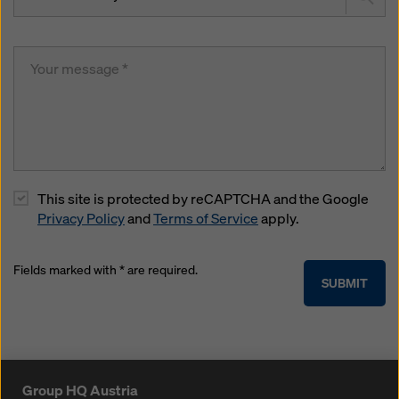
This site is protected by reCAPTCHA and the Google
Privacy Policy
and
Terms of Service
apply.
Fields marked with * are required.
SUBMIT
Group HQ Austria