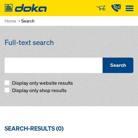
Doka
Home
Search
Full-text search
Search
Display only website results
Display only shop results
SEARCH-RESULTS (
0
)