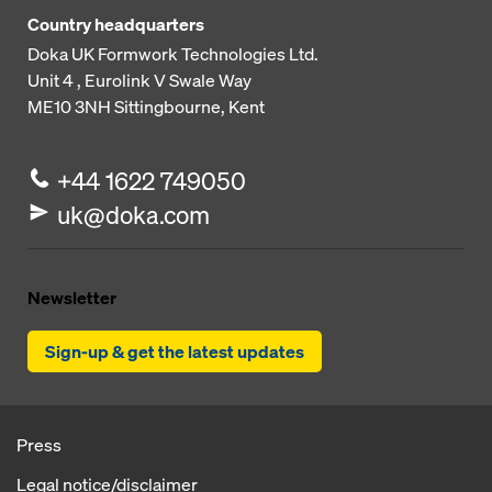
Country headquarters
Doka UK Formwork Technologies Ltd.
Unit 4 , Eurolink V
Swale Way
ME10 3NH
Sittingbourne, Kent
+44 1622 749050
uk@doka.com
Newsletter
Sign-up & get the latest updates
Press
Legal notice/disclaimer