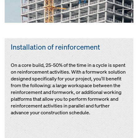
Installation of reinforcement
On a core build, 25-50% of the time in a cycle is spent
on reinforcement activities. With a formwork solution
designed specifically for your project, you'll benefit
from the following: a large workspace between the
reinforcement and formwork, or additional working
platforms that allow you to perform formwork and
reinforcement activities in parallel and further
advance your construction schedule.