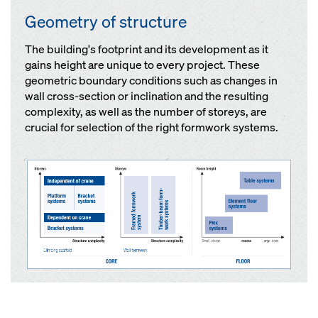
Geometry of structure
The building's footprint and its development as it
gains height are unique to every project. These
geometric boundary conditions such as changes in
wall cross-section or inclination and the resulting
complexity, as well as the number of storeys, are
crucial for selection of the right formwork systems.