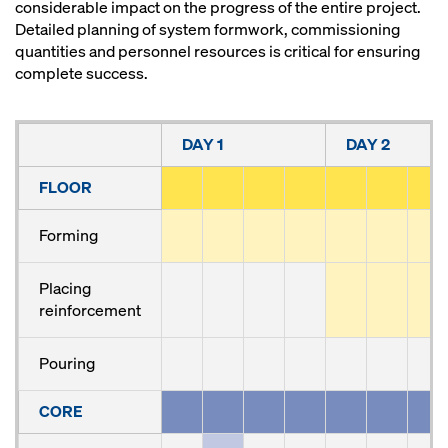
considerable impact on the progress of the entire project.
Detailed planning of system formwork, commissioning
quantities and personnel resources is critical for ensuring
complete success.
DAY 1
DAY 2
FLOOR
Forming
Placing
reinforcement
Pouring
CORE