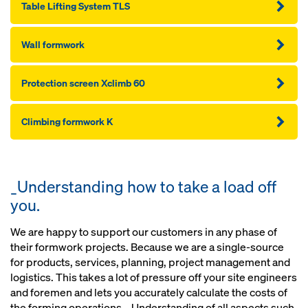
Table Lifting System TLS
Wall formwork
Protection screen Xclimb 60
Climbing formwork K
_Understanding how to take a load off
you.
We are happy to support our customers in any phase of
their formwork projects. Because we are a single-source
for products, services, planning, project management and
logistics. This takes a lot of pressure off your site engineers
and foremen and lets you accurately calculate the costs of
the forming operations. _Understanding of all aspects such