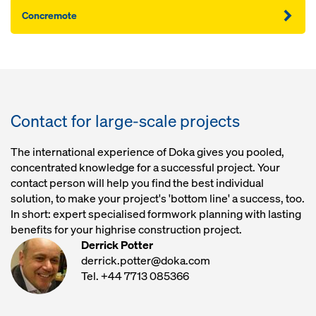
Concremote
Contact for large-scale projects
The international experience of Doka gives you pooled,
concentrated knowledge for a successful project. Your
contact person will help you find the best individual
solution, to make your project's 'bottom line' a success, too.
In short: expert specialised formwork planning with lasting
benefits for your highrise construction project.
Derrick Potter
derrick.potter@doka.com
Tel. +44 7713 085366