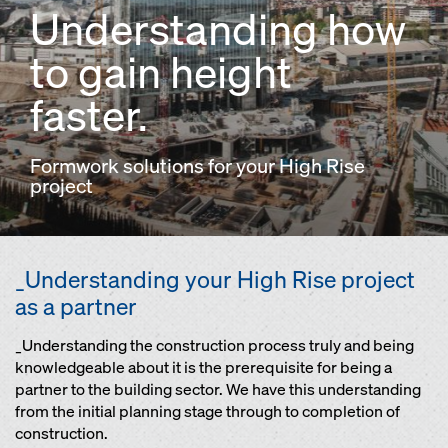
Understanding how
to gain height
faster.
Formwork solutions for your High Rise
project
_Understanding your High Rise project
as a partner
_Understanding the construction process truly and being
knowledgeable about it is the prerequisite for being a
partner to the building sector. We have this understanding
from the initial planning stage through to completion of
construction.