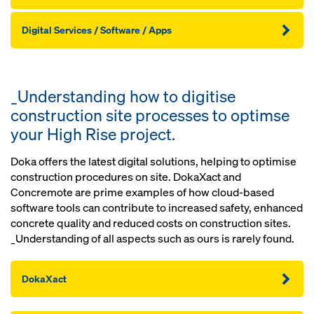
Digital Services / Software / Apps
_Understanding how to digitise
construction site processes to optimse
your High Rise project.
Doka offers the latest digital solutions, helping to optimise
construction procedures on site. DokaXact and
Concremote are prime examples of how cloud-based
software tools can contribute to increased safety, enhanced
concrete quality and reduced costs on construction sites.
_Understanding of all aspects such as ours is rarely found.
DokaXact