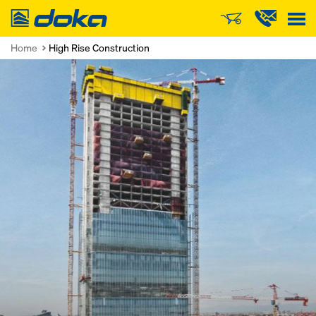
Doka
Home
High Rise Construction