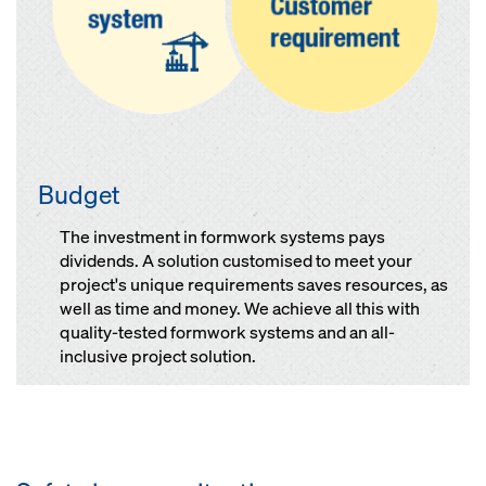
Budget
The investment in formwork systems pays
dividends. A solution customised to meet your
project's unique requirements saves resources, as
well as time and money. We achieve all this with
quality-tested formwork systems and an all-
inclusive project solution.