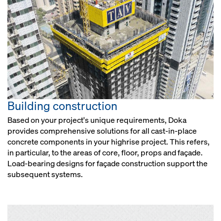
Building construction
Based on your project's unique requirements, Doka
provides comprehensive solutions for all cast-in-place
concrete components in your highrise project. This refers,
in particular, to the areas of core, floor, props and façade.
Load-bearing designs for façade construction support the
subsequent systems.