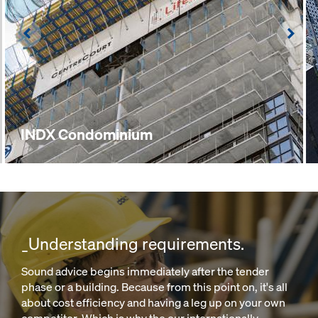
Left
Righ
INDX Condominium
_Understanding requirements.
Sound advice begins immediately after the tender
phase or a building. Because from this point on, it's all
about cost efficiency and having a leg up on your own