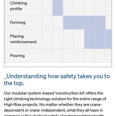
Climbing
profile
Forming
Placing
reinforcement
Pouring
_Understanding how safety takes you to
the top.
Our modular system-based 'construction kit' offers the
right climbing technology solution for the entire range of
High Rise projects. No matter whether they are crane-
dependent or crane-independent, what they all have in
common is this: highest safety standard combined with