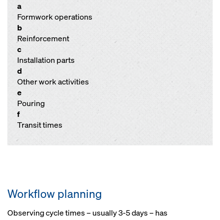
a
Formwork operations
b
Reinforcement
c
Installation parts
d
Other work activities
e
Pouring
f
Transit times
Workflow planning
Observing cycle times – usually 3-5 days – has