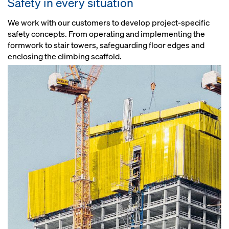
Safety in every situation
We work with our customers to develop project-specific
safety concepts. From operating and implementing the
formwork to stair towers, safeguarding floor edges and
enclosing the climbing scaffold.