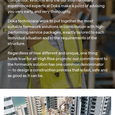
competitor. Which is why the our internationally
experienced experts at Doka make a point of advising
you very early, and very thoroughly.
Doka technicians work to put together the most
suitable formwork solutions in combination with high-
performing service packages, exactly tailored to each
individual situation and to the requirements of the
structure.
Regardless of how different and unique, one thing
holds true for all High Rise projects: our commitment to
the formwork solution has one common denominator
— to design a construction process that is fast, safe and
as good as it can be.