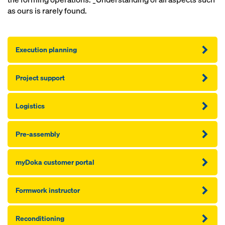
as ours is rarely found.
Execution planning
Project support
Logistics
Pre-assembly
myDoka customer portal
Formwork instructor
Reconditioning