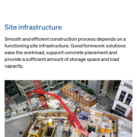
Site infrastructure
Smooth and efficient construction process depends on a
functioning site infrastructure. Good formwork solutions
ease the workload, support concrete placement and
provide a sufficient amount of storage space and load
capacity.