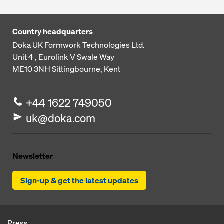
Country headquarters
Doka UK Formwork Technologies Ltd.
Unit 4 , Eurolink V
Swale Way
ME10 3NH
Sittingbourne, Kent
+44 1622 749050
uk@doka.com
Newsletter
Sign-up & get the latest updates
Press