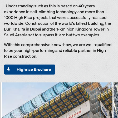
_Understanding such as this is based on 40 years
experience in self-climbing technology and more than
1000 High Rise projects that were successfully realised
worldwide. Construction of the world's tallest building, the
Burj Khalifa in Dubai and the 1-km high Kingdom Tower in
Saudi Arabia set to surpass it, are but two examples.
With this comprehensive know-how, we are well-qualified
to be your high-performing and reliable partner in High
Rise construction.
Highrise Brochure