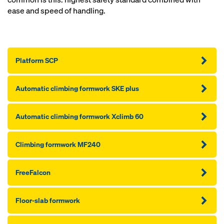
ease and speed of handling.
Platform SCP
Automatic climbing formwork SKE plus
Automatic climbing formwork Xclimb 60
Climbing formwork MF240
FreeFalcon
Floor-slab formwork