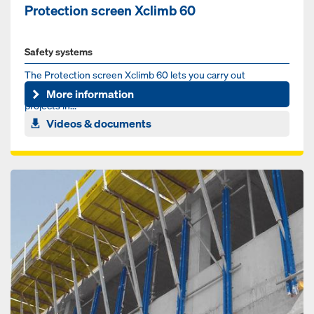
Protection screen Xclimb 60
Safety systems
The Protection screen Xclimb 60 lets you carry out
construction work in the top building-levels of high-rise
More information
projects in...
Videos & documents