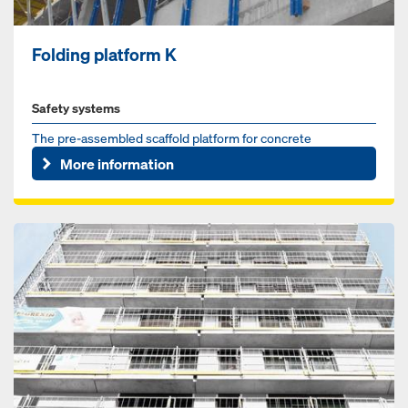
Folding platform K
Safety systems
The pre-assembled scaffold platform for concrete
construction sites
More information