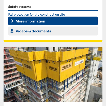
Safety systems
Fall protection for the construction site
More information
Videos & documents