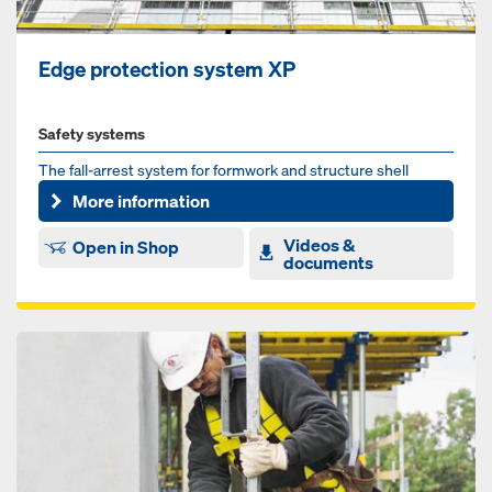
Edge protection system XP
Safety systems
The fall-arrest system for formwork and structure shell
More information
Videos &
Open in Shop
documents