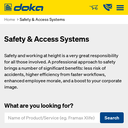
Doka
Home
Safety & Access Systems
Safety & Access Systems
Safety and working at height is a very great responsibility
for all those involved. A professional approach to safety
brings a number of significant benefits: less risk of
accidents, higher efficiency from faster workflows,
enhanced employee morale, and a boost to your corporate
image.
What are you looking for?
Search