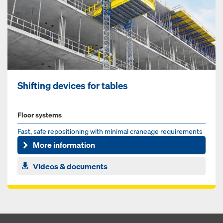
Shifting devices for tables
Floor systems
Fast, safe repositioning with minimal craneage requirements
More information
Videos & documents