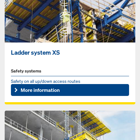
Ladder system XS
Safety systems
Safety on all up/down access routes
More information