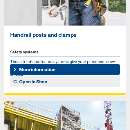
Handrail posts and clamps
Safety systems
These tried-and-tested systems give your personnel crew
optimum protection and make a significant contribution to a
More information
smoo...
Open in Shop