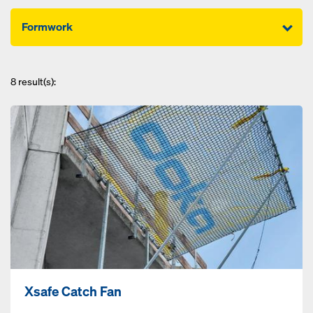
Formwork
8
result(s):
Xsafe Catch Fan