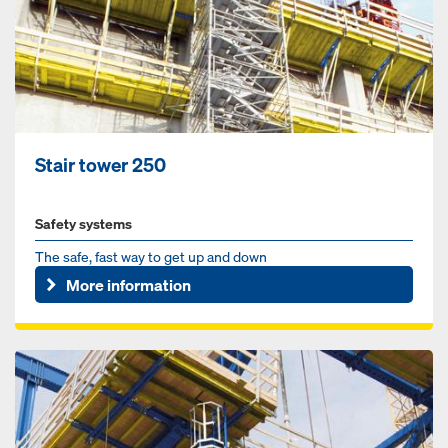
Stair tower 250
Safety systems
The safe, fast way to get up and down
More information