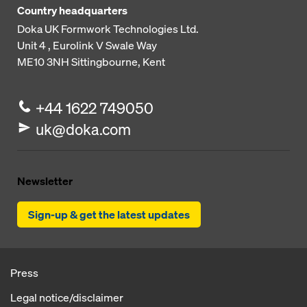
Country headquarters
Doka UK Formwork Technologies Ltd.
Unit 4 , Eurolink V
Swale Way
ME10 3NH
Sittingbourne, Kent
+44 1622 749050
uk@doka.com
Newsletter
Sign-up & get the latest updates
Press
Legal notice/disclaimer