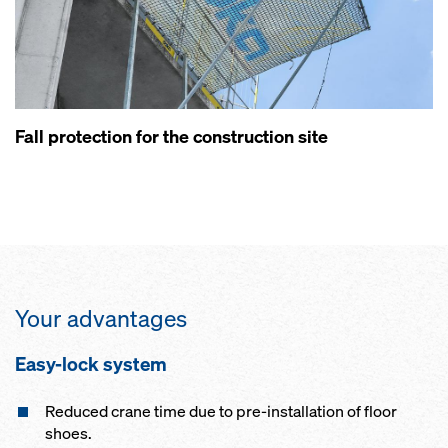
Fall protection for the construction site
Your advantages
Easy-lock system
Reduced crane time due to pre-installation of floor
shoes.