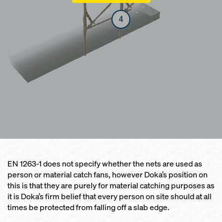
EN 1263-1 does not specify whether the nets are used as
person or material catch fans, however Doka’s position on
this is that they are purely for material catching purposes as
it is Doka’s firm belief that every person on site should at all
times be protected from falling off a slab edge.