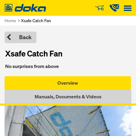
Doka
Home
Xsafe Catch Fan
Back
Xsafe Catch Fan
No surprises from above
Overview
Manuals, Documents & Videos