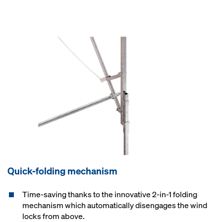
Quick-folding mechanism
Time-saving thanks to the innovative 2-in-1 folding
mechanism which automatically disengages the wind
locks from above.