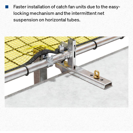
Faster installation of catch fan units due to the easy-
locking mechanism and the intermittent net
suspension on horizontal tubes.