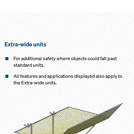
Extra-wide units
For additional safety where objects could fall past
standard units.
All features and applications displayed also apply to
the Extra-wide units.