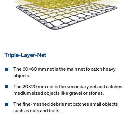
Triple-Layer-Net
The 60x60 mm net is the main net to catch heavy
objects.
The 20x20 mm net is the secondary net and catches
medium sized objects like gravel or stones.
The fine-meshed debris net catches small objects
such as nuts and bolts.