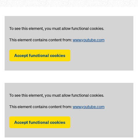
To see this element, you must allow functional cookies.
This element contains content from:
www.youtube.com
Accept functional cookies
To see this element, you must allow functional cookies.
This element contains content from:
www.youtube.com
Accept functional cookies