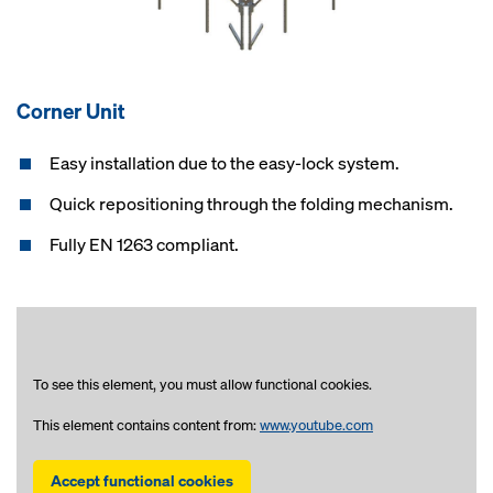
Corner Unit
Easy installation due to the easy-lock system.
Quick repositioning through the folding mechanism.
Fully EN 1263 compliant.
To see this element, you must allow functional cookies.
This element contains content from:
www.youtube.com
Accept functional cookies