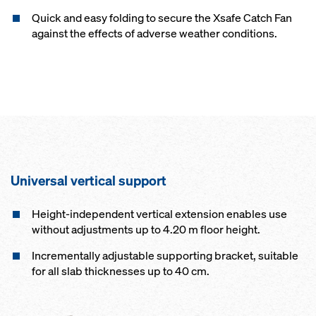
Quick and easy folding to secure the Xsafe Catch Fan
against the effects of adverse weather conditions.
Universal vertical support
Height-independent vertical extension enables use
without adjustments up to 4.20 m floor height.
Incrementally adjustable supporting bracket, suitable
for all slab thicknesses up to 40 cm.