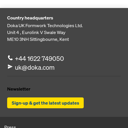
Country headquarters
Doka UK Formwork Technologies Ltd.
Unit 4 , Eurolink V
Swale Way
ME10 3NH
Sittingbourne, Kent
+44 1622 749050
uk@doka.com
Newsletter
Sign-up & get the latest updates
Press