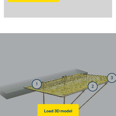
Load 3D model