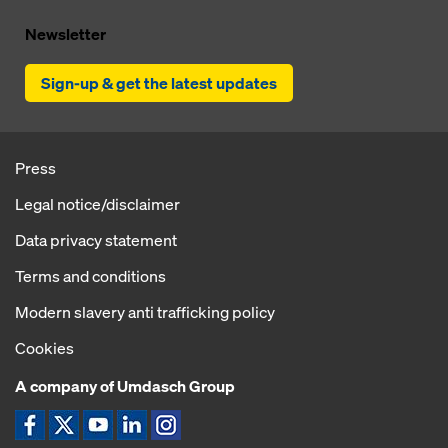
Newsletter
Sign-up & get the latest updates
Press
Legal notice/disclaimer
Data privacy statement
Terms and conditions
Modern slavery anti trafficking policy
Cookies
A company of Umdasch Group