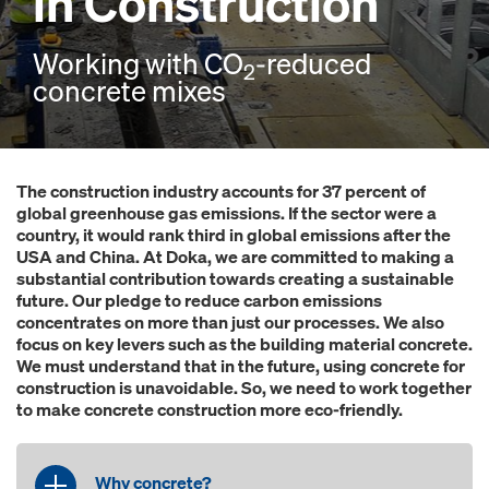
in Construction
Working with CO
-reduced
2
concrete mixes
The construction industry accounts for 37 percent of
global greenhouse gas emissions. If the sector were a
country, it would rank third in global emissions after the
USA and China. At Doka, we are committed to making a
substantial contribution towards creating a sustainable
future. Our pledge to reduce carbon emissions
concentrates on more than just our processes. We also
focus on key levers such as the building material concrete.
We must understand that in the future, using concrete for
construction is unavoidable. So, we need to work together
to make concrete construction more eco-friendly.
Why concrete?