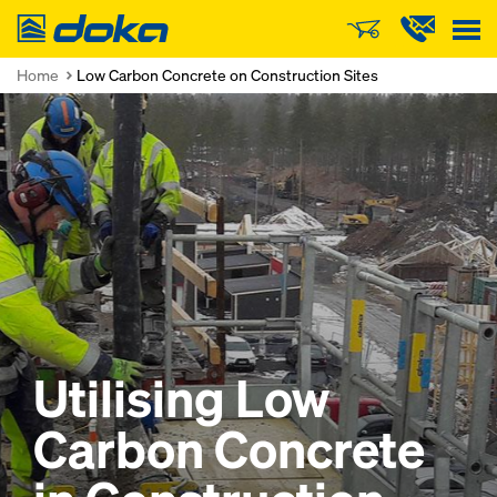
Doka
Home
Low Carbon Concrete on Construction Sites
Utilising Low
Carbon Concrete