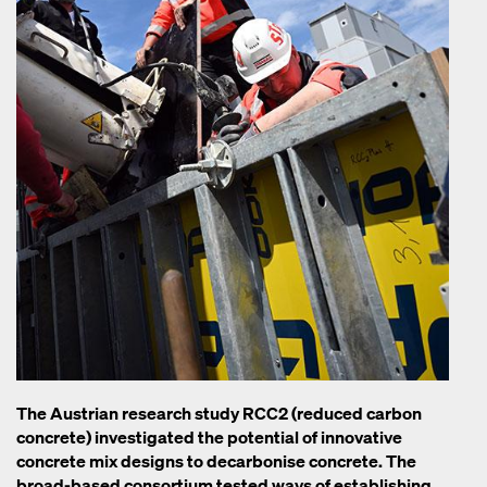
The Austrian research study RCC2 (reduced carbon
concrete) investigated the potential of innovative
concrete mix designs to decarbonise concrete. The
broad-based consortium tested ways of establishing