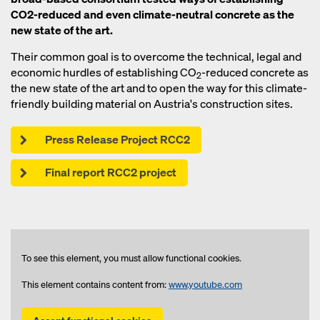
CO2-reduced and even climate-neutral concrete as the
new state of the art.
Their common goal is to overcome the technical, legal and
economic hurdles of establishing CO
-reduced concrete as
2
the new state of the art and to open the way for this climate-
friendly building material on Austria's construction sites.
Press Release Project RCC2
Final report RCC2 project
To see this element, you must allow functional cookies.
This element contains content from:
www.youtube.com