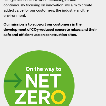
continuously focusing on innovation, we aim to create
added value for our customers, the industry and the
environment.
Our mission is to support our customers in the
development of CO
-reduced concrete mixes and their
2
safe and efficient use on construction sites.