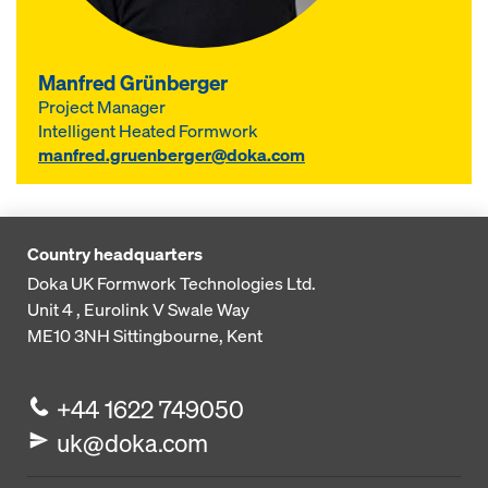
Manfred Grünberger
Project Manager
Intelligent Heated Formwork
manfred.gruenberger@doka.com
Country headquarters
Doka UK Formwork Technologies Ltd.
Unit 4 , Eurolink V
Swale Way
ME10 3NH
Sittingbourne, Kent
+44 1622 749050
uk@doka.com