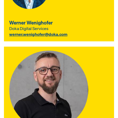
Werner Wenighofer
Doka Digital Services
werner.wenighofer@doka.com