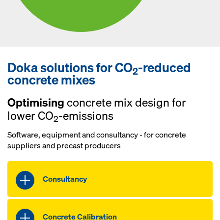
Doka solutions for CO
-reduced
2
concrete mixes
Optimising
concrete mix design for
lower CO
-emissions
2
Software, equipment and consultancy - for concrete
suppliers and precast producers
Consultancy
Benefit from individual consultancy
with our experts on how to reduce CO
2
Concrete Calibration