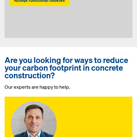
Accept functional cookies
Are you looking for ways to reduce
your carbon footprint in concrete
construction?
Our experts are happy to help.