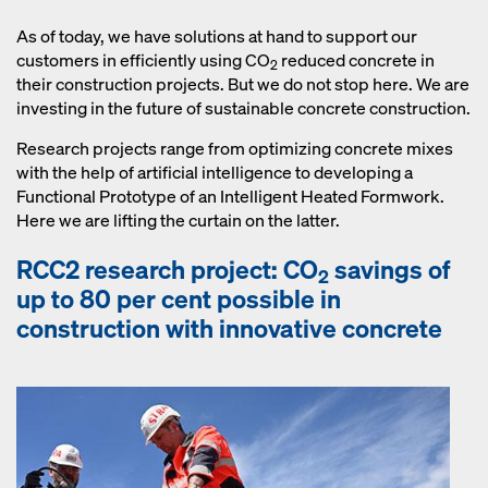
concrete structure. Our concrete
monitoring solution Concremote
As of today, we have solutions at hand to support our
measures early age compressive
customers in efficiently using CO
reduced concrete in
2
strength of concrete on site or at the
their construction projects. But we do not stop here. We are
precast plant. Thus CO
reduced
investing in the future of sustainable concrete construction.
2
concrete can be managed efficiently
Research projects range from optimizing concrete mixes
and economically.
with the help of artificial intelligence to developing a
Functional Prototype of an Intelligent Heated Formwork.
Here we are lifting the curtain on the latter.
RCC2 research project: CO
savings of
2
up to 80 per cent possible in
construction with innovative concrete