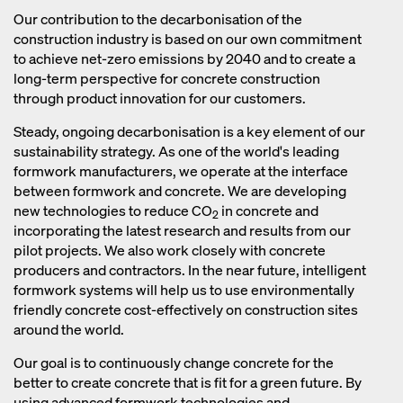
reduced, concrete takes longer to
reaction during the burning process
Our contribution to the decarbonisation of the
harden, especially in low temperatures.
also releases CO
.
construction industry is based on our own commitment
2
As a result, the formwork material has
to achieve net-zero emissions by 2040 and to create a
to remain on the construction site for a
long-term perspective for concrete construction
longer period of time, thereby
through product innovation for our customers.
increasing costs and resource use for
Steady, ongoing decarbonisation is a key element of our
the construction company.
sustainability strategy. As one of the world's leading
formwork manufacturers, we operate at the interface
between formwork and concrete. We are developing
new technologies to reduce CO
in concrete and
2
incorporating the latest research and results from our
pilot projects. We also work closely with concrete
producers and contractors. In the near future, intelligent
formwork systems will help us to use environmentally
friendly concrete cost-effectively on construction sites
around the world.
Our goal is to continuously change concrete for the
better to create concrete that is fit for a green future. By
using advanced formwork technologies and