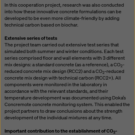
In this cooperation project, research was also conducted
into how these innovative concrete formulations can be
developed to be even more climate-friendly by adding
technical carbon based on biochar.
Extensive series of tests
The project team carried out extensive test series that
simulated both summer and winter conditions. Each test
series comprised floor and wall elements with 3 different
mix designs: a standard concrete (as a reference), a CO
-
2
reduced concrete mix design (RCC2) and a CO
-reduced
2
concrete mix design with technical carbon (RCC2+). All
components were monitored in the laboratory in
accordance with the relevant standards, and their
temperature development was documented using Doka’s
Concremote concrete monitoring system. This enabled the
project partners to draw conclusions about the strength
development of the individual mixtures at any time.
Important contribution to the establishment of CO
-
2