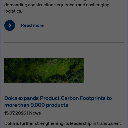
demanding construction sequences and challenging
logistics.
Read more
Doka expands Product Carbon Footprints to
more than 9,000 products
15.07.2026 | News
Doka is further strengthening its leadership in transparent