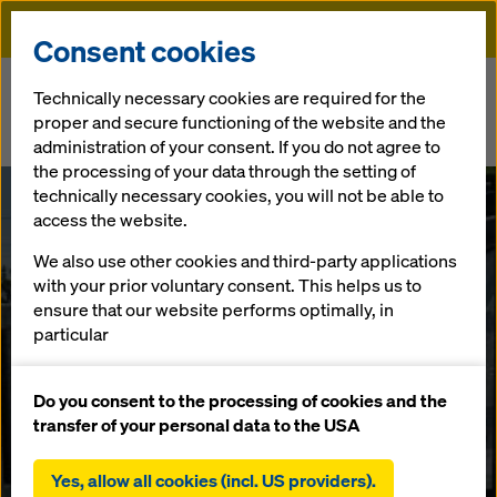
Doka
Consent cookies
Home
Newsroom
Technically necessary cookies are required for the
proper and secure functioning of the website and the
RCC2 research project: CO2 savings of up to 80 per cent possible in
administration of your consent. If you do not agree to
construction with innovative concrete
the processing of your data through the setting of
technically necessary cookies, you will not be able to
RCC2 research
access the website.
We also use other cookies and third-party applications
project: CO2
with your prior voluntary consent. This helps us to
ensure that our website performs optimally, in
savings of up to
particular
continuously improving the functionality of our
80 per cent
website (functional and statistical cookies),
Do you consent to the processing of cookies and the
facilitating a smooth purchasing process when
transfer of your personal data to the USA
using the Doka online shop (functional and
possible in
statistical cookies),
Yes, allow all cookies (incl. US providers).