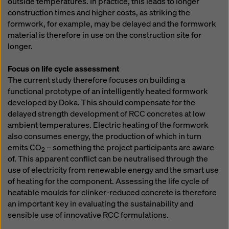
outside temperatures. In practice, this leads to longer
construction times and higher costs, as striking the
formwork, for example, may be delayed and the formwork
material is therefore in use on the construction site for
longer.
Focus on life cycle assessment
The current study therefore focuses on building a
functional prototype of an intelligently heated formwork
developed by Doka. This should compensate for the
delayed strength development of RCC concretes at low
ambient temperatures. Electric heating of the formwork
also consumes energy, the production of which in turn
emits CO
– something the project participants are aware
2
of. This apparent conflict can be neutralised through the
use of electricity from renewable energy and the smart use
of heating for the component. Assessing the life cycle of
heatable moulds for clinker-reduced concrete is therefore
an important key in evaluating the sustainability and
sensible use of innovative RCC formulations.