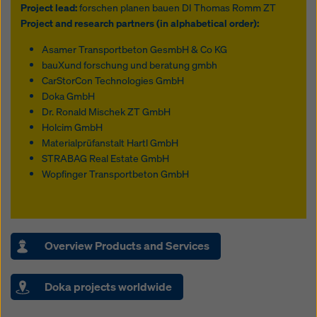
Project lead:
forschen planen bauen DI Thomas Romm ZT
Project and research partners (in alphabetical order):
Asamer Transportbeton GesmbH & Co KG
bauXund forschung und beratung gmbh
CarStorCon Technologies GmbH
Doka GmbH
Dr. Ronald Mischek ZT GmbH
Holcim GmbH
Materialprüfanstalt Hartl GmbH
STRABAG Real Estate GmbH
Wopfinger Transportbeton GmbH
Overview Products and Services
Doka projects worldwide