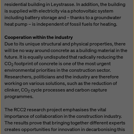
residential building in Leystrasse. In addition, the building
is supplied with electricity via a photovoltaic system
including battery storage and – thanks to a groundwater
heat pump – is independent of fossil fuels for heating.
Cooperation within the industry
Due to its unique structural and physical properties, there
will be no way around concrete as a building material in the
future. It is equally undisputed that radically reducing the
CO
footprint of concrete is one of the most urgent
2
environmental priorities in the construction sector.
Researchers, politicians and the industry are therefore
working on various solutions, such as the reduction of
clinker, CO
cycle processes and carbon capture
2
programmes.
The RCC2 research project emphasises the vital
importance of collaboration in the construction industry.
The results prove that bringing together different experts
creates opportunities for innovation in decarbonising this