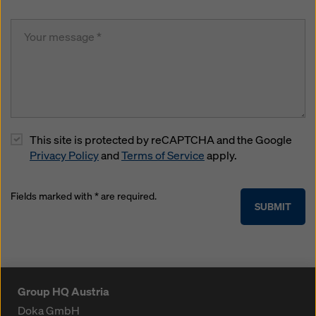
This site is protected by reCAPTCHA and the Google
Privacy Policy
and
Terms of Service
apply.
Fields marked with * are required.
SUBMIT
Group HQ Austria
Doka GmbH