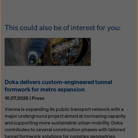
This could also be of interest for you:
Doka delivers custom-engineered tunnel
formwork for metro expansion
16.07.2026 | Press
Vienna is expanding its public transport network with a
major underground project aimed at increasing capacity
and supporting more sustainable urban mobility. Doka
contributes to several construction phases with tailored
tunnel formwork solutions for complex geometries,