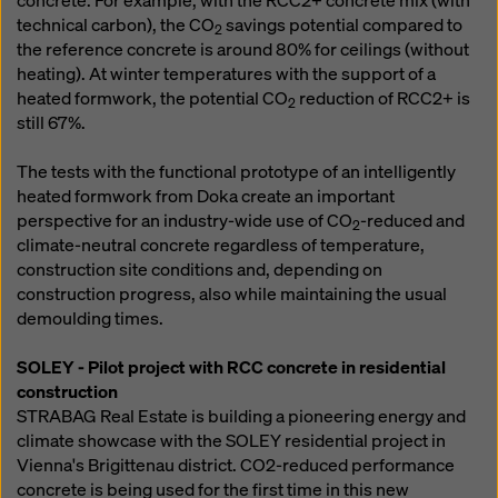
concrete. For example, with the RCC2+ concrete mix (with
technical carbon), the CO
savings potential compared to
2
the reference concrete is around 80% for ceilings (without
heating). At winter temperatures with the support of a
heated formwork, the potential CO
reduction of RCC2+ is
2
still 67%.
The tests with the functional prototype of an intelligently
heated formwork from Doka create an important
perspective for an industry-wide use of CO
-reduced and
2
climate-neutral concrete regardless of temperature,
construction site conditions and, depending on
construction progress, also while maintaining the usual
demoulding times.
SOLEY - Pilot project with RCC concrete in residential
construction
STRABAG Real Estate is building a pioneering energy and
climate showcase with the SOLEY residential project in
Vienna's Brigittenau district. CO2-reduced performance
concrete is being used for the first time in this new