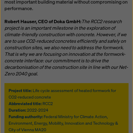
most important building material without compromising on
performance.
Robert Hauser, CEO of Doka GmbH:
The RCC2 research
project is an important milestone in the exploration of
climate-friendly construction with concrete. However, if we
are to use CO2-reduced concretes efficiently and safely on
construction sites, we also need to address the formwork.
That is why we are focusing on innovation at the formwork-
concrete interface: our commitment is to drive the
decarbonisation of the construction site in line with our Net-
Zero 2040 goal.
Project title:
Life cycle assessment of heated formwork for
CO2-reduced concrete
Abbreviated title:
RCC2
Duration:
2022-2024
Funding authority:
Federal Ministry for Climate Action,
Environment, Energy, Mobility, Innovation and Technology &
City of Vienna MA20