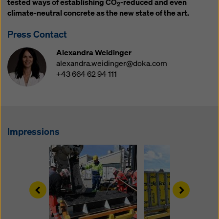
tested ways of establishing CO
-reduced and even
website and using the corresponding checkboxes.
2
climate-neutral concrete as the new state of the art.
You can revoke your consent at any time with future
effect and without stating a reason by clicking on
Press Contact
cookie Settings
at the bottom of this website.
Alexandra Weidinger
You can find more information about our cookies
in our
alexandra.weidinger@doka.com
privacy policy
. We also offer you the option of
+43 664 62 94 111
selecting your cookies (advanced cookie settings).
Impressions
Left
Right