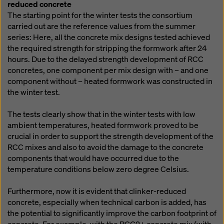
reduced concrete
The starting point for the winter tests the consortium
carried out are the reference values from the summer
series: Here, all the concrete mix designs tested achieved
the required strength for stripping the formwork after 24
hours. Due to the delayed strength development of RCC
concretes, one component per mix design with – and one
component without – heated formwork was constructed in
the winter test.
The tests clearly show that in the winter tests with low
ambient temperatures, heated formwork proved to be
crucial in order to support the strength development of the
RCC mixes and also to avoid the damage to the concrete
components that would have occurred due to the
temperature conditions below zero degree Celsius.
Furthermore, now it is evident that clinker-reduced
concrete, especially when technical carbon is added, has
the potential to significantly improve the carbon footprint of