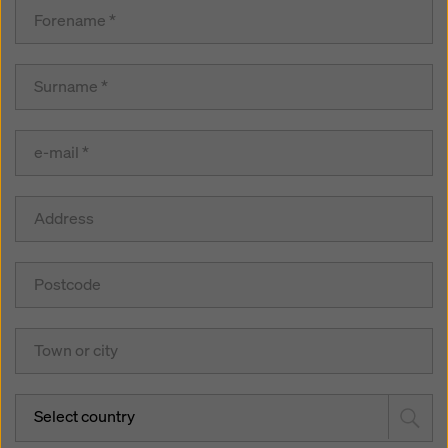
Select country