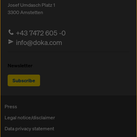
Josef Umdasch Platz 1
3300
Amstetten
+43 7472 605 -0
info@doka.com
Newsletter
Subscribe
Press
Legal notice/disclaimer
Data privacy statement