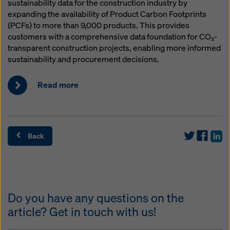
sustainability data for the construction industry by
expanding the availability of Product Carbon Footprints
(PCFs) to more than 9,000 products. This provides
customers with a comprehensive data foundation for CO₂-
transparent construction projects, enabling more informed
sustainability and procurement decisions.
Read more
Back
Do you have any questions on the
article? Get in touch with us!