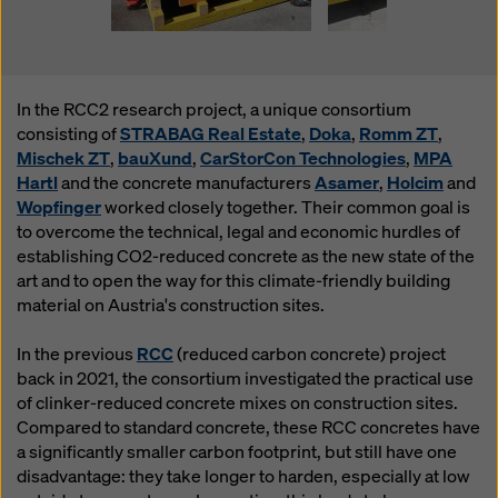
In the RCC2 research project, a unique consortium
consisting of
STRABAG Real Estate
,
Doka
,
Romm ZT
,
Mischek ZT
,
bauXund
,
CarStorCon Technologies
,
MPA
Hartl
and the concrete manufacturers
Asamer
,
Holcim
and
Wopfinger
worked closely together. Their common goal is
to overcome the technical, legal and economic hurdles of
establishing CO2-reduced concrete as the new state of the
art and to open the way for this climate-friendly building
material on Austria's construction sites.
In the previous
RCC
(reduced carbon concrete) project
back in 2021, the consortium investigated the practical use
of clinker-reduced concrete mixes on construction sites.
Compared to standard concrete, these RCC concretes have
a significantly smaller carbon footprint, but still have one
disadvantage: they take longer to harden, especially at low