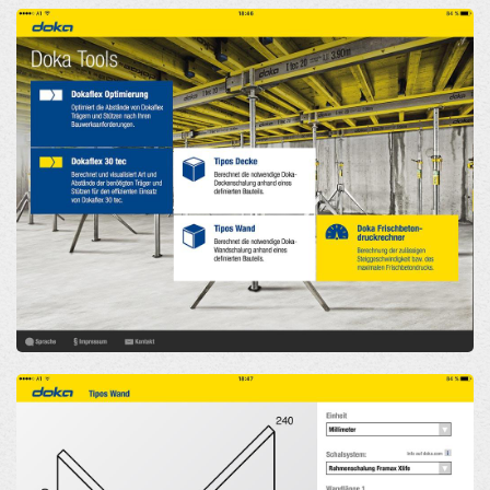
Open
Open