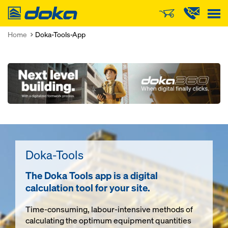
Doka
Home
Doka-Tools-App
Open
Doka-Tools
The Doka Tools app is a digital
calculation tool for your site.
Time-consuming, labour-intensive methods of
calculating the optimum equipment quantities