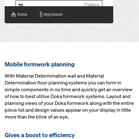
Mobile formwork planning
With Material Determination wall and Material
Determination floor planning systems you can form in
simple components in no time and quickly get an overview
of how to best utilise Doka formwork systems. Layout and
planning views of your Doka formwork along with the entire
piece list and design values appear on your display in little
more than the blink of an eye.
Gives a boost to efficiency