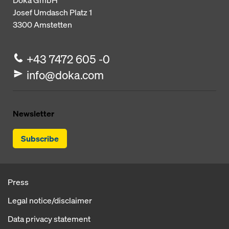
Doka GmbH
Josef Umdasch Platz 1
3300
Amstetten
+43 7472 605 -0
info@doka.com
Newsletter
Subscribe
Press
Legal notice/disclaimer
Data privacy statement