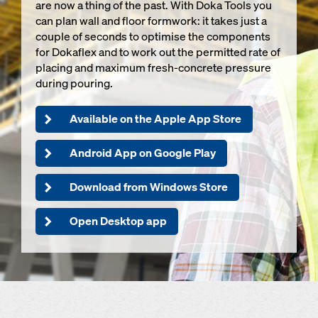
are now a thing of the past. With Doka Tools you
can plan wall and floor formwork: it takes just a
couple of seconds to optimise the components
for Dokaflex and to work out the permitted rate of
placing and maximum fresh-concrete pressure
during pouring.
Available on the Apple App Store
Android App on Google Play
Download from Windows Store
Open Desktop app