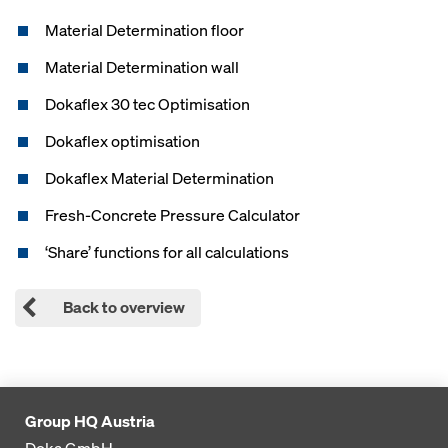
Material Determination floor
Material Determination wall
Dokaflex 30 tec Optimisation
Dokaflex optimisation
Dokaflex Material Determination
Fresh-Concrete Pressure Calculator
‘Share’ functions for all calculations
Back to overview
Group HQ Austria