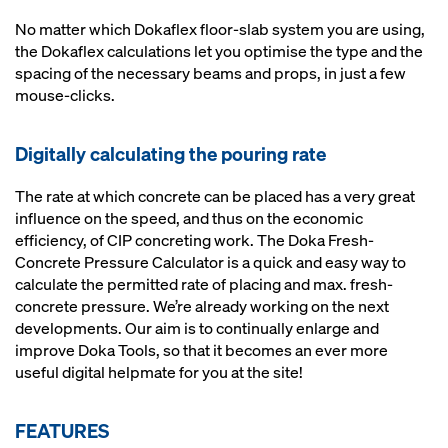
No matter which Dokaflex floor-slab system you are using,
the Dokaflex calculations let you optimise the type and the
spacing of the necessary beams and props, in just a few
mouse-clicks.
Digitally calculating the pouring rate
The rate at which concrete can be placed has a very great
influence on the speed, and thus on the economic
efficiency, of CIP concreting work. The Doka Fresh-
Concrete Pressure Calculator is a quick and easy way to
calculate the permitted rate of placing and max. fresh-
concrete pressure. We’re already working on the next
developments. Our aim is to continually enlarge and
improve Doka Tools, so that it becomes an ever more
useful digital helpmate for you at the site!
FEATURES