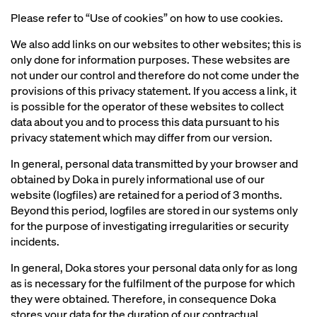
Please refer to “Use of cookies” on how to use cookies.
We also add links on our websites to other websites; this is
only done for information purposes. These websites are
not under our control and therefore do not come under the
provisions of this privacy statement. If you access a link, it
is possible for the operator of these websites to collect
data about you and to process this data pursuant to his
privacy statement which may differ from our version.
In general, personal data transmitted by your browser and
obtained by Doka in purely informational use of our
website (logfiles) are retained for a period of 3 months.
Beyond this period, logfiles are stored in our systems only
for the purpose of investigating irregularities or security
incidents.
In general, Doka stores your personal data only for as long
as is necessary for the fulfilment of the purpose for which
they were obtained. Therefore, in consequence Doka
stores your data for the duration of our contractual