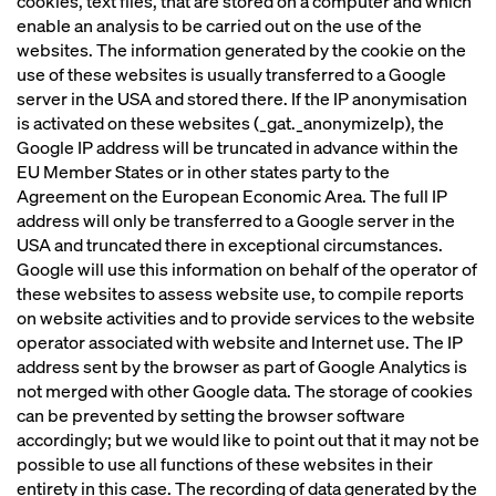
cookies, text files, that are stored on a computer and which
enable an analysis to be carried out on the use of the
websites. The information generated by the cookie on the
use of these websites is usually transferred to a Google
server in the USA and stored there. If the IP anonymisation
is activated on these websites (_gat._anonymizeIp), the
Google IP address will be truncated in advance within the
EU Member States or in other states party to the
Agreement on the European Economic Area. The full IP
address will only be transferred to a Google server in the
USA and truncated there in exceptional circumstances.
Google will use this information on behalf of the operator of
these websites to assess website use, to compile reports
on website activities and to provide services to the website
operator associated with website and Internet use. The IP
address sent by the browser as part of Google Analytics is
not merged with other Google data. The storage of cookies
can be prevented by setting the browser software
accordingly; but we would like to point out that it may not be
possible to use all functions of these websites in their
entirety in this case. The recording of data generated by the