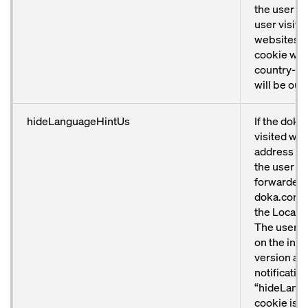
the user has
user visits
websites a
cookie will
country-sp
will be out
hideLanguageHintUs
If the doka
visited with
address fr
the user wi
forwarded 
doka.com/u
the Locator
The user w
on the inte
version an
notificatio
“hideLang
cookie is se