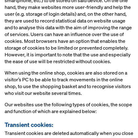
smartphone, etc.) to be stored on said device. On the one
hand, they make websites more user-friendly and help the
user (e.g. storage of login details) and, on the other hand,
they are used to record statistical data on website usage
and to analyse this data with the aim of improving the range
of services. Users can have an influence over the use of
cookies. Most browsers have an option that enables the
storage of cookies to be limited or prevented completely.
However, it is important to note that the use and especially
the ease of use will be restricted without cookies.
When using the online shop, cookies are also stored on a
visitor’s PC to be able to track movements in the online
shop, to use the shopping basket and to recognise visitors
who visit our website several times.
Our websites use the following types of cookies, the scope
and function of which are explained below:
Transient cookies:
Transient cookies are deleted automatically when you close