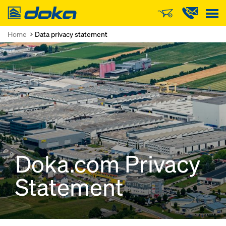
Doka
Home
Data privacy statement
Doka.com Privacy
Statement