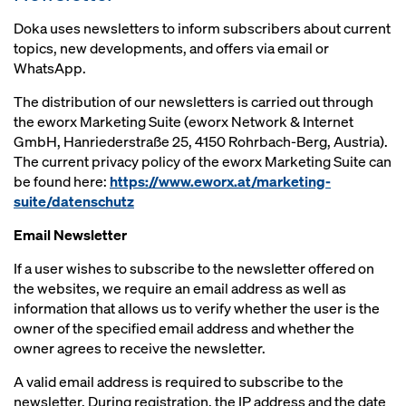
Doka uses newsletters to inform subscribers about current
topics, new developments, and offers via email or
WhatsApp.
The distribution of our newsletters is carried out through
the eworx Marketing Suite (eworx Network & Internet
GmbH, Hanriederstraße 25, 4150 Rohrbach-Berg, Austria).
The current privacy policy of the eworx Marketing Suite can
be found here:
https://www.eworx.at/marketing-
suite/datenschutz
Email Newsletter
If a user wishes to subscribe to the newsletter offered on
the websites, we require an email address as well as
information that allows us to verify whether the user is the
owner of the specified email address and whether the
owner agrees to receive the newsletter.
A valid email address is required to subscribe to the
newsletter. During registration, the IP address and the date