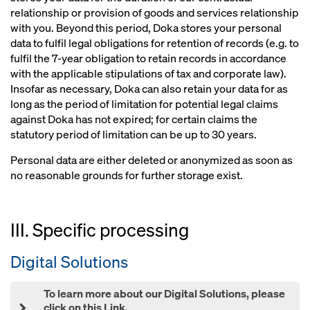
relationship or provision of goods and services relationship
with you. Beyond this period, Doka stores your personal
data to fulfil legal obligations for retention of records (e.g. to
fulfil the 7-year obligation to retain records in accordance
with the applicable stipulations of tax and corporate law).
Insofar as necessary, Doka can also retain your data for as
long as the period of limitation for potential legal claims
against Doka has not expired; for certain claims the
statutory period of limitation can be up to 30 years.
Personal data are either deleted or anonymized as soon as
no reasonable grounds for further storage exist.
III. Specific processing
Digital Solutions
To learn more about our Digital Solutions, please
click on this Link.