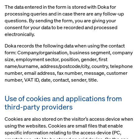
The data entered in the form is stored with Doka for
processing queries and in case there are any follow-up
questions. By sending the form, you are giving your
consent for your data to be recorded and processed
electronically.
Doka records the following data when using the contact
form: Company/organisation, business segment, company
size, employment sector, position, gender, first
name/surname, address/postcode/city, country, telephone
number, email address, fax number, message, customer
number, VAT ID, date, contact, sender, title.
Use of cookies and applications from
third-party providers
Cookies are also stored on the visitor’s access device when
using the websites. Cookies are small files that enable
specific information relating to the access device (PC,