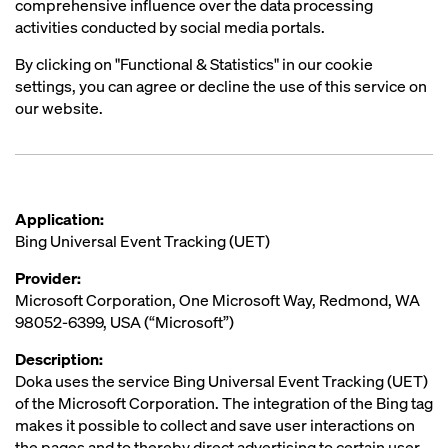
comprehensive influence over the data processing
activities conducted by social media portals.
By clicking on "Functional & Statistics" in our cookie
settings, you can agree or decline the use of this service on
our website.
Application:
Bing Universal Event Tracking (UET)
Provider:
Microsoft Corporation, One Microsoft Way, Redmond, WA
98052-6399, USA (“Microsoft”)
Description:
Doka uses the service Bing Universal Event Tracking (UET)
of the Microsoft Corporation. The integration of the Bing tag
makes it possible to collect and save user interactions on
the pages and to thereby direct advertising to certain user