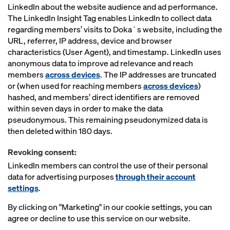
LinkedIn about the website audience and ad performance.
The LinkedIn Insight Tag enables LinkedIn to collect data
regarding members’ visits to Doka´s website, including the
URL, referrer, IP address, device and browser
characteristics (User Agent), and timestamp. LinkedIn uses
anonymous data to improve ad relevance and reach
members
across devices
. The IP addresses are truncated
or (when used for reaching members
across devices
)
hashed, and members’ direct identifiers are removed
within seven days in order to make the data
pseudonymous. This remaining pseudonymized data is
then deleted within 180 days.
Revoking consent:
LinkedIn members can control the use of their personal
data for advertising purposes
through their account
settings
.
By clicking on "Marketing" in our cookie settings, you can
agree or decline to use this service on our website.