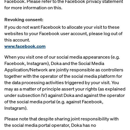
Facebook. Please refer to the Facebook privacy statement
for more information on this.
Revoking consent:
If you do not want Facebook to allocate your visit to these
websites to your Facebook user account, please log out of
this account.
www.facebook.com
When you visit one of our social media appearances (e.g.
Facebook, Instagram), Doka and the Social Media
Application/Network are jointly responsible as controllers
together with the operator of the social media platform for
the data processing activities triggered by your visit. You
may as a matter of principle assert your rights (as explained
under subsection IV) against Doka and against the operator
of the social media portal (e.g. against Facebook,
Instagram).
Please note that despite sharing joint responsibility with
the social media portal operator, Doka has no