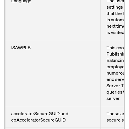
Language
The user’s
settings ar
that the l
is automati
next time 
is visited.
ISAWPLB
This cooki
Publishing
Balancing) 
employed 
numerous 
end servers
Server TMG.
queries to
server.
acceleratorSecureGUID und
These are 
cpAcceleratorSecureGUID
secure ses