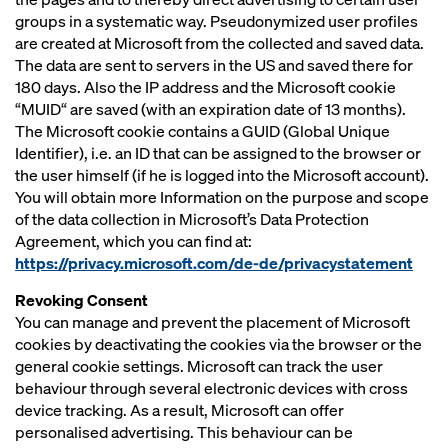
groups in a systematic way. Pseudonymized user profiles
are created at Microsoft from the collected and saved data.
The data are sent to servers in the US and saved there for
180 days. Also the IP address and the Microsoft cookie
“MUID“ are saved (with an expiration date of 13 months).
The Microsoft cookie contains a GUID (Global Unique
Identifier), i.e. an ID that can be assigned to the browser or
the user himself (if he is logged into the Microsoft account).
You will obtain more Information on the purpose and scope
of the data collection in Microsoft’s Data Protection
Agreement, which you can find at:
https://privacy.microsoft.com/de-de/privacystatement
Revoking Consent
You can manage and prevent the placement of Microsoft
cookies by deactivating the cookies via the browser or the
general cookie settings. Microsoft can track the user
behaviour through several electronic devices with cross
device tracking. As a result, Microsoft can offer
personalised advertising. This behaviour can be