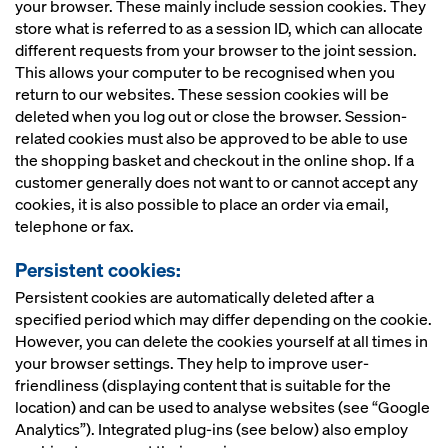
your browser. These mainly include session cookies. They
store what is referred to as a session ID, which can allocate
different requests from your browser to the joint session.
This allows your computer to be recognised when you
return to our websites. These session cookies will be
deleted when you log out or close the browser. Session-
related cookies must also be approved to be able to use
the shopping basket and checkout in the online shop. If a
customer generally does not want to or cannot accept any
cookies, it is also possible to place an order via email,
telephone or fax.
Persistent cookies:
Persistent cookies are automatically deleted after a
specified period which may differ depending on the cookie.
However, you can delete the cookies yourself at all times in
your browser settings. They help to improve user-
friendliness (displaying content that is suitable for the
location) and can be used to analyse websites (see “Google
Analytics”). Integrated plug-ins (see below) also employ