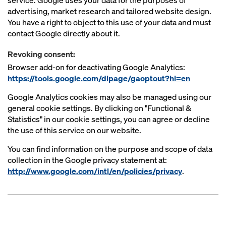
service. Google uses your data for the purposes of
advertising, market research and tailored website design.
You have a right to object to this use of your data and must
contact Google directly about it.
Revoking consent:
Browser add-on for deactivating Google Analytics:
https://tools.google.com/dlpage/gaoptout?hl=en
Google Analytics cookies may also be managed using our
general cookie settings. By clicking on "Functional &
Statistics" in our cookie settings, you can agree or decline
the use of this service on our website.
You can find information on the purpose and scope of data
collection in the Google privacy statement at:
http://www.google.com/intl/en/policies/privacy
.