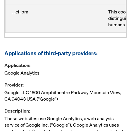
__cf_bm
This cookie
distinguis
humans an
Applications of third-party providers:
Application:
Google Analytics
Provider:
Google LLC 1600 Amphitheatre Parkway Mountain View,
CA 94043 USA (“Google”)
Description:
These websites use Google Analytics, a web analysis
service of Google Inc. (“Google”). Google Analytics uses