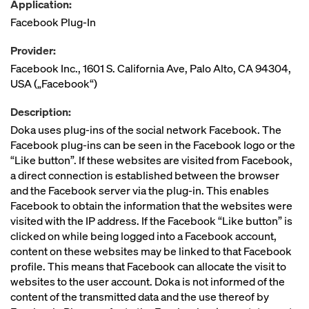
Application:
Facebook Plug-In
Provider:
Facebook Inc., 1601 S. California Ave, Palo Alto, CA 94304,
USA („Facebook“)
Description:
Doka uses plug-ins of the social network Facebook. The
Facebook plug-ins can be seen in the Facebook logo or the
“Like button”. If these websites are visited from Facebook,
a direct connection is established between the browser
and the Facebook server via the plug-in. This enables
Facebook to obtain the information that the websites were
visited with the IP address. If the Facebook “Like button” is
clicked on while being logged into a Facebook account,
content on these websites may be linked to that Facebook
profile. This means that Facebook can allocate the visit to
websites to the user account. Doka is not informed of the
content of the transmitted data and the use thereof by