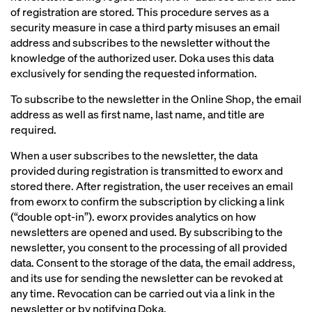
of registration are stored. This procedure serves as a
security measure in case a third party misuses an email
address and subscribes to the newsletter without the
knowledge of the authorized user. Doka uses this data
exclusively for sending the requested information.
To subscribe to the newsletter in the Online Shop, the email
address as well as first name, last name, and title are
required.
When a user subscribes to the newsletter, the data
provided during registration is transmitted to eworx and
stored there. After registration, the user receives an email
from eworx to confirm the subscription by clicking a link
(“double opt-in”). eworx provides analytics on how
newsletters are opened and used. By subscribing to the
newsletter, you consent to the processing of all provided
data. Consent to the storage of the data, the email address,
and its use for sending the newsletter can be revoked at
any time. Revocation can be carried out via a link in the
newsletter or by notifying Doka.