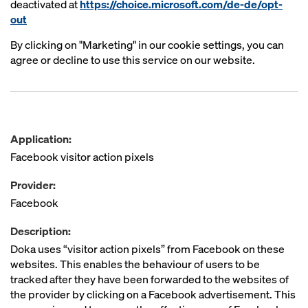
deactivated at
https://choice.microsoft.com/de-de/opt-
out
By clicking on "Marketing" in our cookie settings, you can
agree or decline to use this service on our website.
Application:
Facebook visitor action pixels
Provider:
Facebook
Description:
Doka uses “visitor action pixels” from Facebook on these
websites. This enables the behaviour of users to be
tracked after they have been forwarded to the websites of
the provider by clicking on a Facebook advertisement. This