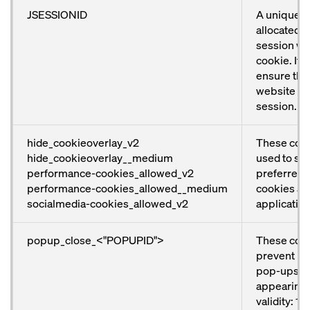
JSESSIONID
A unique n
allocated t
session wit
cookie. It i
ensure that
website wo
session.
hide_cookieoverlay_v2
These cook
hide_cookieoverlay__medium
used to sto
performance-cookies_allowed_v2
preferred 
performance-cookies_allowed__medium
cookies and
socialmedia-cookies_allowed_v2
application
popup_close_<"POPUPID">
These coo
prevent ind
pop-ups f
appearing 
validity: 1 