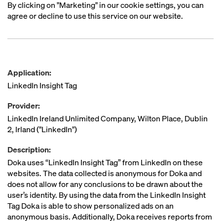
By clicking on "Marketing" in our cookie settings, you can
agree or decline to use this service on our website.
Application:
LinkedIn Insight Tag
Provider:
LinkedIn Ireland Unlimited Company, Wilton Place, Dublin
2, Irland ("LinkedIn")
Description:
Doka uses “LinkedIn Insight Tag” from LinkedIn on these
websites. The data collected is anonymous for Doka and
does not allow for any conclusions to be drawn about the
user’s identity. By using the data from the LinkedIn Insight
Tag Doka is able to show personalized ads on an
anonymous basis. Additionally, Doka receives reports from