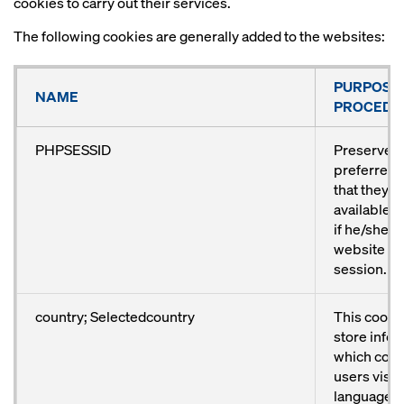
cookies to carry out their services.
The following cookies are generally added to the websites:
PURPOSE
NAME
PROCEDU
PHPSESSID
Preserves 
preferred 
that they 
available a
if he/she vi
website ag
session.
country; Selectedcountry
This cookie
store info
which coun
users visit
language p