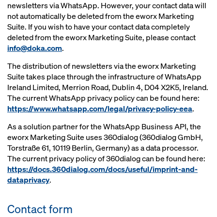
newsletters via WhatsApp. However, your contact data will
not automatically be deleted from the eworx Marketing
Suite. If you wish to have your contact data completely
deleted from the eworx Marketing Suite, please contact
info@doka.com
.
The distribution of newsletters via the eworx Marketing
Suite takes place through the infrastructure of WhatsApp
Ireland Limited, Merrion Road, Dublin 4, D04 X2K5, Ireland.
The current WhatsApp privacy policy can be found here:
https://www.whatsapp.com/legal/privacy-policy-eea
.
As a solution partner for the WhatsApp Business API, the
eworx Marketing Suite uses 360dialog (360dialog GmbH,
Torstraße 61, 10119 Berlin, Germany) as a data processor.
The current privacy policy of 360dialog can be found here:
https://docs.360dialog.com/docs/useful/imprint-and-
dataprivacy
.
Contact form