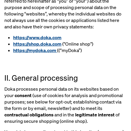
referred to hereinafter as “you” or “your”) about the
purpose and scope of processing personal data on the
following “websites”, whereby the individual websites do
not always use all the cookies or applications listed here
and also have their own privacy statements:
https://www.doka.com
https://shop.doka.com
("Online shop")
https://mydoka.com
((“myDoka”)
II. General processing
Doka processes personal data on its websites based on
your
consent
(use of cookies for analysis and promotional
purposes; see below for opt-out; establishing contact via
the form or by email, newsletter) and to meet its
contractual obligations
and in the
legitimate interest
of
ensuring secure shopping (online shop).