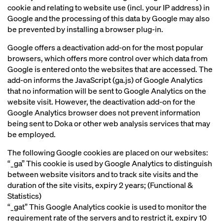
cookie and relating to website use (incl. your IP address) in
Google and the processing of this data by Google may also
be prevented by installing a browser plug-in.
Google offers a deactivation add-on for the most popular
browsers, which offers more control over which data from
Google is entered onto the websites that are accessed. The
add-on informs the JavaScript (ga.js) of Google Analytics
that no information will be sent to Google Analytics on the
website visit. However, the deactivation add-on for the
Google Analytics browser does not prevent information
being sent to Doka or other web analysis services that may
be employed.
The following Google cookies are placed on our websites:
“_ga” This cookie is used by Google Analytics to distinguish
between website visitors and to track site visits and the
duration of the site visits, expiry 2 years; (Functional &
Statistics)
“_gat” This Google Analytics cookie is used to monitor the
requirement rate of the servers and to restrict it, expiry 10