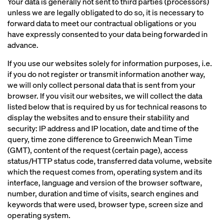
Your data is generally not sent to third parties (processors)
unless we are legally obligated to do so, it is necessary to
forward data to meet our contractual obligations or you
have expressly consented to your data being forwarded in
advance.
If you use our websites solely for information purposes, i.e.
if you do not register or transmit information another way,
we will only collect personal data that is sent from your
browser. If you visit our websites, we will collect the data
listed below that is required by us for technical reasons to
display the websites and to ensure their stability and
security: IP address and IP location, date and time of the
query, time zone difference to Greenwich Mean Time
(GMT), content of the request (certain page), access
status/HTTP status code, transferred data volume, website
which the request comes from, operating system and its
interface, language and version of the browser software,
number, duration and time of visits, search engines and
keywords that were used, browser type, screen size and
operating system.