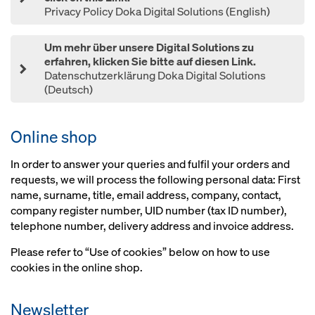
Privacy Policy Doka Digital Solutions (English)
Um mehr über unsere Digital Solutions zu
erfahren, klicken Sie bitte auf diesen Link.
Datenschutzerklärung Doka Digital Solutions
(Deutsch)
Online shop
In order to answer your queries and fulfil your orders and
requests, we will process the following personal data: First
name, surname, title, email address, company, contact,
company register number, UID number (tax ID number),
telephone number, delivery address and invoice address.
Please refer to “Use of cookies” below on how to use
cookies in the online shop.
Newsletter