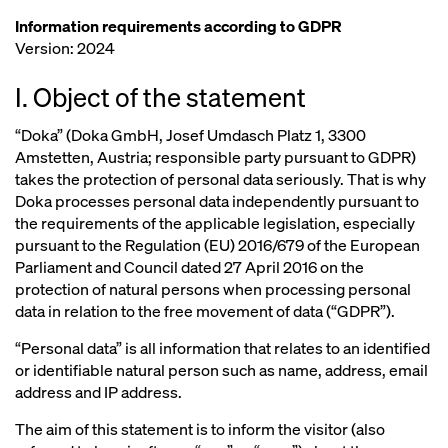
Information requirements according to GDPR
Version: 2024
I. Object of the statement
“Doka” (Doka GmbH, Josef Umdasch Platz 1, 3300
Amstetten, Austria; responsible party pursuant to GDPR)
takes the protection of personal data seriously. That is why
Doka processes personal data independently pursuant to
the requirements of the applicable legislation, especially
pursuant to the Regulation (EU) 2016/679 of the European
Parliament and Council dated 27 April 2016 on the
protection of natural persons when processing personal
data in relation to the free movement of data (“GDPR”).
“Personal data” is all information that relates to an identified
or identifiable natural person such as name, address, email
address and IP address.
The aim of this statement is to inform the visitor (also