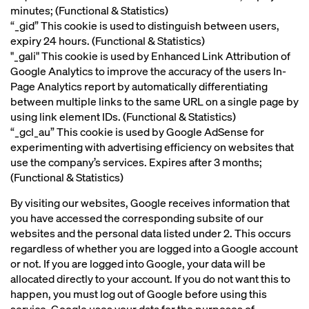
minutes; (Functional & Statistics)
“_gid” This cookie is used to distinguish between users,
expiry 24 hours. (Functional & Statistics)
"_gali" This cookie is used by Enhanced Link Attribution of
Google Analytics to improve the accuracy of the users In-
Page Analytics report by automatically differentiating
between multiple links to the same URL on a single page by
using link element IDs. (Functional & Statistics)
“_gcl_au” This cookie is used by Google AdSense for
experimenting with advertising efficiency on websites that
use the company’s services. Expires after 3 months;
(Functional & Statistics)
By visiting our websites, Google receives information that
you have accessed the corresponding subsite of our
websites and the personal data listed under 2. This occurs
regardless of whether you are logged into a Google account
or not. If you are logged into Google, your data will be
allocated directly to your account. If you do not want this to
happen, you must log out of Google before using this