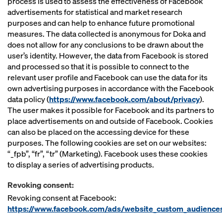
process is used to assess the effectiveness of Facebook
advertisements for statistical and market research
purposes and can help to enhance future promotional
measures. The data collected is anonymous for Doka and
does not allow for any conclusions to be drawn about the
user’s identity. However, the data from Facebook is stored
and processed so that it is possible to connect to the
relevant user profile and Facebook can use the data for its
own advertising purposes in accordance with the Facebook
data policy (
https://www.facebook.com/about/privacy
).
The user makes it possible for Facebook and its partners to
place advertisements on and outside of Facebook. Cookies
can also be placed on the accessing device for these
purposes. The following cookies are set on our websites:
“_fpb”, “fr”, “tr” (Marketing). Facebook uses these cookies
to display a series of advertising products.
Revoking consent:
Revoking consent at Facebook:
https://www.facebook.com/ads/website_custom_audience