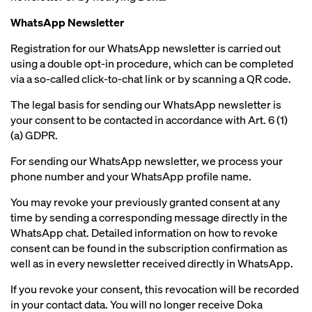
WhatsApp Newsletter
Registration for our WhatsApp newsletter is carried out
using a double opt-in procedure, which can be completed
via a so-called click-to-chat link or by scanning a QR code.
The legal basis for sending our WhatsApp newsletter is
your consent to be contacted in accordance with Art. 6 (1)
(a) GDPR.
For sending our WhatsApp newsletter, we process your
phone number and your WhatsApp profile name.
You may revoke your previously granted consent at any
time by sending a corresponding message directly in the
WhatsApp chat. Detailed information on how to revoke
consent can be found in the subscription confirmation as
well as in every newsletter received directly in WhatsApp.
If you revoke your consent, this revocation will be recorded
in your contact data. You will no longer receive Doka