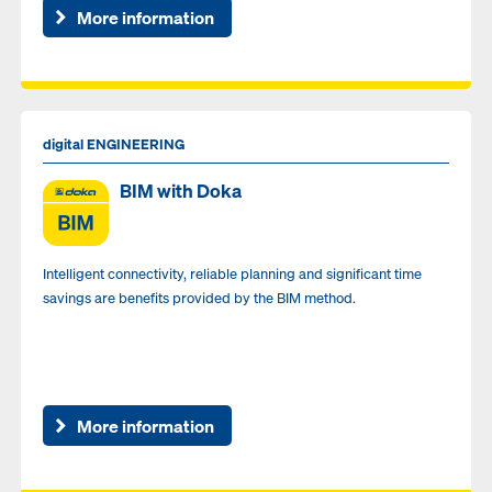
More information
digital ENGINEERING
BIM with Doka
Intelligent connectivity, reliable planning and significant time
savings are benefits provided by the BIM method.
More information