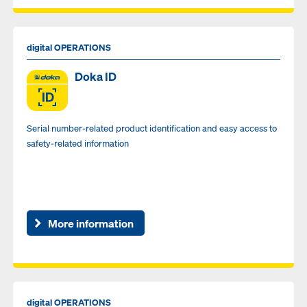
digital OPERATIONS
Doka ID
Serial number-related product identification and easy access to
safety-related information
More information
digital OPERATIONS