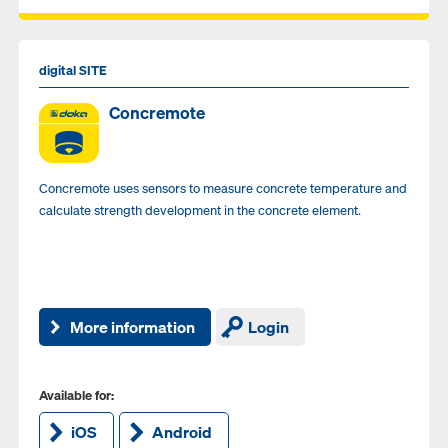
digital SITE
Concremote
Concremote uses sensors to measure concrete temperature and
calculate strength development in the concrete element.
More information
Login
Available for:
iOS
Android