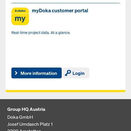
myDoka customer portal
Real-time project data. At a glance.
More information
Login
Group HQ Austria
Doka GmbH
Josef Umdasch Platz 1