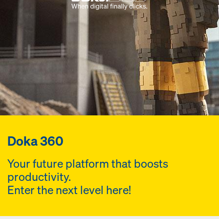
Doka 360
Your future platform that boosts
productivity.
Enter the next level here!