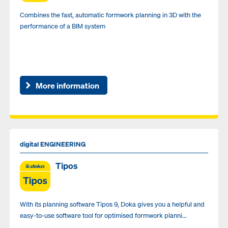
Combines the fast, automatic formwork planning in 3D with the
performance of a BIM system
More information
digital ENGINEERING
Tipos
With its planning software Tipos 9, Doka gives you a helpful and
easy-to-use software tool for optimised formwork planni...