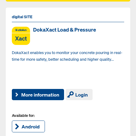
digital SITE
DokaXact Load & Pressure
DokaXact enables you to monitor your concrete pouring in real-
time for more safety, better scheduling and higher quality...
More information
Login
Available for:
Android