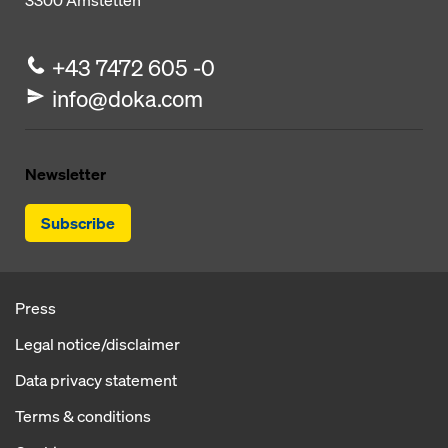
3300
Amstetten
+43 7472 605 -0
info@doka.com
Newsletter
Subscribe
Press
Legal notice/disclaimer
Data privacy statement
Terms & conditions