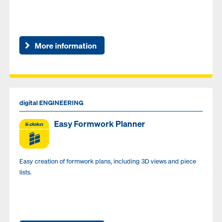
More information
digital ENGINEERING
Easy Formwork Planner
Easy creation of formwork plans, including 3D views and piece
lists.