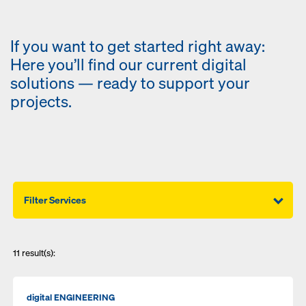
If you want to get started right away:
Here you’ll find our current digital
solutions — ready to support your
projects.
Filter Services
11
result(s):
digital ENGINEERING