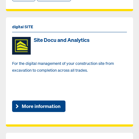
digital SITE
Site Docu and Analytics
For the digital management of your construction site from
excavation to completion across all trades.
More information