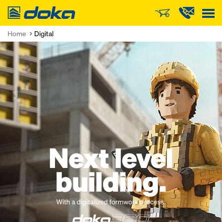
Doka
Home
Digital
Open