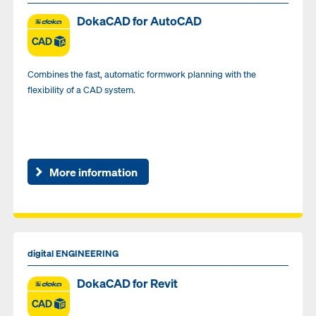
DokaCAD for AutoCAD
Combines the fast, automatic formwork planning with the
flexibility of a CAD system.
More information
digital ENGINEERING
DokaCAD for Revit