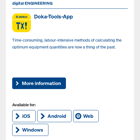
digital ENGINEERING
Doka-Tools-App
Time-consuming, labour-intensive methods of calculating the
optimum equipment quantities are now a thing of the past.
More information
Available for:
iOS
Android
Web
Windows