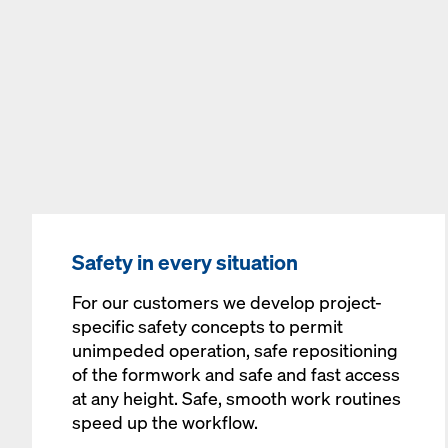
Safety in every situation
For our customers we develop project-
specific safety concepts to permit
unimpeded operation, safe repositioning
of the formwork and safe and fast access
at any height. Safe, smooth work routines
speed up the workflow.