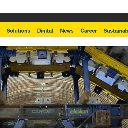
Solutions
Digital
News
Career
Sustainabi