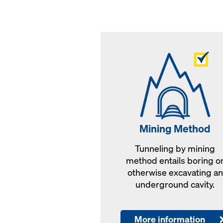
Mining Method
Tunneling by mining
method entails boring o
otherwise excavating an
underground cavity.
More information