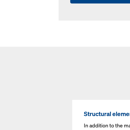
Structural eleme
In addition to the m