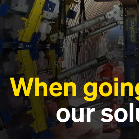
When going
our sol