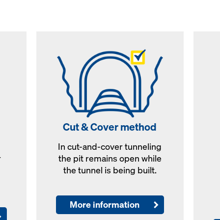
Cut & Cover method
In cut-and-cover tunneling
r
the pit remains open while
the tunnel is being built.
More information