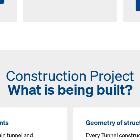
Construction Project
What is being built?
nts
Geometry of struc
ain tunnel and
Every Tunnel construc