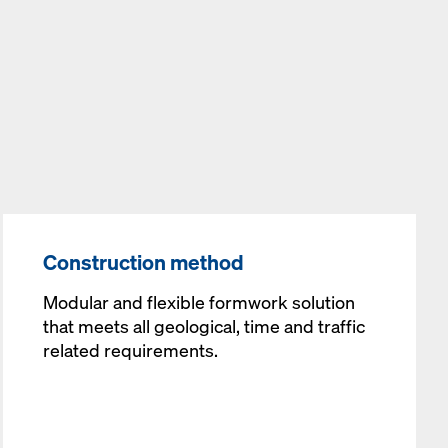
Construction method
Modular and flexible formwork solution
that meets all geological, time and traffic
related requirements.