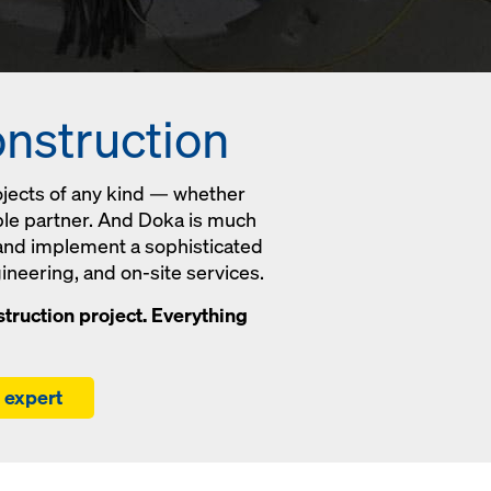
onstruction
ojects of any kind — whether
able partner. And Doka is much
 and implement a sophisticated
ineering, and on-site services.
truction project. Everything
r expert