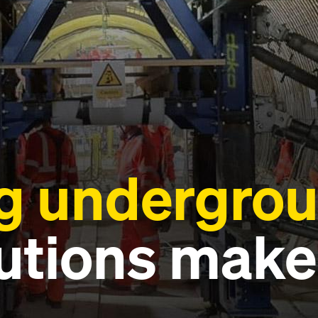
 undergrou
utions make