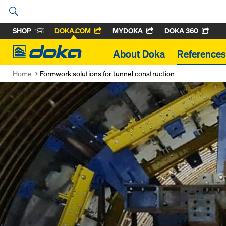
SHOP
DOKA.COM
MYDOKA
DOKA 360
Doka
About Doka
References
Home
Formwork solutions for tunnel construction