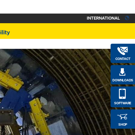
INTERNATIONAL
lity
CONTACT
DOWNLOADS
SOFTWARE
SHOP