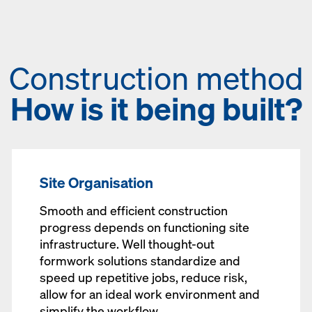
Construction method
How is it being built?
Site Organisation
Smooth and efficient construction
progress depends on functioning site
infrastructure. Well thought-out
formwork solutions standardize and
speed up repetitive jobs, reduce risk,
allow for an ideal work environment and
simplify the workflow.