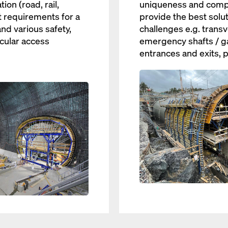
ion (road, rail,
uniqueness and comple
t requirements for a
provide the best solut
nd various safety,
challenges e.g. transv
cular access
emergency shafts / ga
entrances and exits, p
Open