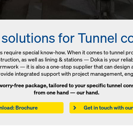
olutions for Tunnel c
ts require special know-how. When it comes to tunnel pr
ruction, as well as lining & stations — Doka is your reli
formwork — it is also a one-stop supplier that can design
provide integrated support with project management, eng
orry-free package, tailored to your specific tunnel cons
from one hand — our hand.
load: Brochure
Get in touch with ou