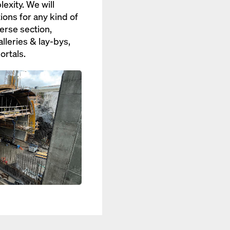
xity. We will
ions for any kind of
erse section,
lleries & lay-bys,
ortals.