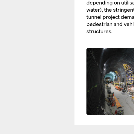
depending on utilisat
water), the stringen
tunnel project dema
pedestrian and vehi
structures.
Open