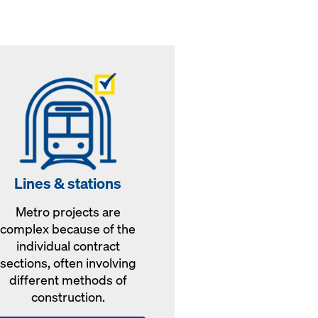
Lines & stations
Metro projects are
complex because of the
individual contract
sections, often involving
different methods of
construction.