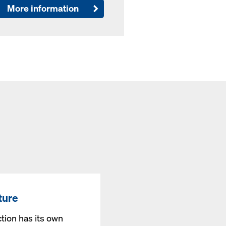
More information
ture
tion has its own