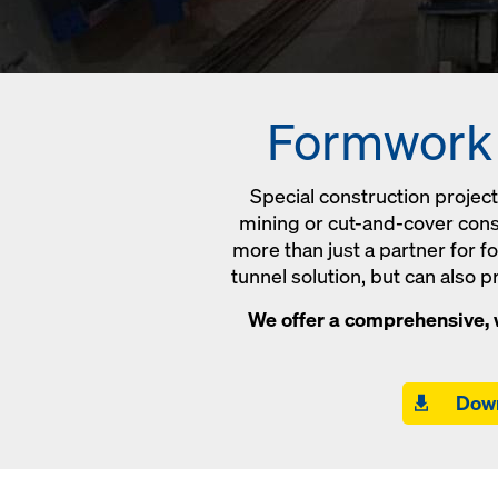
Formwork s
Special construction projec
mining or cut-and-cover const
more than just a partner for 
tunnel solution, but can also 
We offer a comprehensive, w
Down