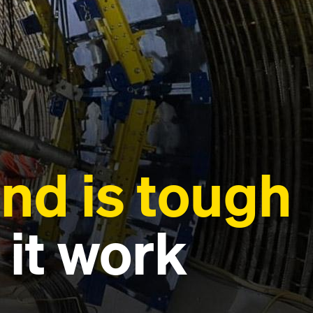
nd is tough
 it work