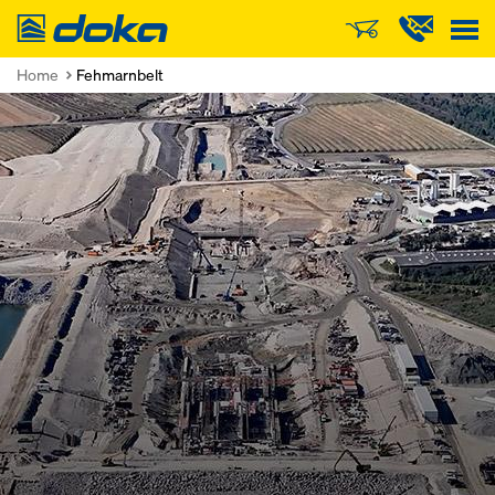
Doka
Home
Fehmarnbelt