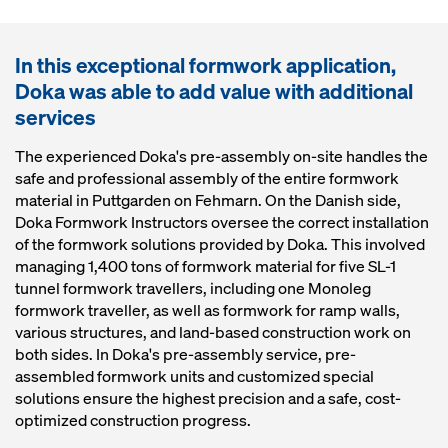
In this exceptional formwork application,
Doka was able to add value with additional
services
The experienced Doka's pre-assembly on-site handles the
safe and professional assembly of the entire formwork
material in Puttgarden on Fehmarn. On the Danish side,
Doka Formwork Instructors oversee the correct installation
of the formwork solutions provided by Doka. This involved
managing 1,400 tons of formwork material for five SL-1
tunnel formwork travellers, including one Monoleg
formwork traveller, as well as formwork for ramp walls,
various structures, and land-based construction work on
both sides. In Doka's pre-assembly service, pre-
assembled formwork units and customized special
solutions ensure the highest precision and a safe, cost-
optimized construction progress.