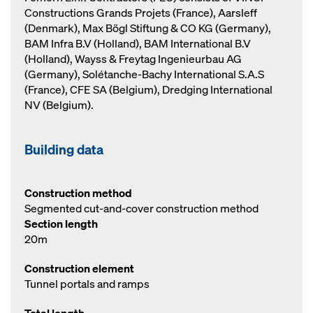
Constructions Grands Projets (France), Aarsleff
(Denmark), Max Bögl Stiftung & CO KG (Germany),
BAM Infra B.V (Holland), BAM International B.V
(Holland), Wayss & Freytag Ingenieurbau AG
(Germany), Solétanche-Bachy International S.A.S
(France), CFE SA (Belgium), Dredging International
NV (Belgium).
Building data
Construction method
Segmented cut-and-cover construction method
Section length
20m
Construction element
Tunnel portals and ramps