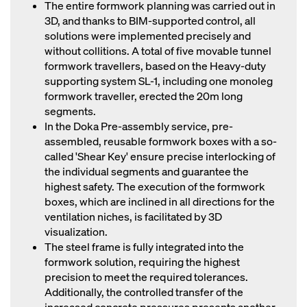
The entire formwork planning was carried out in
3D, and thanks to BIM-supported control, all
solutions were implemented precisely and
without collitions. A total of five movable tunnel
formwork travellers, based on the Heavy-duty
supporting system SL-1, including one monoleg
formwork traveller, erected the 20m long
segments.
In the Doka Pre-assembly service, pre-
assembled, reusable formwork boxes with a so-
called 'Shear Key' ensure precise interlocking of
the individual segments and guarantee the
highest safety. The execution of the formwork
boxes, which are inclined in all directions for the
ventilation niches, is facilitated by 3D
visualization.
The steel frame is fully integrated into the
formwork solution, requiring the highest
precision to meet the required tolerances.
Additionally, the controlled transfer of the