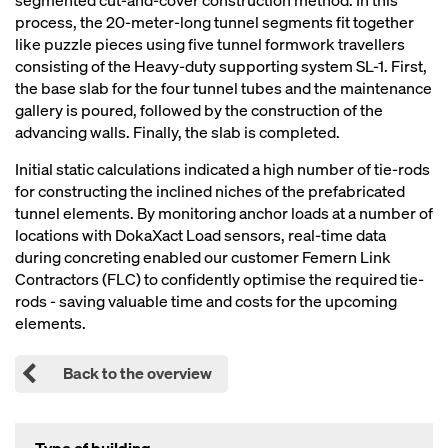
segmented cut-and-cover construction method. In this
process, the 20-meter-long tunnel segments fit together
like puzzle pieces using five tunnel formwork travellers
consisting of the Heavy-duty supporting system SL-1. First,
the base slab for the four tunnel tubes and the maintenance
gallery is poured, followed by the construction of the
advancing walls. Finally, the slab is completed.
Initial static calculations indicated a high number of tie-rods
for constructing the inclined niches of the prefabricated
tunnel elements. By monitoring anchor loads at a number of
locations with DokaXact Load sensors, real-time data
during concreting enabled our customer Femern Link
Contractors (FLC) to confidently optimise the required tie-
rods - saving valuable time and costs for the upcoming
elements.
Back to the overview