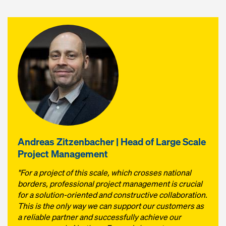
Andreas Zitzenbacher | Head of Large Scale
Project Management
"For a project of this scale, which crosses national
borders, professional project management is crucial
for a solution-oriented and constructive collaboration.
This is the only way we can support our customers as
a reliable partner and successfully achieve our