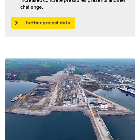
increased concrete pressures presents another
challenge.
further project data
Open