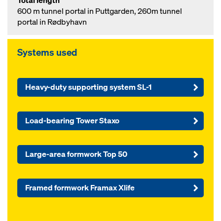
Total length
600 m tunnel portal in Puttgarden, 260m tunnel
portal in Rødbyhavn
Systems used
Heavy-duty supporting system SL-1
Load-bearing Tower Staxo
Large-area formwork Top 50
Framed formwork Framax Xlife