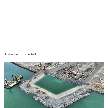
Illustration: Femern A/S
Open