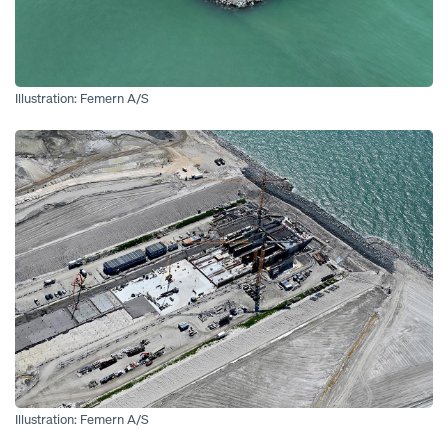
Illustration: Femern A/S
Open
Illustration: Femern A/S