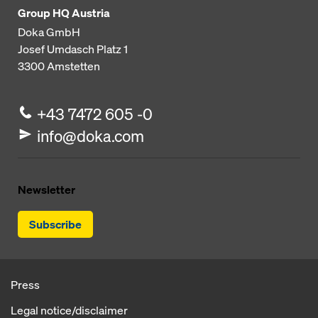
Group HQ Austria
Doka GmbH
Josef Umdasch Platz 1
3300
Amstetten
+43 7472 605 -0
info@doka.com
Newsletter
Subscribe
Press
Legal notice/disclaimer