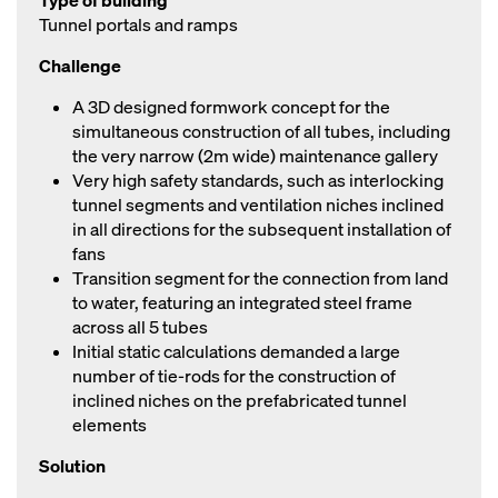
Type of building
Tunnel portals and ramps
Challenge
A 3D designed formwork concept for the
simultaneous construction of all tubes, including
the very narrow (2m wide) maintenance gallery
Very high safety standards, such as interlocking
tunnel segments and ventilation niches inclined
in all directions for the subsequent installation of
fans
Transition segment for the connection from land
to water, featuring an integrated steel frame
across all 5 tubes
Initial static calculations demanded a large
number of tie-rods for the construction of
inclined niches on the prefabricated tunnel
elements
Solution