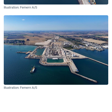
Illustration: Femern A/S
Open
Illustration: Femern A/S
Open