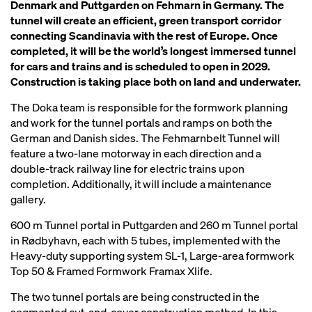
Denmark and Puttgarden on Fehmarn in Germany. The
tunnel will create an efficient, green transport corridor
connecting Scandinavia with the rest of Europe. Once
completed, it will be the world’s longest immersed tunnel
for cars and trains and is scheduled to open in 2029.
Construction is taking place both on land and underwater.
The Doka team is responsible for the formwork planning
and work for the tunnel portals and ramps on both the
German and Danish sides. The Fehmarnbelt Tunnel will
feature a two-lane motorway in each direction and a
double-track railway line for electric trains upon
completion. Additionally, it will include a maintenance
gallery.
600 m Tunnel portal in Puttgarden and 260 m Tunnel portal
in Rødbyhavn, each with 5 tubes, implemented with the
Heavy-duty supporting system SL-1, Large-area formwork
Top 50 & Framed Formwork Framax Xlife.
The two tunnel portals are being constructed in the