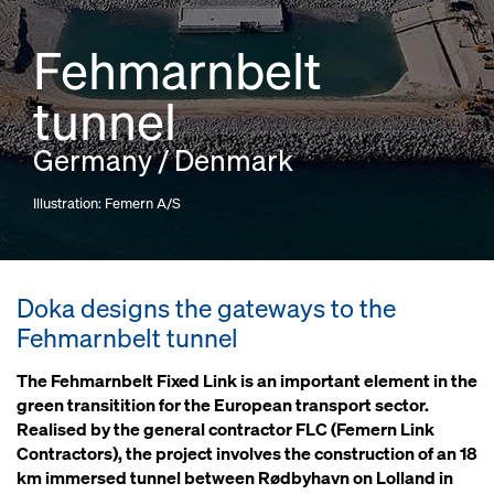
Fehmarnbelt
tunnel
Germany / Denmark
Illustration: Femern A/S
Doka designs the gateways to the
Fehmarnbelt tunnel
The Fehmarnbelt Fixed Link is an important element in the
green transitition for the European transport sector.
Realised by the general contractor FLC (Femern Link
Contractors), the project involves the construction of an 18
km immersed tunnel between Rødbyhavn on Lolland in