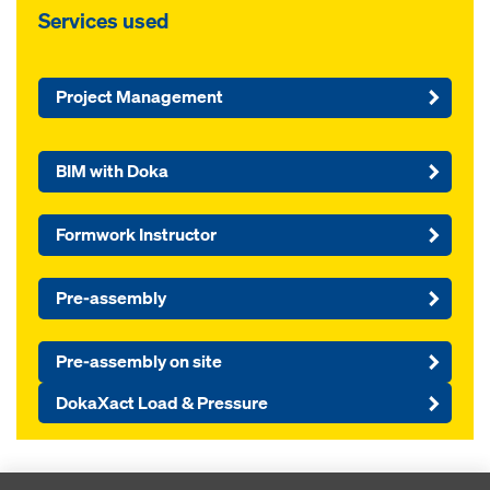
Services used
Project Management
BIM with Doka
Formwork Instructor
Pre-assembly
Pre-assembly on site
DokaXact Load & Pressure