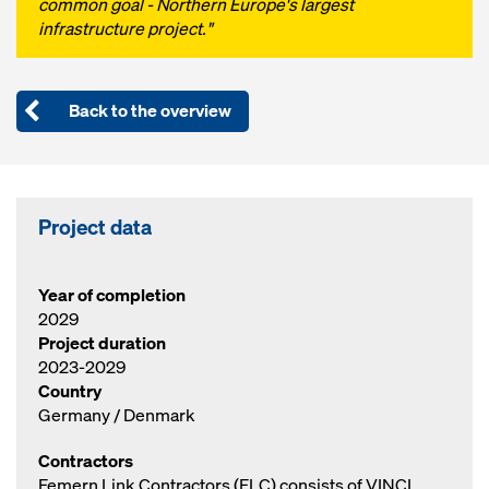
common goal - Northern Europe's largest
infrastructure project."
Back to the overview
Project data
Year of completion
2029
Project duration
2023-2029
Country
Germany / Denmark
Contractors
Femern Link Contractors (FLC) consists of VINCI