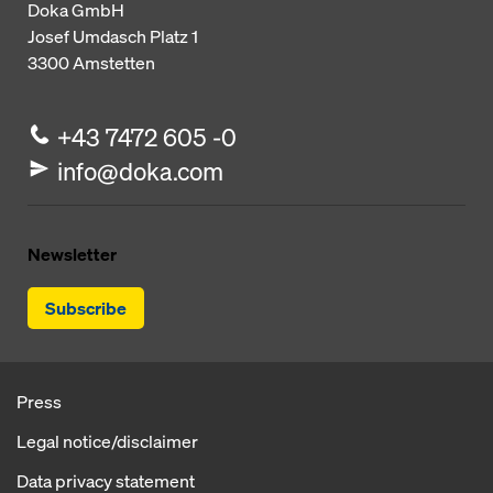
Doka GmbH
Josef Umdasch Platz 1
3300
Amstetten
+43 7472 605 -0
info@doka.com
Newsletter
Subscribe
Press
Legal notice/disclaimer
Data privacy statement