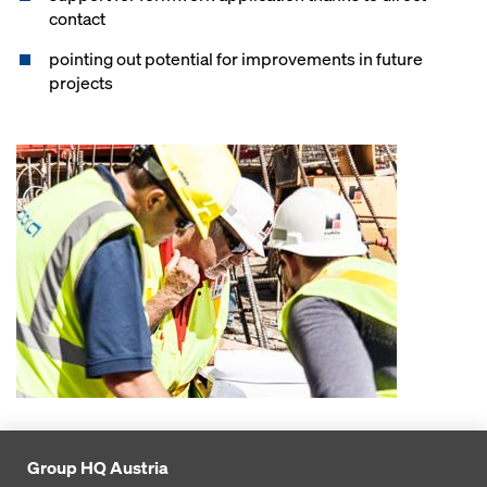
contact
pointing out potential for improvements in future
projects
Group HQ Austria