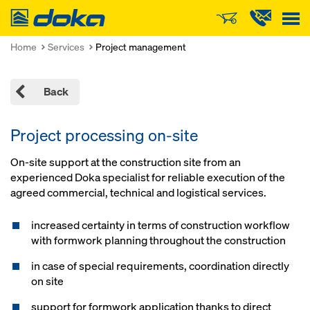
Doka
Home
Services
Project management
Back
Project processing on-site
On-site support at the construction site from an
experienced Doka specialist for reliable execution of the
agreed commercial, technical and logistical services.
increased certainty in terms of construction workflow
with formwork planning throughout the construction
in case of special requirements, coordination directly
on site
support for formwork application thanks to direct