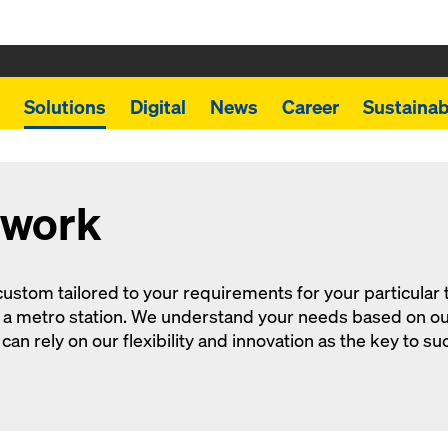
Solutions
Digital
News
Career
Sustainabi
mwork
ustom tailored to your requirements for your particular tun
or a metro station. We understand your needs based on o
an rely on our flexibility and innovation as the key to su