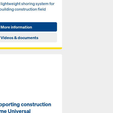
lightweight shoring sys­tem for
build­ing con­struc­tion field
More information
Videos & documents
pporting construction
ame Universal