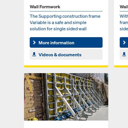
Wall Formwork
Wal
The Supporting construction frame
Wit
Variable is a safe and simple
fram
solution for single sided wall
sid
formwork by combining sta...
cast
More information
Videos & documents