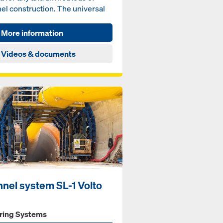
el construction. The universal
tem can be combined...
More information
Videos & documents
nnel system SL-1 Volto
ring Systems