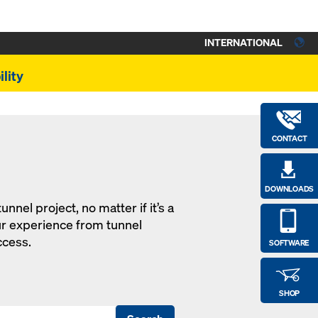
INTERNATIONAL
lity
CONTACT
DOWNLOADS
nel project, no matter if it’s a
ur experience from tunnel
ccess.
SOFTWARE
SHOP