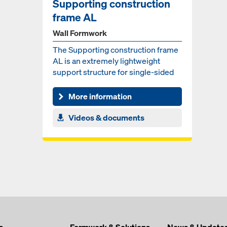
Supporting construction
frame AL
Wall Formwork
The Supporting construction frame
AL is an extremely lightweight
support structure for single-sided
wall formwork system...
More information
Videos & documents