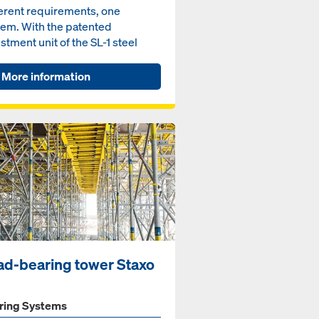
ferent requirements, one
tem. With the patented
stment unit of the SL-1 steel
l Volto, your tunnel formwor...
More information
ad-bearing tower Staxo
ring Systems