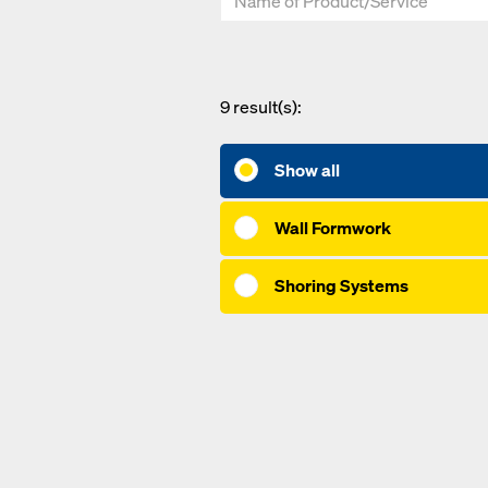
9
result(s):
Show all
Wall Formwork
Shoring Systems