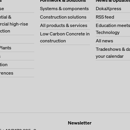
s
Formwork & Solutions
News & Update
se
Systems & components
DokaXpress
tial &
Construction solutions
RSS feed
ial high-rise
All products & services
Education meet
ction
Technology
Low Carbon Concrete in
s
construction
All news
Plants
Tradeshows & da
s
your calendar
tion
erences
Newsletter