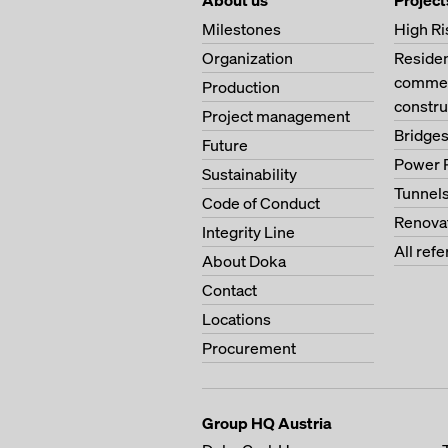
About us
Project
Milestones
High Ri
Organization
Residen
commerc
Production
constru
Project management
Bridge
Future
Power 
Sustainability
Tunnel
Code of Conduct
Renova
Integrity Line
All ref
About Doka
Contact
Locations
Procurement
Group HQ Austria