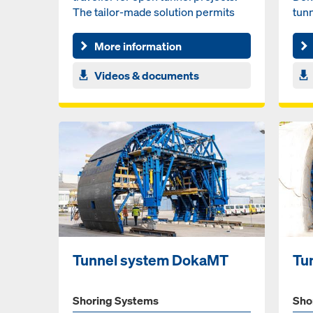
The tailor-made solution permits
tunn
large drive-through acc...
sys
More information
Videos & documents
Tunnel system DokaMT
Tu
Shoring Systems
Sho