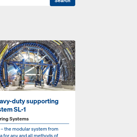
Search
avy-duty supporting
stem SL-1
ring Systems
1 – the modular system from
 for any and all methods of