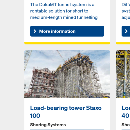
The DokaMT tunnel system is a
Dif
rentable solution for short to
sys
medium-length mined tunnelling
adju
projects. Pre-assembled unit...
pane
More information
Load-bearing tower Staxo
Lo
100
40
Shoring Systems
Sho