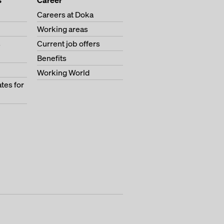
s
Career
Careers at Doka
Working areas
s
Current job offers
Benefits
Working World
tes for