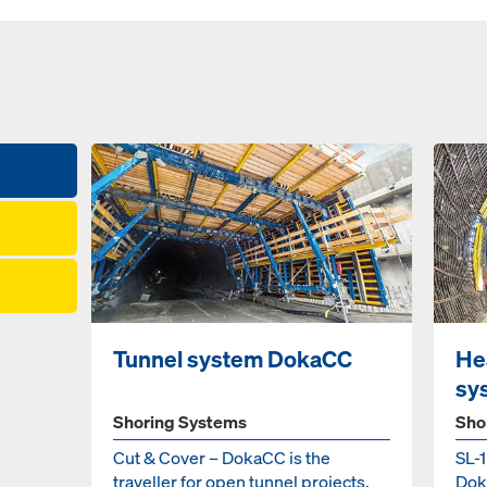
Tunnel system DokaCC
He
sy
Shoring Systems
Sho
Cut & Cover – DokaCC is the
SL-
traveller for open tunnel projects.
Doka