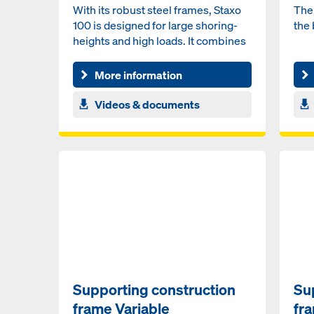
With its robust steel frames, Staxo
The 
100 is designed for large shoring-
the 
heights and high loads. It combines
high load capa...
More information
Videos & documents
Supporting construction
Su
frame Variable
fr