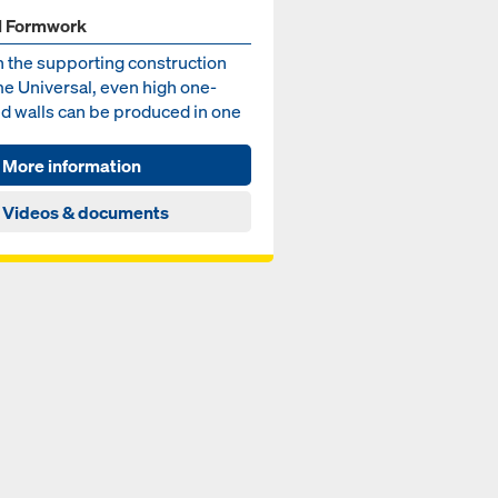
l Formwork
h the supporting construction
e Universal, even high one-
ed walls can be produced in one
ing – for wall he...
More information
Videos & documents