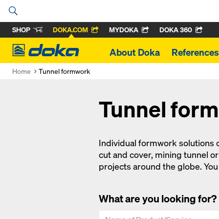
SHOP
DOKA.COM
MYDOKA
DOKA 360
Doka
About Doka
References
Home
Tunnel formwork
Tunnel for
Individual formwork solutions c
cut and cover, mining tunnel 
projects around the globe. You c
What are you looking for?