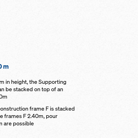
0 m
0 m in height, the Supporting
an be stacked on top of an
40m
onstruction frame F is stacked
le frames F 2.40m, pour
m are possible