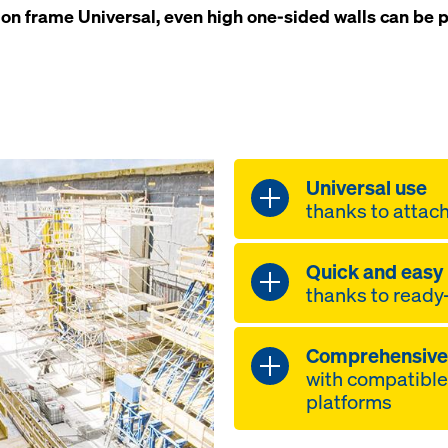
ion frame Universal, even high one-sided walls can be p
Universal use
thanks to attac
optimum adapt
Quick and easy
pour-height si
thanks to ready
Supporting co
Universal F 4
simple handlin
frame F 1.50m
Comprehensive 
lifting-bracke
2.00m, Heavy 
with compatibl
to be lifted in
F 2.40m
platforms
centre-of-grav
high flexibility
mounted coupl
tensile forces 
timber-beam 