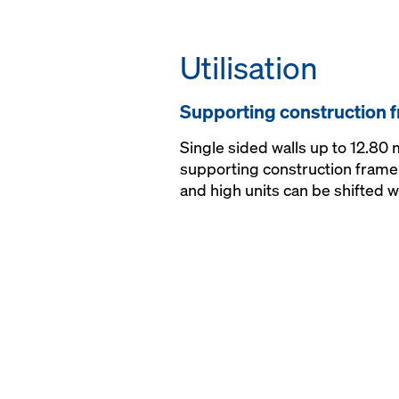
Utilisation
Supporting construction f
Single sided walls up to 12.80
supporting construction frame 
and high units can be shifted wi