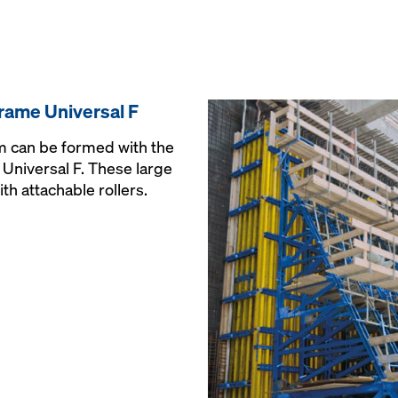
rame Universal F
 m can be formed with the
Universal F. These large
th attachable rollers.