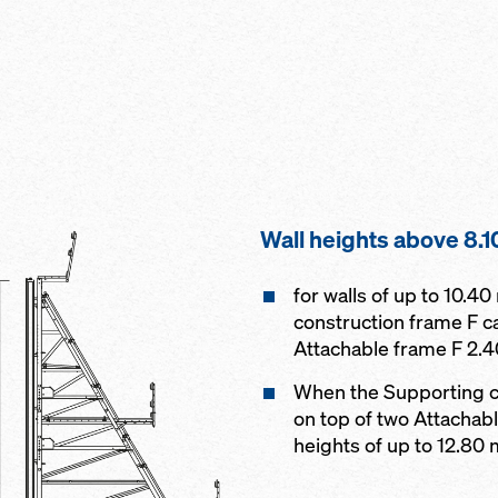
Wall heights above 8.1
for walls of up to 10.4
construction frame F c
Attachable frame F 2.
When the Supporting c
on top of two Attachab
heights of up to 12.80 