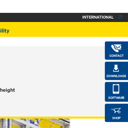
INTERNATIONAL
lity
CONTACT
DOWNLOADS
 height
SOFTWARE
SHOP