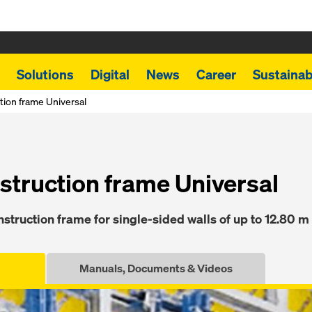
Solutions
Digital
News
Career
Sustainabi
tion frame Universal
struction frame Universal
struction frame for single-sided walls of up to 12.80 m
Manuals, Documents & Videos