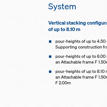
System
Vertical stacking configur
of up to 8.10 m
pour-heights of up to 4.50
Supporting construction f
pour-heights of up to 6.00
an Attachable frame F 1.5
pour-heights of up to 8.10
an Attachable frame F 1.5
F 2.00m