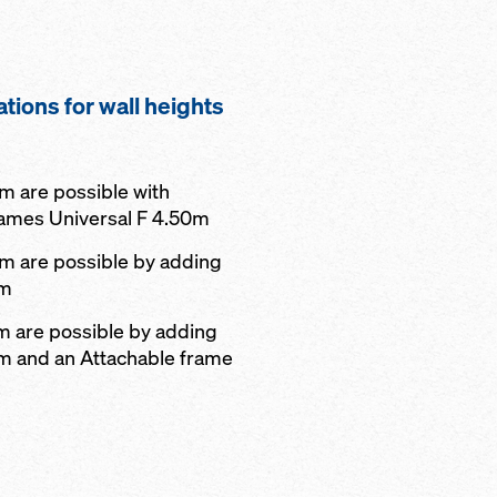
ations for wall heights
 m are possible with
rames Universal F 4.50m
 m are possible by adding
0m
 m are possible by adding
0m and an Attachable frame