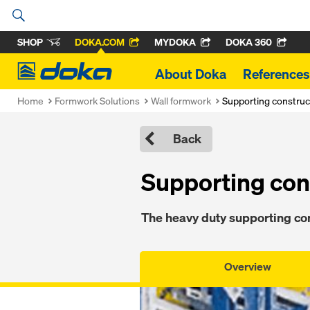
SHOP
DOKA.COM
MYDOKA
DOKA 360
Doka
About Doka
References
Home
Formwork Solutions
Wall formwork
Supporting construc
Back
Supporting con
The heavy duty supporting con
Overview