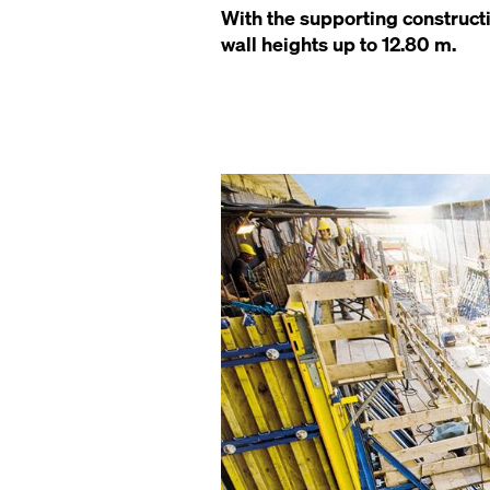
With the supporting construct
wall heights up to 12.80 m.