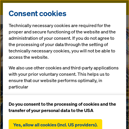
Doka
Consent cookies
Home
Mining Method
Technically necessary cookies are required for the
proper and secure functioning of the website and the
administration of your consent. If you do not agree to
the processing of your data through the setting of
technically necessary cookies, you will not be able to
access the website.
We also use other cookies and third-party applications
with your prior voluntary consent. This helps us to
ensure that our website performs optimally, in
particular
continuously improving the functionality of our
website (functional and statistical cookies),
Do you consent to the processing of cookies and the
facilitating a smooth purchasing process when
transfer of your personal data to the USA
using the Doka online shop (functional and
statistical cookies),
Yes, allow all cookies (incl. US providers).