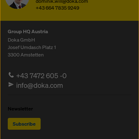
dominik.will@doka.com
+43 664 7835 9249
Group HQ Austria
Doka GmbH
Josef Umdasch Platz 1
3300
Amstetten
+43 7472 605 -0
info@doka.com
Newsletter
Subscribe