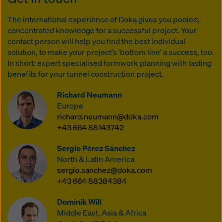
The international experience of Doka gives you pooled,
concentrated knowledge for a successful project. Your
contact person will help you find the best individual
solution, to make your project's 'bottom line' a success, too.
In short: expert specialised formwork planning with lasting
benefits for your tunnel construction project.
Richard Neumann
Europe
richard.neumann@doka.com
+43 664 88143742
Sergio Pérez Sánchez
North & Latin America
sergio.sanchez@doka.com
+43 664 88384384
Dominik Will
Middle East, Asia & Africa