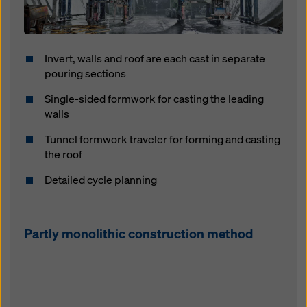
Invert, walls and roof are each cast in separate
pouring sections
Single-sided formwork for casting the leading
walls
Tunnel formwork traveler for forming and casting
the roof
Detailed cycle planning
Partly monolithic construction method
Open