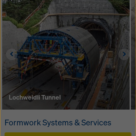
Left
Righ
Lochweidli Tunnel
Formwork Systems & Services