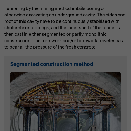
website and using the corresponding checkboxes.
Tunneling by the mining method entails boring or
You can revoke your consent at any time with future
otherwise excavating an underground cavity. The sides and
effect and without stating a reason by clicking on
roof of this cavity have to be continuously stabilised with
cookie Settings
at the bottom of this website.
shotcrete or tubbings, and the inner shell of the tunnel is
You can find more information about our cookies
in our
then cast in either segmented or partly monolithic
privacy policy
. We also offer you the option of
construction. The formwork and/or formwork traveler has
selecting your cookies (advanced cookie settings).
to bear all the pressure of the fresh concrete.
Segmented construction method
Open