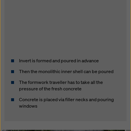
Invert is formed and poured in advance
Then the monolithic inner shell can be poured
The formwork traveller has to take all the
pressure of the fresh concrete
Concrete is placed via filler necks and pouring
windows