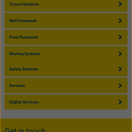
Tunnel Systems
Wall Formwork
Floor Formwork
Shoring Systems
Safety Systems
Services
Digital Services
Get in touch