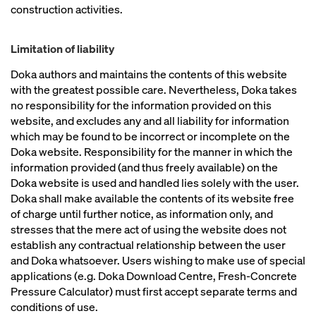
construction activities.
Limitation of liability
Doka authors and maintains the contents of this website
with the greatest possible care. Nevertheless, Doka takes
no responsibility for the information provided on this
website, and excludes any and all liability for information
which may be found to be incorrect or incomplete on the
Doka website. Responsibility for the manner in which the
information provided (and thus freely available) on the
Doka website is used and handled lies solely with the user.
Doka shall make available the contents of its website free
of charge until further notice, as information only, and
stresses that the mere act of using the website does not
establish any contractual relationship between the user
and Doka whatsoever. Users wishing to make use of special
applications (e.g. Doka Download Centre, Fresh-Concrete
Pressure Calculator) must first accept separate terms and
conditions of use.