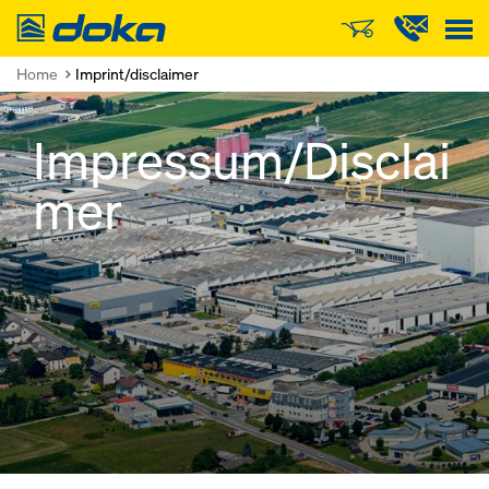
Doka
Home
Imprint/disclaimer
Impressum/Disclai
mer