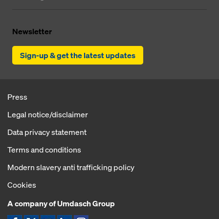
Newsletter
Sign-up & get the latest updates
Press
Legal notice/disclaimer
Data privacy statement
Terms and conditions
Modern slavery anti trafficking policy
Cookies
A company of Umdasch Group