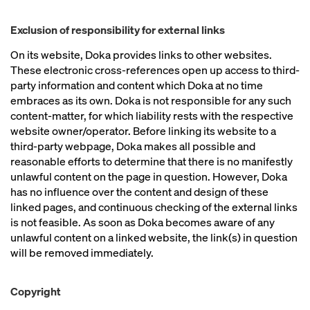
Exclusion of responsibility for external links
On its website, Doka provides links to other websites.
These electronic cross-references open up access to third-
party information and content which Doka at no time
embraces as its own. Doka is not responsible for any such
content-matter, for which liability rests with the respective
website owner/operator. Before linking its website to a
third-party webpage, Doka makes all possible and
reasonable efforts to determine that there is no manifestly
unlawful content on the page in question. However, Doka
has no influence over the content and design of these
linked pages, and continuous checking of the external links
is not feasible. As soon as Doka becomes aware of any
unlawful content on a linked website, the link(s) in question
will be removed immediately.
Copyright