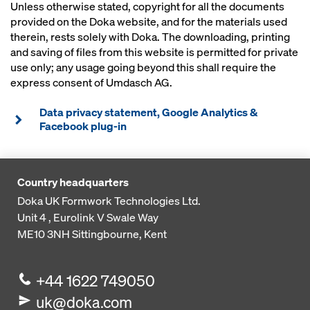
Unless otherwise stated, copyright for all the documents
provided on the Doka website, and for the materials used
therein, rests solely with Doka. The downloading, printing
and saving of files from this website is permitted for private
use only; any usage going beyond this shall require the
express consent of Umdasch AG.
Data privacy statement, Google Analytics &
Facebook plug-in
Country headquarters
Doka UK Formwork Technologies Ltd.
Unit 4 , Eurolink V
Swale Way
ME10 3NH
Sittingbourne, Kent
+44 1622 749050
uk@doka.com