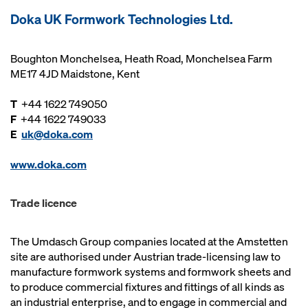
Doka UK Formwork Technologies Ltd.
Boughton Monchelsea, Heath Road, Monchelsea Farm
ME17 4JD Maidstone, Kent
T
+44 1622 749050
F
+44 1622 749033
E
uk@doka.com
www.doka.com
Trade licence
The Umdasch Group companies located at the Amstetten
site are authorised under Austrian trade-licensing law to
manufacture formwork systems and formwork sheets and
to produce commercial fixtures and fittings of all kinds as
an industrial enterprise, and to engage in commercial and