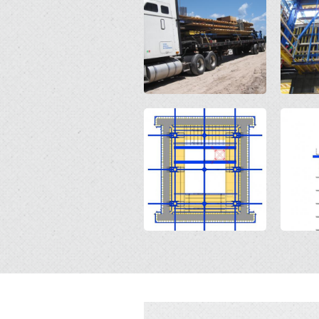
Open
Open