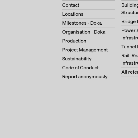
Contact
Buildi
Structu
Locations
Bridge 
Milestones - Doka
Power 
Organisation - Doka
Infrast
Production
Tunnel 
Project Management
Rail, R
Sustainability
Infrast
Code of Conduct
All ref
Report anonymously