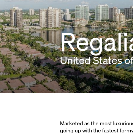
Regali
United States o
Marketed as the most luxurious
going up with the fastest form