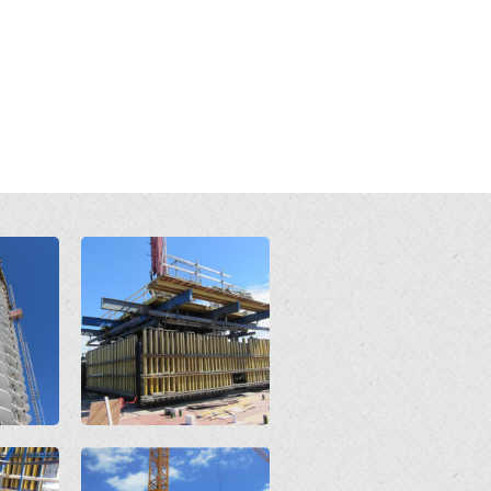
Open
Open