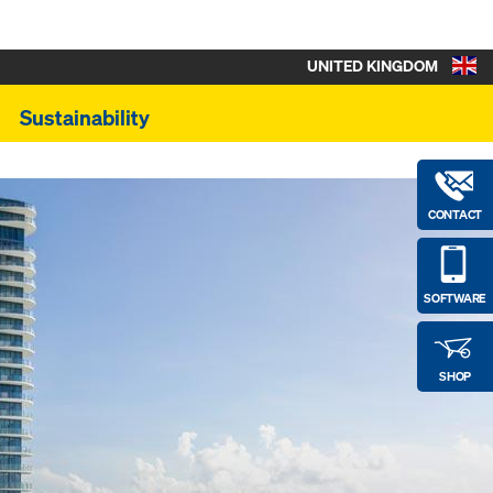
UNITED KINGDOM
Sustainability
CONTACT
SOFTWARE
SHOP