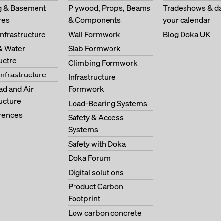
ng & Basement
Plywood, Props, Beams
Tradeshows & da
res
& Components
your calendar
Infrastructure
Wall Formwork
Blog Doka UK
& Water
Slab Formwork
ructre
Climbing Formwork
Infrastructure
Infrastructure
oad and Air
Formwork
ructure
Load-Bearing Systems
erences
Safety & Access
Systems
Safety with Doka
Doka Forum
Digital solutions
Product Carbon
Footprint
Low carbon concrete