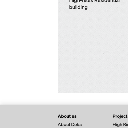
High-rises Residential
building
About us
Project
About Doka
High Ri