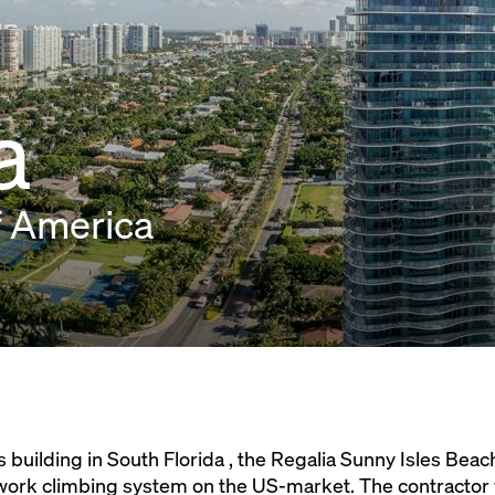
a
f America
 building in South Florida , the Regalia Sunny Isles Bea
work climbing system on the US-market. The contractor 