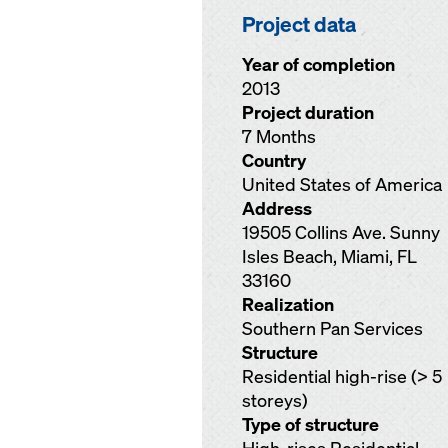
Project data
Year of completion
2013
Project duration
7 Months
Country
United States of America
Address
19505 Collins Ave. Sunny
Isles Beach, Miami, FL
33160
Realization
Southern Pan Services
Structure
Residential high-rise (> 5
storeys)
Type of structure