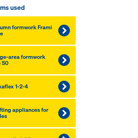
ems used
lumn formwork Frami
fe
ge-area formwork
 50
aflex 1-2-4
fting appliances for
les