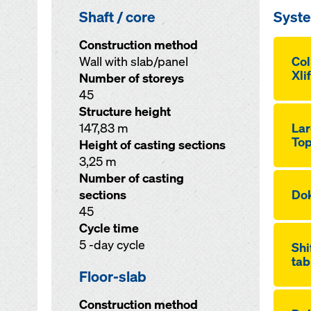
Shaft / core
Syst
Construction method
Wall with slab/panel
Co
Xli
Number of storeys
45
Structure height
147,83 m
Lar
Top
Height of casting sections
3,25 m
Number of casting
sections
Dok
45
Cycle time
5 -day cycle
Shi
tab
Floor-slab
Construction method