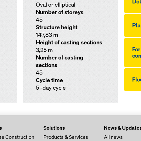
Dok
Oval or elliptical
Number of storeys
45
Pla
Structure height
147,83 m
Height of casting sections
For
3,25 m
co
Number of casting
sections
45
Flo
Cycle time
5 -day cycle
s
Solutions
News & Update
se Construction
Products & Services
All news