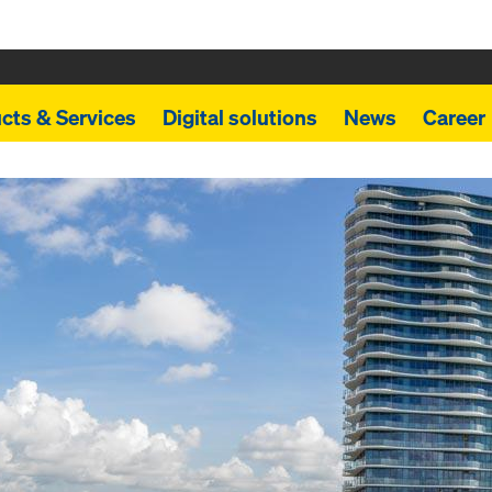
cts & Services
Digital solutions
News
Career