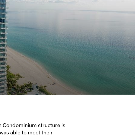
ch Condominium structure is
was able to meet their