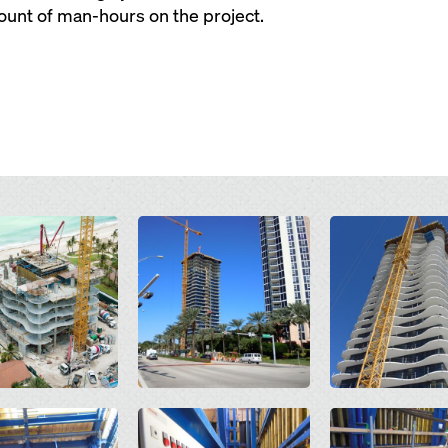
unt of man-hours on the project.
Open
Open
Open
Open