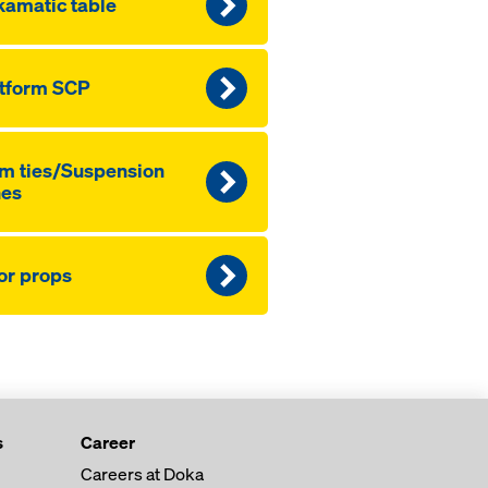
amatic table
tform SCP
m ties/Suspension
nes
or props
s
Career
Careers at Doka