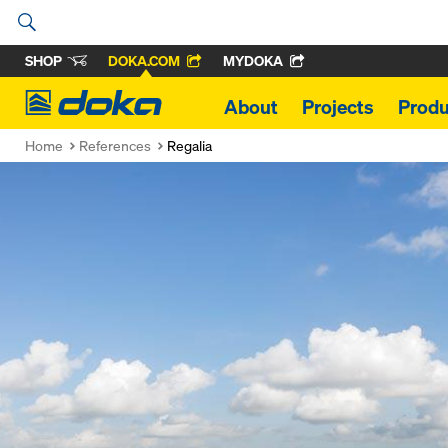
SHOP
DOKA.COM
MYDOKA
Doka
About
Projects
Produ
Home
References
Regalia