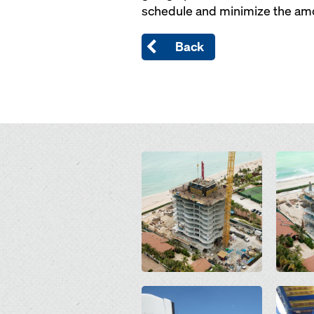
schedule and minimize the amo
Back
Open
Open
Open
Open