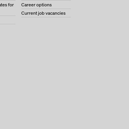
tes for
Career options
Current job vacancies