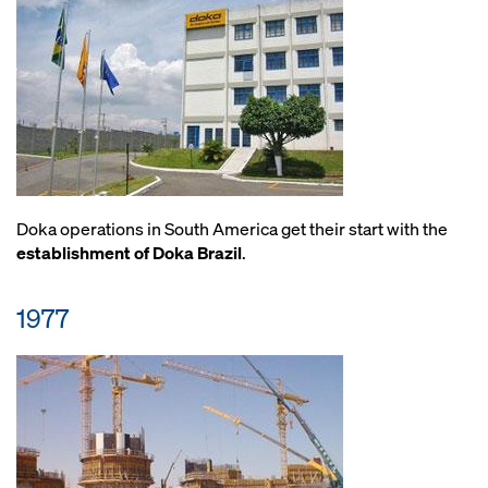
Doka operations in South America get their start with the
establishment of Doka Brazil
.
1977