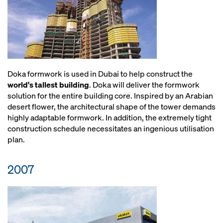
Doka formwork is used in Dubai to help construct the
world's tallest building
. Doka will deliver the formwork
solution for the entire building core. Inspired by an Arabian
desert flower, the architectural shape of the tower demands
highly adaptable formwork. In addition, the extremely tight
construction schedule necessitates an ingenious utilisation
plan.
2007