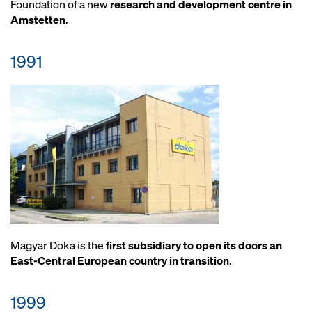
Foundation of a new
research and development centre in
Amstetten
.
1991
Magyar Doka is the
first subsidiary to open its doors an
East-Central European country in transition
.
1999