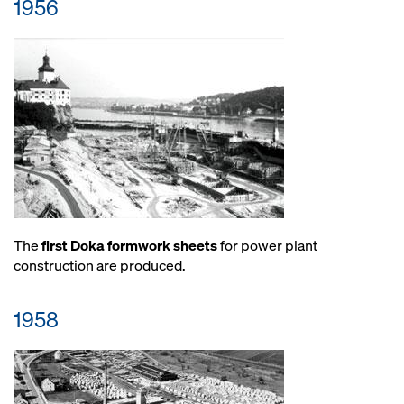
1956
The
first Doka formwork sheets
for power plant
construction are produced.
1958