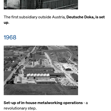
The first subsidiary outside Austria,
Deutsche Doka, is set
up
.
1968
Set-up of in-house metalworking operations
- a
revolutionary step.