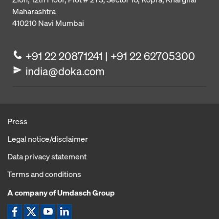
Maharashtra
410210
Navi Mumbai
+91 22 20871241 | +91 22 62705300
india@doka.com
Press
Legal notice/disclaimer
Data privacy statement
Terms and conditions
A company of Umdasch Group