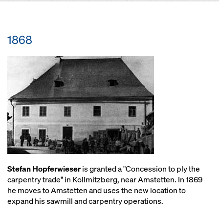
1868
Stefan Hopferwieser
is granted a "Concession to ply the
carpentry trade" in Kollmitzberg, near Amstetten. In 1869
he moves to Amstetten and uses the new location to
expand his sawmill and carpentry operations.