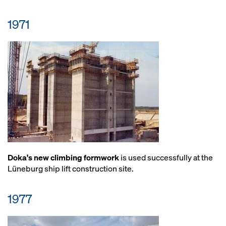
1971
Doka's new climbing formwork
is used successfully at the
Lüneburg ship lift construction site.
1977