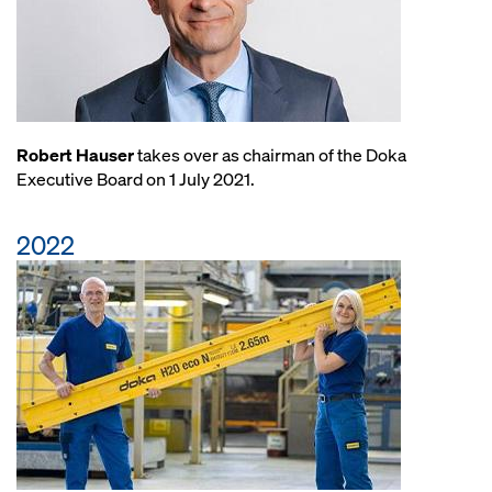
Robert Hauser
takes over as chairman of the Doka
Executive Board on 1 July 2021.
2022