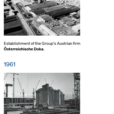
Establishment of the Group's Austrian firm
Österreichische Doka
.
1961