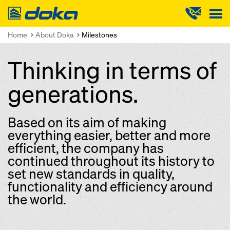
Doka
Home
About Doka
Milestones
Thinking in terms of
generations.
Based on its aim of making
everything easier, better and more
efficient, the company has
continued throughout its history to
set new standards in quality,
functionality and efficiency around
the world.