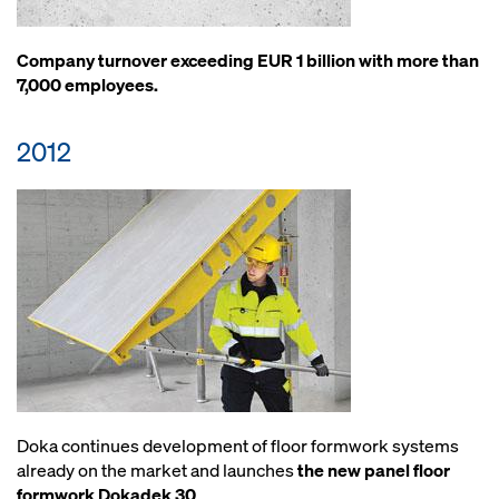
Company turnover exceeding EUR 1 billion with more than
7,000 employees.
2012
Doka continues development of floor formwork systems
already on the market and launches
the new panel floor
formwork Dokadek 30
.