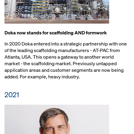
Doka now stands for scaffolding AND formwork
In 2020 Doka entered into a strategic partnership with one
of the leading scaffolding manufacturers - AT-PAC from
Atlanta, USA. This opens a gateway to another world
market - the scaffolding market. Previously untapped
application areas and customer segments are now being
added. For example, heavy industry.
2021