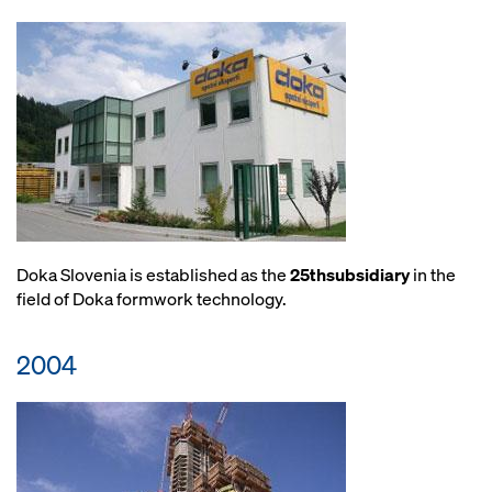
Doka Slovenia is established as the
25thsubsidiary
in the
field of Doka formwork technology.
2004