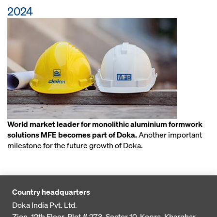
2024
World market leader for monolithic aluminium formwork
solutions MFE becomes part of Doka.
Another important
milestone for the future growth of Doka.
Country headquarters
Doka India Pvt. Ltd.
Zion, 12th Floor, Plot # 273,
Sector 10, Kopra, Kharghar