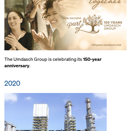
The Umdasch Group is celebrating its
150-year
anniversary
.
2020