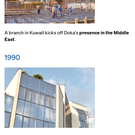
A branch in Kuwait kicks off Doka's
presence in the Middle
East
.
1990