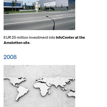
EUR 25 million investment into
InfoCenter at the
Amstetten site
.
2008