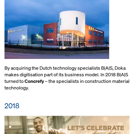
By acquiring the Dutch technology specialists B|A|S, Doka
makes digitisation part of its business model. In 2018 B|A|S
turned to
Concrefy
– the specialists in construction material
technology.
2018