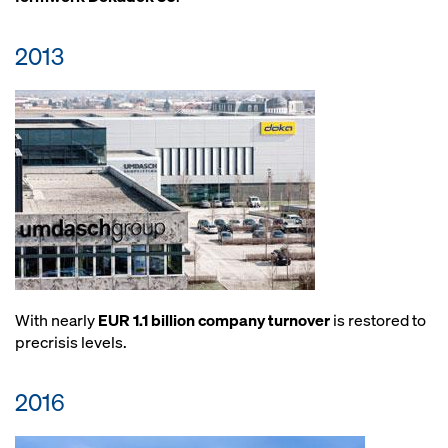
2013
With nearly
EUR 1.1 billion company turnover
is restored to
precrisis levels.
2016