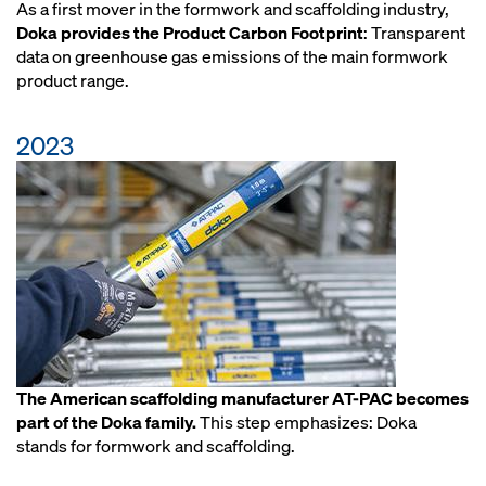
As a first mover in the formwork and scaffolding industry,
Doka provides the Product Carbon Footprint
: Transparent
data on greenhouse gas emissions of the main formwork
product range.
2023
The American scaffolding manufacturer AT-PAC becomes
part of the Doka family.
This step emphasizes: Doka
stands for formwork and scaffolding.