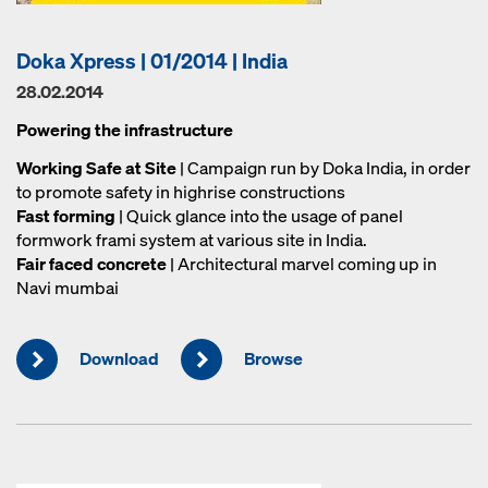
Doka Xpress | 01/2014 | India
28.02.2014
Powering the infrastructure
Working Safe at Site
| Campaign run by Doka India, in order
to promote safety in highrise constructions
Fast forming
| Quick glance into the usage of panel
formwork frami system at various site in India.
Fair faced concrete
| Architectural marvel coming up in
Navi mumbai
Download
Browse