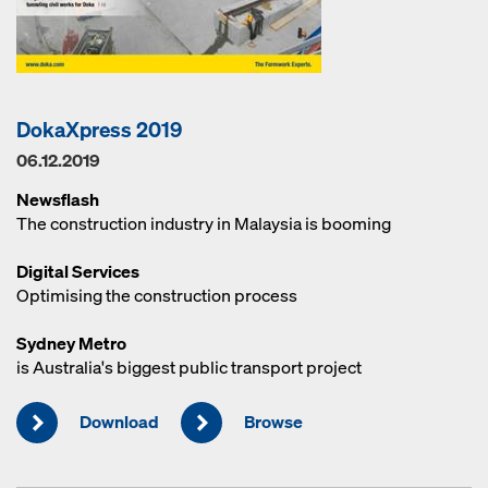
DokaXpress 2019
06.12.2019
Newsflash
The construction industry in Malaysia is booming
Digital Services
Optimising the construction process
Sydney Metro
is Australia's biggest public transport project
Download
Browse