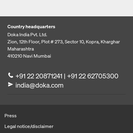
Country headquarters
Doka India Pvt. Ltd.
Zion, 12th Floor, Plot # 273,
Sector 10, Kopra, Kharghar
Maharashtra
410210
Navi Mumbai
+91 22 20871241 | +91 22 62705300
india@doka.com
Press
Legal notice/disclaimer