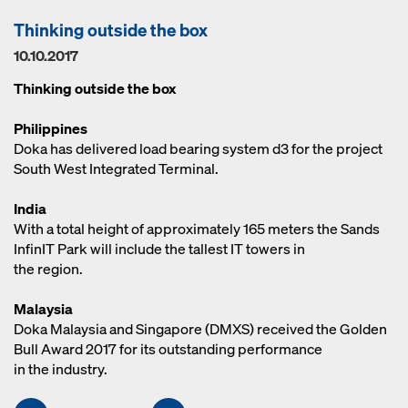
Thinking outside the box
10.10.2017
Thinking outside the box
Philippines
Doka has delivered load bearing system d3 for the project
South West Integrated Terminal.
India
With a total height of approximately 165 meters the Sands
InfinIT Park will include the tallest IT towers in
the region.
Malaysia
Doka Malaysia and Singapore (DMXS) received the Golden
Bull Award 2017 for its outstanding performance
in the industry.