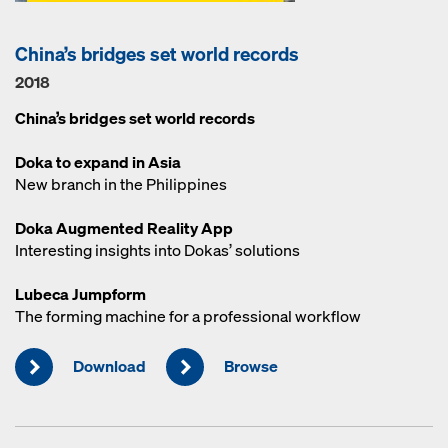
China’s bridges set world records
2018
China’s bridges set world records
Doka to expand in Asia
New branch in the Philippines
Doka Augmented Reality App
Interesting insights into Dokas’ solutions
Lubeca Jumpform
The forming machine for a professional workflow
Download
Browse