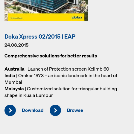
Doka Xpress 02/2015 | EAP
24.08.2015
Comprehensive solutions for better results
Australia
| Launch of Protection screen Xclimb 60
India
| Omkar 1973 – an iconic landmark in the heart of
Mumbai
Malaysia
| Customized solution for triangular building
shape in Kuala Lumpur
Download
Browse