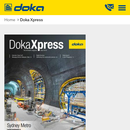
Doka
Home
Doka Xpress