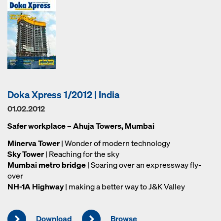
Doka Xpress 1/2012 | India
01.02.2012
Safer workplace – Ahuja Towers, Mumbai
Minerva Tower
| Wonder of modern technology
Sky Tower
| Reaching for the sky
Mumbai metro bridge
| Soaring over an expressway fly-
over
NH-1A Highway
| making a better way to J&K Valley
Download
Browse