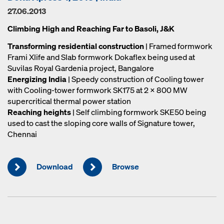
27.06.2013
Climbing High and Reaching Far to Basoli, J&K
Transforming residential construction
| Framed formwork
Frami Xlife and Slab formwork Dokaflex being used at
Suvilas Royal Gardenia project, Bangalore
Energizing India
| Speedy construction of Cooling tower
with Cooling-tower formwork SK175 at 2 x 800 MW
supercritical thermal power station
Reaching heights
| Self climbing formwork SKE50 being
used to cast the sloping core walls of Signature tower,
Chennai
Download
Browse