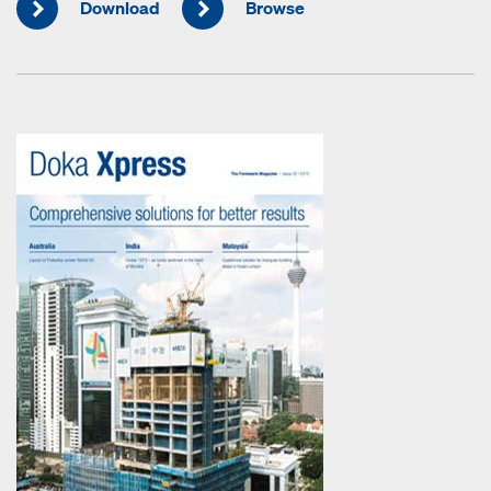
Download
Browse