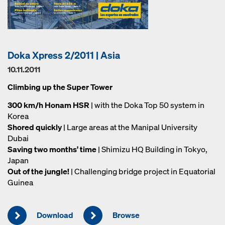
Doka Xpress 2/2011 | Asia
10.11.2011
Climbing up the Super Tower
300 km/h Honam HSR
| with the Doka Top 50 system in
Korea
Shored quickly
| Large areas at the Manipal University
Dubai
Saving two months' time
| Shimizu HQ Building in Tokyo,
Japan
Out of the jungle!
| Challenging bridge project in Equatorial
Guinea
Download
Browse