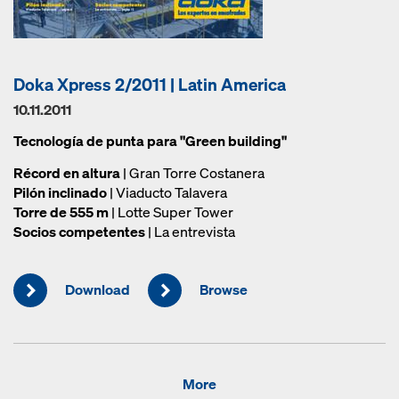
Doka Xpress 2/2011 | Latin America
10.11.2011
Tecnología de punta para "Green building"
Récord en altura
| Gran Torre Costanera
Pilón inclinado
| Viaducto Talavera
Torre de 555 m
| Lotte Super Tower
Socios competentes
| La entrevista
Download
Browse
More