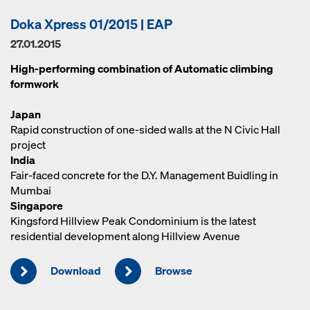
Doka Xpress 01/2015 | EAP
27.01.2015
High-performing combination of Automatic climbing
formwork
Japan
Rapid construction of one-sided walls at the N Civic Hall
project
India
Fair-faced concrete for the D.Y. Management Buidling in
Mumbai
Singapore
Kingsford Hillview Peak Condominium is the latest
residential development along Hillview Avenue
Download
Browse