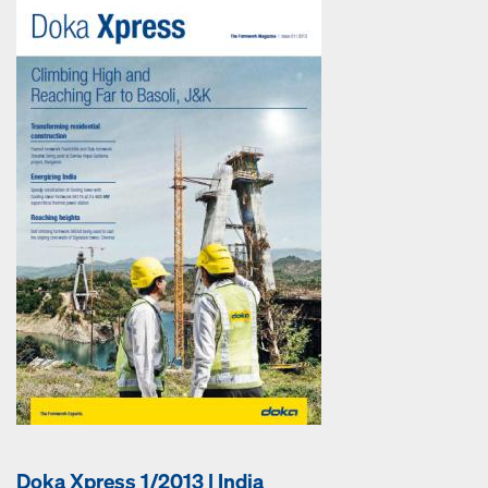
Doka Xpress 1/2013 | India