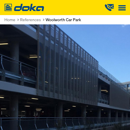
Doka
Home
References
Woolworth Car Park