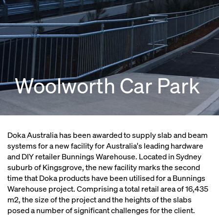
Woolworth Car Park
Doka Australia has been awarded to supply slab and beam
systems for a new facility for Australia's leading hardware
and DIY retailer Bunnings Warehouse. Located in Sydney
suburb of Kingsgrove, the new facility marks the second
time that Doka products have been utilised for a Bunnings
Warehouse project. Comprising a total retail area of 16,435
m2, the size of the project and the heights of the slabs
posed a number of significant challenges for the client.