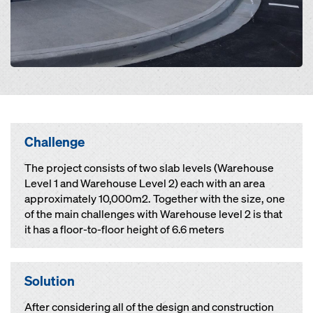
Challenge
The project consists of two slab levels (Warehouse
Level 1 and Warehouse Level 2) each with an area
approximately 10,000m2. Together with the size, one
of the main challenges with Warehouse level 2 is that
it has a floor-to-floor height of 6.6 meters
Solution
After considering all of the design and construction