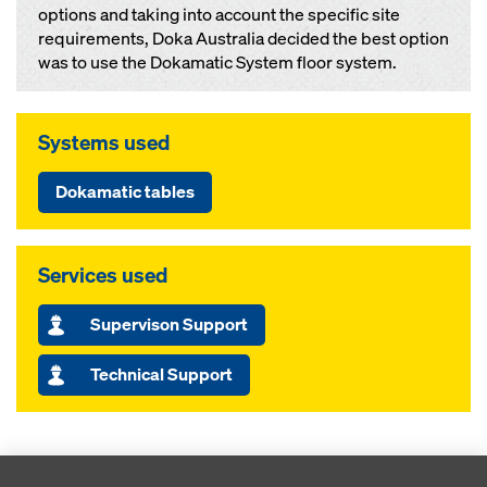
options and taking into account the specific site
requirements, Doka Australia decided the best option
was to use the Dokamatic System floor system.
Systems used
Dokamatic tables
Services used
Supervison Support
Technical Support