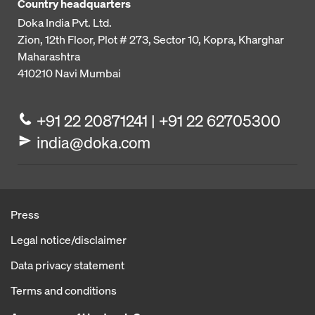
Country headquarters
Doka India Pvt. Ltd.
Zion, 12th Floor, Plot # 273,
Sector 10, Kopra, Kharghar
Maharashtra
410210
Navi Mumbai
+91 22 20871241 | +91 22 62705300
india@doka.com
Press
Legal notice/disclaimer
Data privacy statement
Terms and conditions