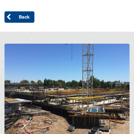
Back
Open