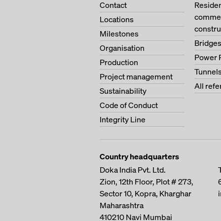
Contact
Residen
commerc
Locations
constru
Milestones
Bridge
Organisation
Power 
Production
Tunnel
Project management
All ref
Sustainability
Code of Conduct
Integrity Line
Country headquarters
Doka India Pvt. Ltd.
Zion, 12th Floor, Plot # 273,
Sector 10, Kopra, Kharghar
Maharashtra
410210
Navi Mumbai