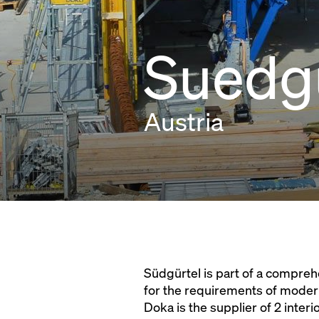
Suedgu
Austria
Südgürtel is part of a compreh
for the requirements of moder
Doka is the supplier of 2 inte