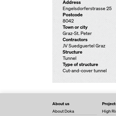
Address
Engelsdorferstrasse 25
Postcode
8042
Town or city
Graz-St. Peter
Contractors
JV Suedguertel Graz
Structure
Tunnel
Type of structure
Cut-and-cover tunnel
About us
Project
About Doka
High Ri