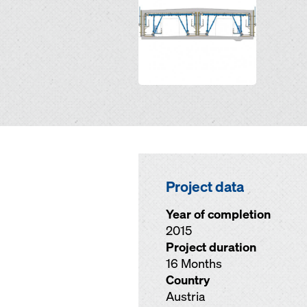
Project data
Year of completion
2015
Project duration
16 Months
Country
Austria