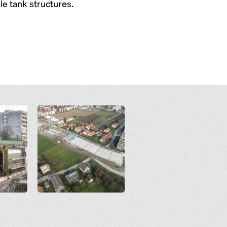
e tank structures.
Open