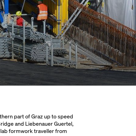
thern part of Graz up to speed
Bridge and Liebenauer Guertel,
slab formwork traveller from