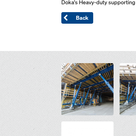
Doka's Heavy-duty supporting 
Back
Open
Open
Open