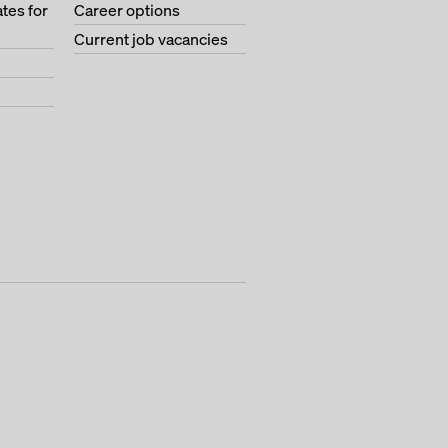
tes for
Career options
Current job vacancies