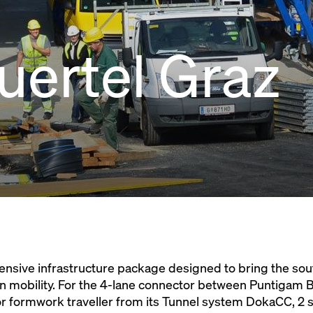
ertel Graz
ensive infrastructure package designed to bring the sou
n mobility. For the 4-lane connector between Puntigam 
rior formwork traveller from its Tunnel system DokaCC, 2 