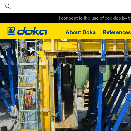
I consent to the use of cookies by 
Doka
About Doka
References
Home
References
Suedguertel Graz