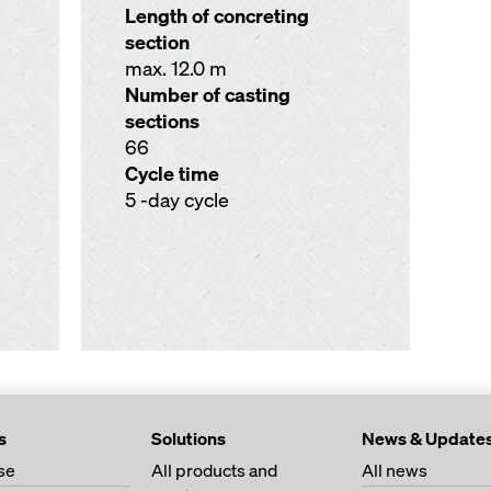
Length of concreting
section
max. 12.0 m
Number of casting
sections
66
Cycle time
5 -day cycle
s
Solutions
News & Update
se
All products and
All news