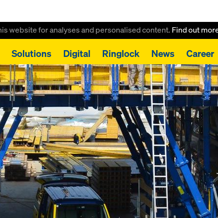
this website for analyses and personalised content.
Find out mor
Solutions
Digital
Ringlock
News
Career