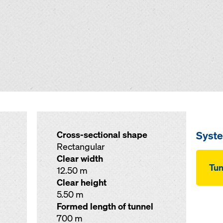
Syst
Cross-sectional shape
Rectangular
Clear width
Tu
12.50 m
Clear height
5.50 m
Formed length of tunnel
700 m