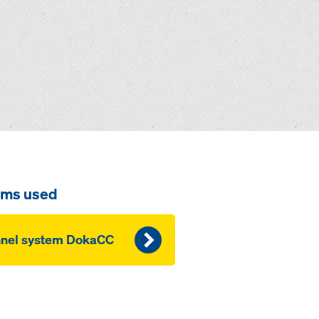
ems used
nnel system DokaCC