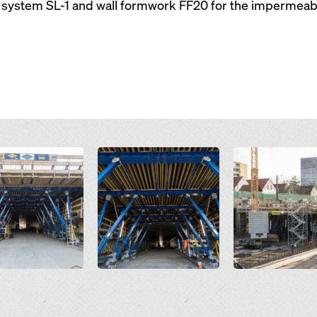
system SL-1 and wall formwork FF20 for the impermeabl
Open
Open