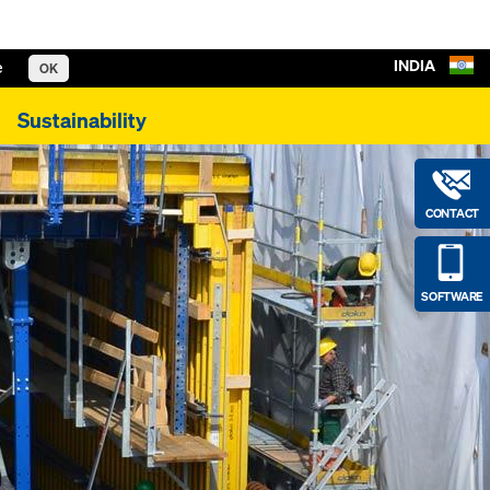
INDIA
e
OK
Sustainability
CONTACT
SOFTWARE