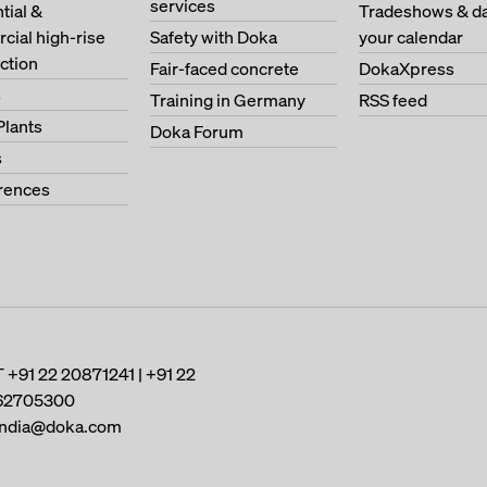
services
tial &
Tradeshows & da
ial high-rise
Safety with Doka
your calendar
ction
Fair-faced concrete
DokaXpress
s
Training in Germany
RSS feed
Plants
Doka Forum
s
erences
T
+91 22 20871241 | +91 22
62705300
india@doka.com