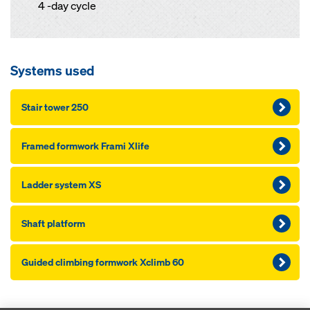
4 -day cycle
Systems used
Stair tower 250
Framed formwork Frami Xlife
Ladder system XS
Shaft platform
Guided climbing formwork Xclimb 60